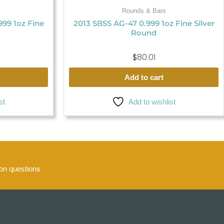
Rounds & Bars
.999 1oz Fine
2013 SBSS AG-47 0.999 1oz Fine Silver
Round
$
80.01
Add to cart
st
Add to wishlist
n questions