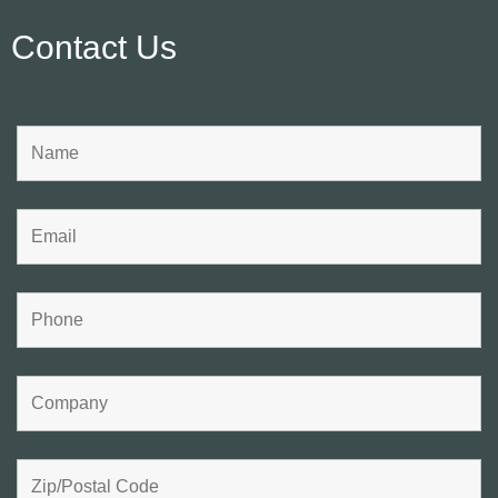
Contact Us