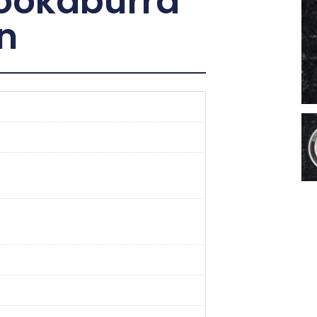
Kookaburra
in