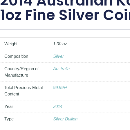
2014 Australian 
1oz Fine Silver Co
Weight
1.00 oz
Composition
Silver
Country/Region of
Australia
Manufacture
Total Precious Metal
99.99%
Content
Year
2014
Type
Silver Bullion