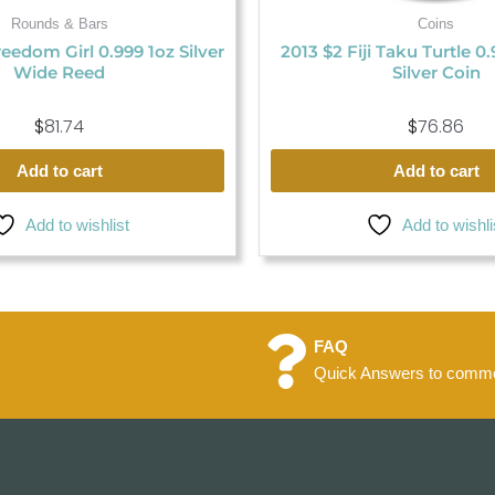
Rounds & Bars
Coins
eedom Girl 0.999 1oz Silver
2013 $2 Fiji Taku Turtle 0
Wide Reed
Silver Coin
$
81.74
$
76.86
Add to cart
Add to cart
Add to wishlist
Add to wishli
FAQ
Quick Answers to commo