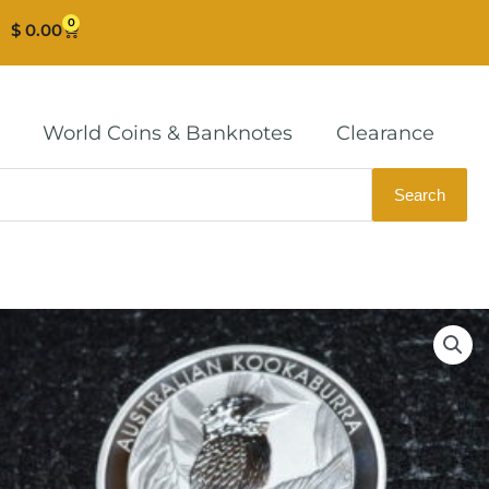
0
Cart
$
0.00
World Coins & Banknotes
Clearance
Search