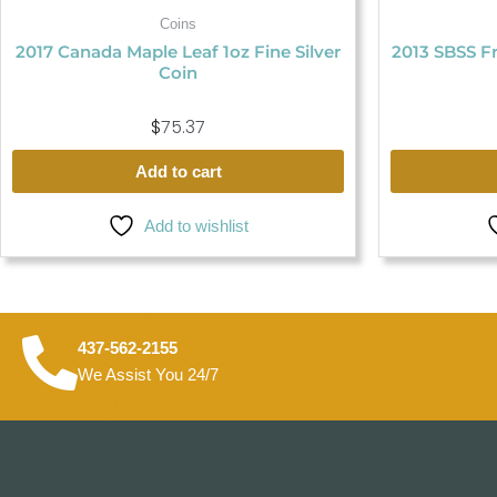
Coins
2017 Canada Maple Leaf 1oz Fine Silver
2013 SBSS Fr
Coin
$
75.37
Add to cart
Add to wishlist
437-562-2155
We Assist You 24/7