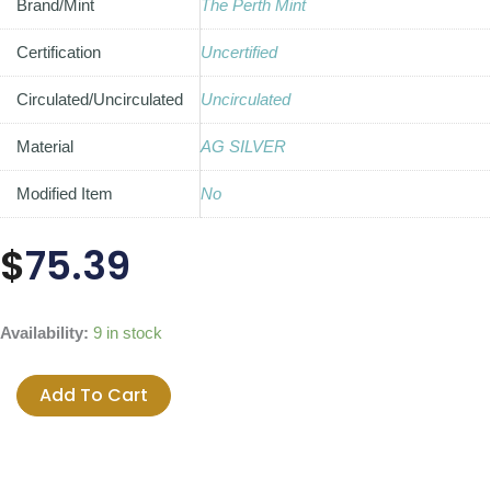
Brand/Mint
The Perth Mint
Certification
Uncertified
Circulated/Uncirculated
Uncirculated
Material
AG SILVER
Modified Item
No
$
75.39
2014
Availability:
9 in stock
Australian
Kookaburra
Add To Cart
1oz
Fine
Silver
Coin