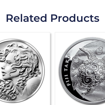
Related Products