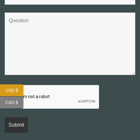
USD $
CAD $