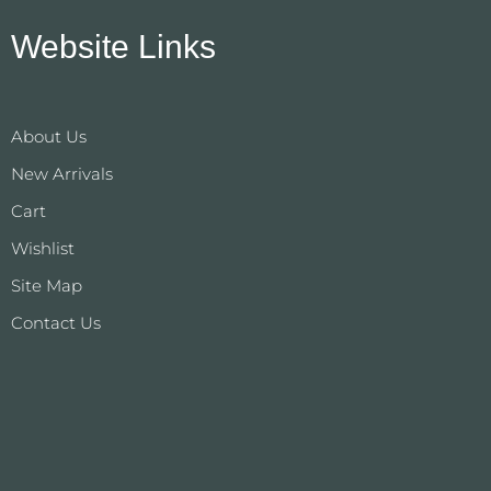
Website Links
About Us
New Arrivals
Cart
Wishlist
Site Map
Contact Us