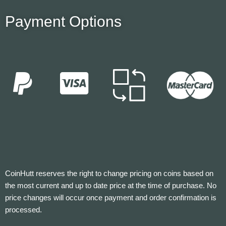
Payment Options
CoinHutt reserves the right to change pricing on coins based on
the most current and up to date price at the time of purchase. No
price changes will occur once payment and order confirmation is
processed.