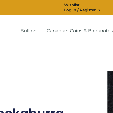
Wishlist
Log In / Register
Bullion
Canadian Coins & Banknotes