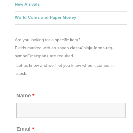
New Arrivals
World Coins and Paper Money
Are you looking for a specific item?
Fields marked with an <span class="ninja-forms-req-
symbol">*</span> are required
Let us know and we'll let you know when it comes in
stock.
Name
*
Email
*