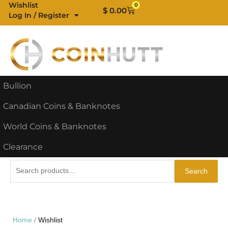
Skip
Wishlist
0
Cart
$
0.00
Log In / Register
to
content
Bullion
Canadian Coins & Banknotes
World Coins & Banknotes
Clearance
Search
Search
for:
Home
Wishlist