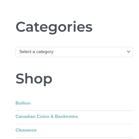
Categories
Select a category
Shop
Bullion
Canadian Coins & Banknotes
Clearance