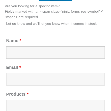
Are you looking for a specific item?
Fields marked with an <span class="ninja-forms-req-symbol">*
</span> are required
Let us know and we'll let you know when it comes in stock.
Name
*
Email
*
Products
*