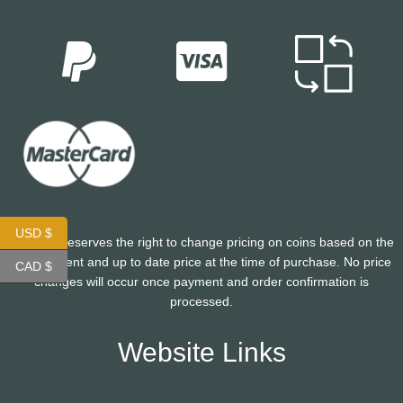
USD $
CoinHutt reserves the right to change pricing on coins based on the
most current and up to date price at the time of purchase. No price
CAD $
changes will occur once payment and order confirmation is
processed.
Website Links