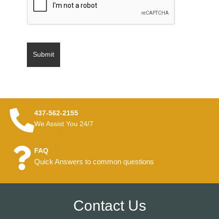
437-562-2155
We Assist You 24/7
FAQ
Quick Answers to common questions
Contact Us