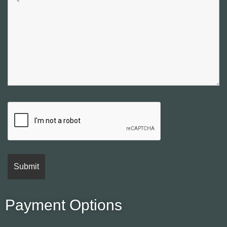
Payment Options