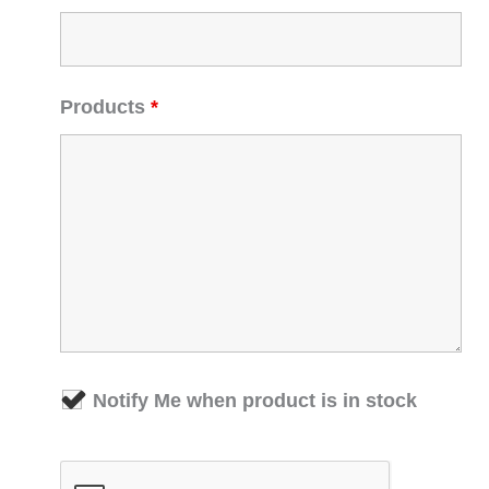
Products
*
Notify Me when product is in stock