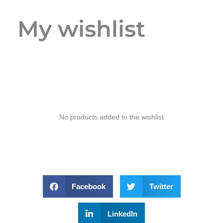
My wishlist
No products added to the wishlist
Facebook
Twitter
LinkedIn