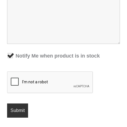
Notify Me when product is in stock