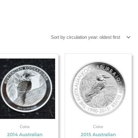
Coins
Coins
2014 Australian
2015 Australian