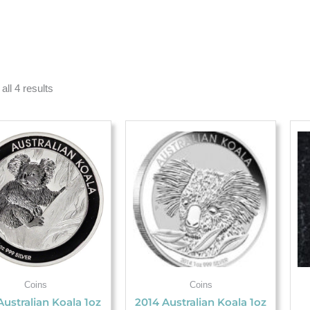
all 4 results
Coins
Coins
Australian Koala 1oz
2014 Australian Koala 1oz