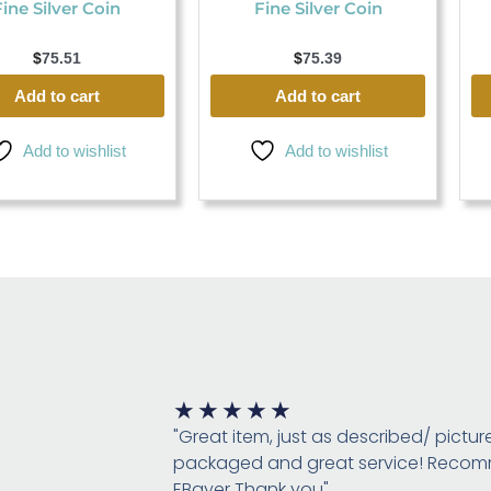
Fine Silver Coin
Fine Silver Coin
$
75.51
$
75.39
Add to cart
Add to cart
Add to wishlist
Add to wishlist
Rated
★
★
★
★
★
5
"Great item, just as described/ pictur
out
packaged and great service! Rec
of
EBayer Thank you"