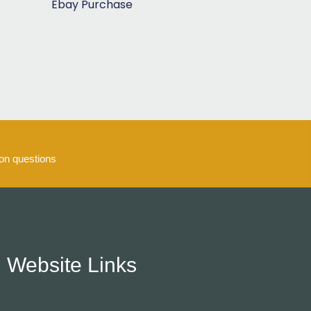
Ebay Purchase
5
n questions
Website Links