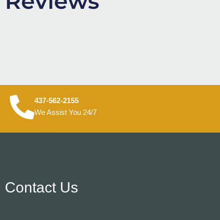
Reviews
437-562-2155
We Assist You 24/7
Contact Us