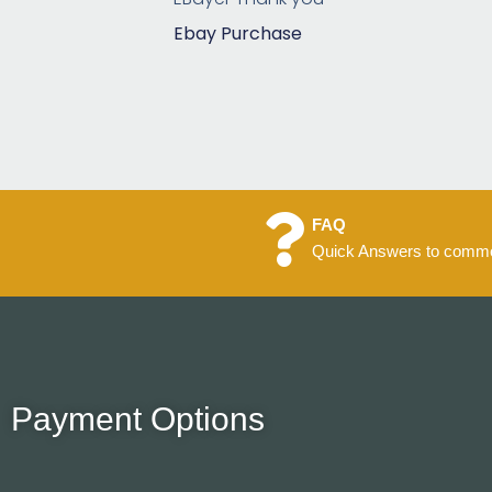
5
Ebay Purchase
FAQ
Quick Answers to commo
Payment Options