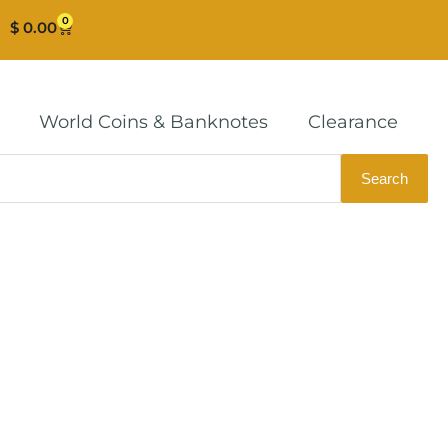
0
Cart
$
0.00
World Coins & Banknotes
Clearance
Search