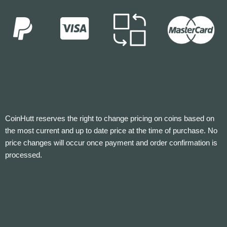
CoinHutt reserves the right to change pricing on coins based on
the most current and up to date price at the time of purchase. No
price changes will occur once payment and order confirmation is
processed.