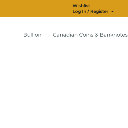
Wishlist
Log In / Register
Bullion
Canadian Coins & Banknotes