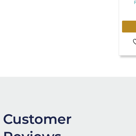
Customer