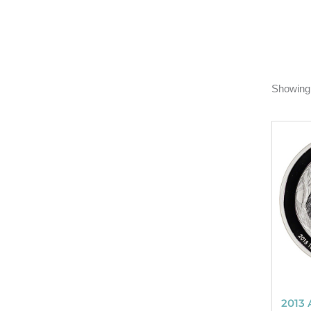
Showing 
2013 