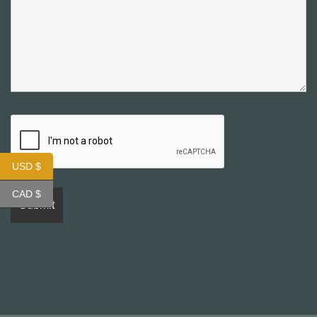
USD $
CAD $