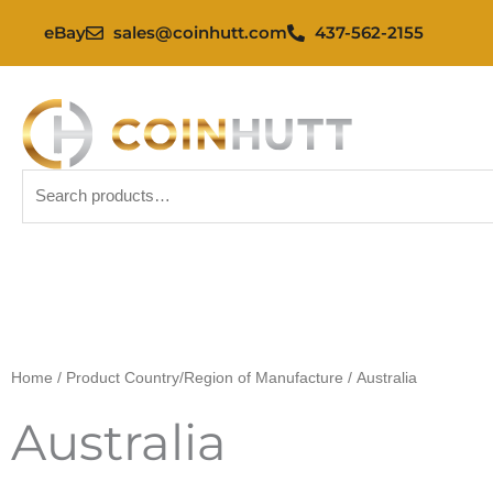
Skip
eBay
sales@coinhutt.com
437-562-2155
to
content
Search
for:
Home
/ Product Country/Region of Manufacture / Australia
Australia