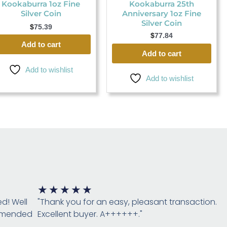
Kookaburra 1oz Fine
Kookaburra 25th
Silver Coin
Anniversary 1oz Fine
Silver Coin
$
75.39
$
77.84
Add to cart
Add to cart
Add to wishlist
Add to wishlist
Rated
★
★
★
★
★
5
ed! Well
"Thank you for an easy, pleasant transaction.
out
ommended
Excellent buyer. A++++++."
of