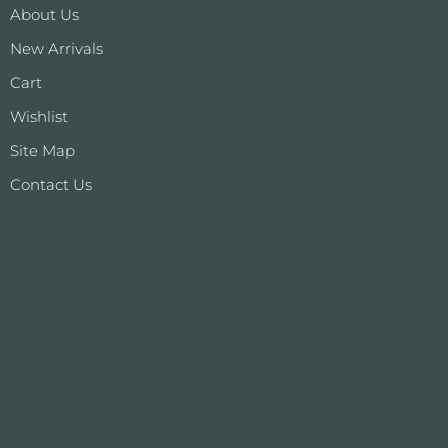
About Us
New Arrivals
Cart
Wishlist
Site Map
Contact Us