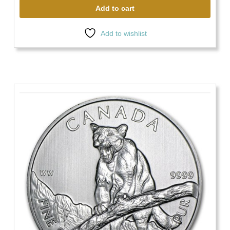
Add to cart
Add to wishlist