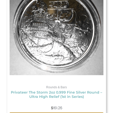
Rounds & Bars
Privateer The Storm 2oz 0.999 Fine Silver Round –
Ultra High Relief (1st in Series)
$
161.26