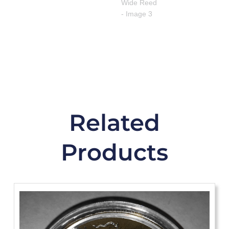
Related
Products