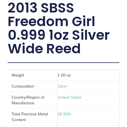
2013 SBSS
Freedom Girl
0.999 1oz Silver
Wide Reed
Weight
1.00 oz
Composition
Silver
Country/Region of
United States
Manufacture
Total Precious Metal
99.99%
Content