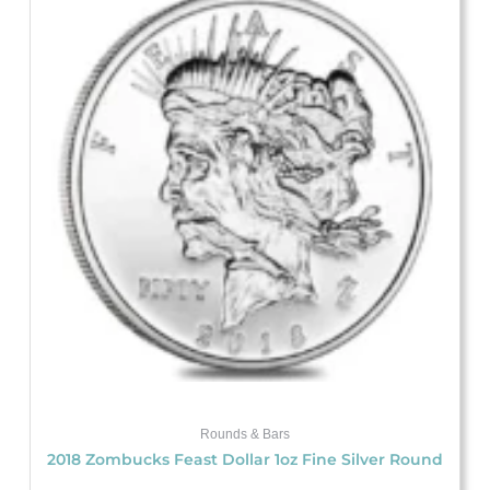
Rounds & Bars
2018 Zombucks Feast Dollar 1oz Fine Silver Round