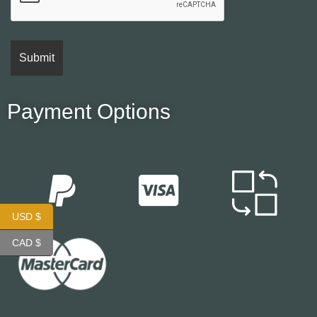
Payment Options
USD $
CAD $