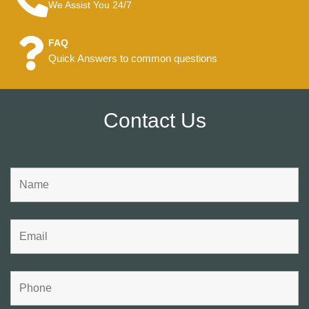
We Assist You 24/7
FAQ
Quick Answers to common questions
Contact Us