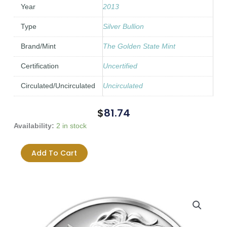
Year
2013
Type
Silver Bullion
Brand/Mint
The Golden State Mint
Certification
Uncertified
Circulated/Uncirculated
Uncirculated
$
81.74
2013
Availability:
2 in stock
SBSS
Freedom
Add To Cart
Girl
0.999
1oz
Silver
Wide
Reed
quantity