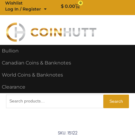
Skip
Wishlist
0
Cart
$
0.00
Log In / Register
to
content
Bullion
Canadian Coins & Banknotes
World Coins & Banknotes
Clearance
Search
Search
for:
SKU: 15122