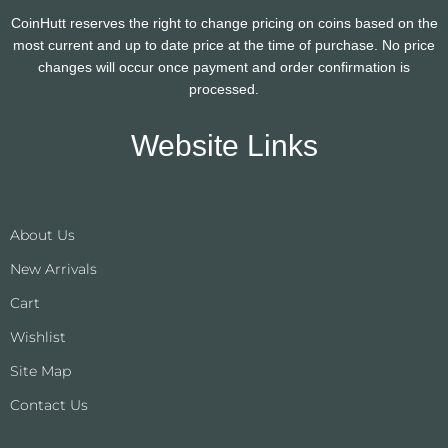
CoinHutt reserves the right to change pricing on coins based on the
most current and up to date price at the time of purchase. No price
changes will occur once payment and order confirmation is
processed.
Website Links
About Us
New Arrivals
Cart
Wishlist
Site Map
Contact Us