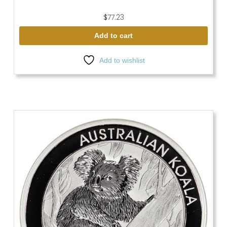
$
77.23
Add to cart
Add to wishlist