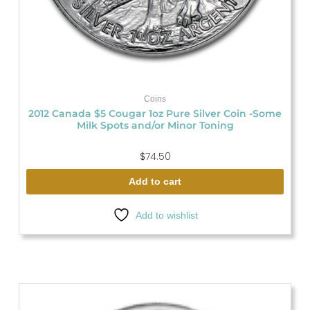
Coins
2012 Canada $5 Cougar 1oz Pure Silver Coin -Some
Milk Spots and/or Minor Toning
$
74.50
Add to cart
Add to wishlist