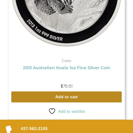
Coins
2013 Australian Koala 1oz Fine Silver Coin
$
75.51
Add to cart
Add to wishlist
437-562-2155