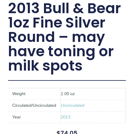
2013 Bull & Bear
1oz Fine Silver
Round – may
have toning or
milk spots
Weight
1.00 oz
Circulated/Uncirculated
Uncirculated
Year
2013
$
74.05