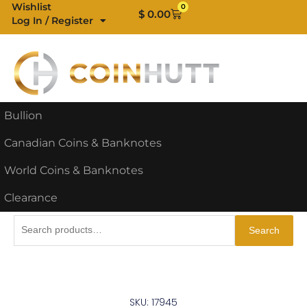
Skip
Wishlist
0
Cart
$
0.00
Log In / Register
to
content
Bullion
Canadian Coins & Banknotes
World Coins & Banknotes
Clearance
Search
Search
for:
SKU: 17945