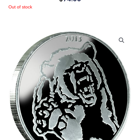
Out of stock