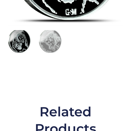
Related
Products