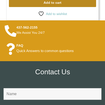
Add to cart
Add to wishlist
437-562-2155
We Assist You 24/7
FAQ
Quick Answers to common questions
Contact Us