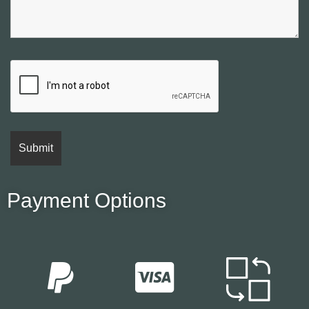
Payment Options