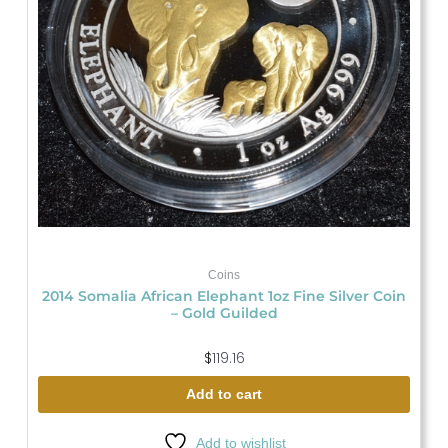
Coins
2014 Somalia African Elephant 1oz Fine Silver Coin
– Gold Guilded
$
119.16
Add to cart
Add to wishlist