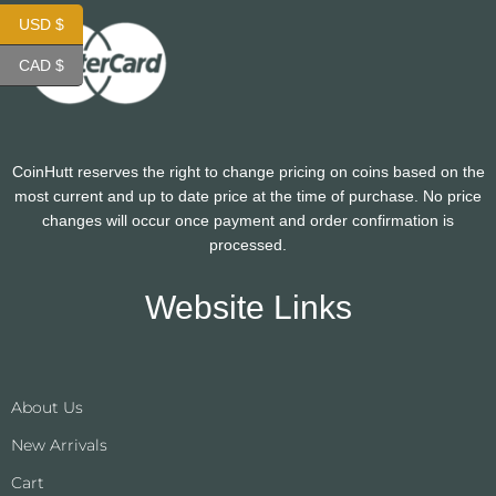
USD $
CAD $
CoinHutt reserves the right to change pricing on coins based on the
most current and up to date price at the time of purchase. No price
changes will occur once payment and order confirmation is
processed.
Website Links
About Us
New Arrivals
Cart