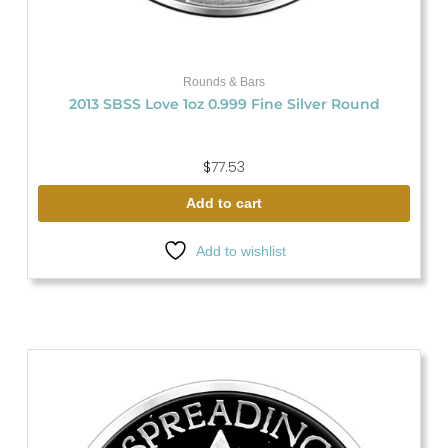
Rounds & Bars
2013 SBSS Love 1oz 0.999 Fine Silver Round
$
77.53
Add to cart
Add to wishlist