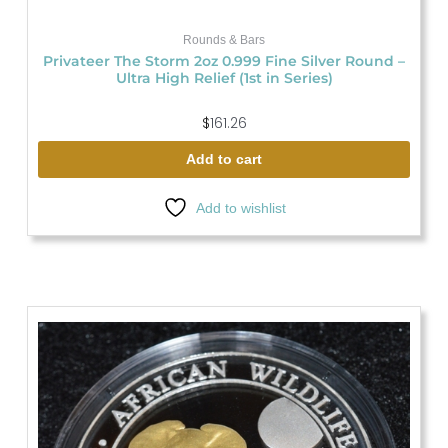
Rounds & Bars
Privateer The Storm 2oz 0.999 Fine Silver Round –
Ultra High Relief (1st in Series)
$
161.26
Add to cart
Add to wishlist