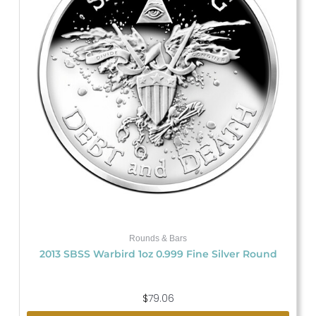
Rounds & Bars
2013 SBSS Warbird 1oz 0.999 Fine Silver Round
$
79.06