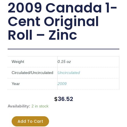
2009 Canada 1-
Cent Original
Roll – Zinc
Weight
0.15 oz
Circulated/Uncirculated
Uncirculated
Year
2009
$
36.52
2009
Availability:
2 in stock
Canada
1-
Add To Cart
Cent