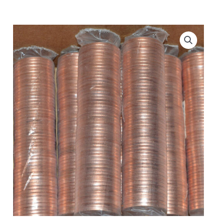
Original
Roll
-
Zinc
quantity