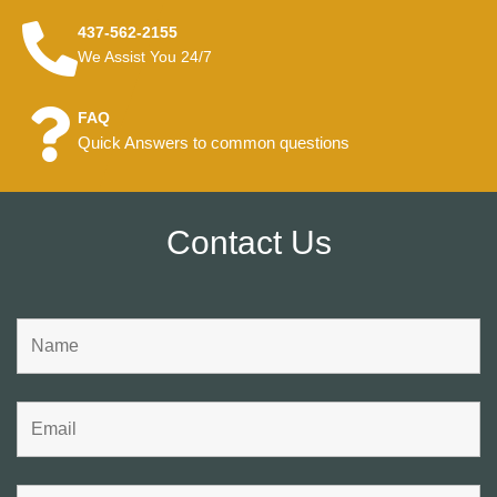
437-562-2155
We Assist You 24/7
FAQ
Quick Answers to common questions
Contact Us