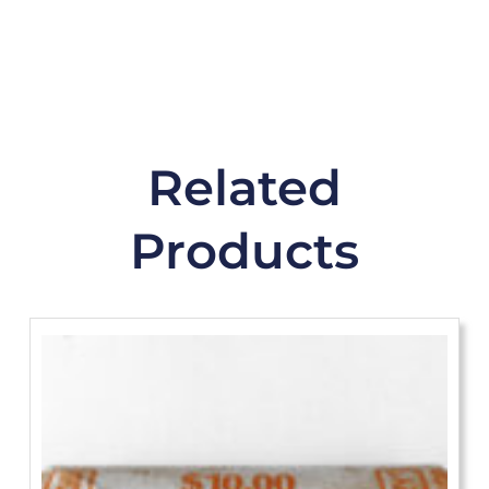
Related
Products