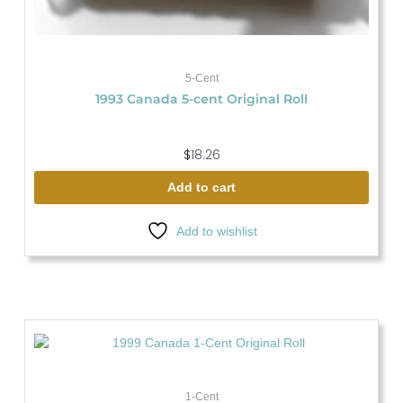
5-Cent
1993 Canada 5-cent Original Roll
$
18.26
Add to cart
Add to wishlist
1-Cent