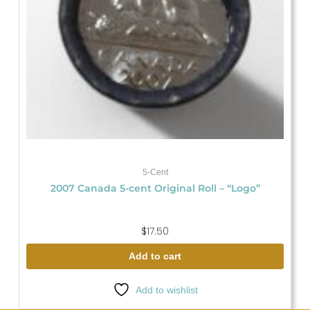
5-Cent
2007 Canada 5-cent Original Roll – “Logo”
$
17.50
Add to cart
Add to wishlist