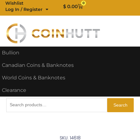
Skip
Wishlist
0
Cart
$
0.00
Log In / Register
to
content
Bullion
Canadian Coins & Banknotes
World Coins & Banknotes
Clearance
Search
Search
for:
SKU: 14618