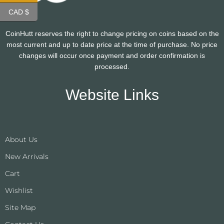
CAD $
CoinHutt reserves the right to change pricing on coins based on the
most current and up to date price at the time of purchase. No price
changes will occur once payment and order confirmation is
processed.
Website Links
About Us
New Arrivals
Cart
Wishlist
Site Map