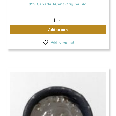
1999 Canada 1-Cent Original Roll
$
8.76
Add to cart
Add to wishlist