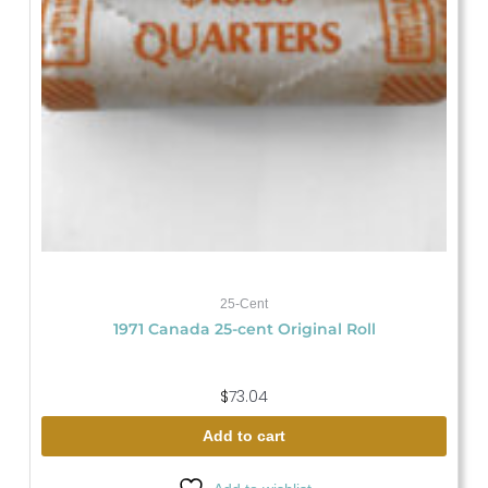
25-Cent
1971 Canada 25-cent Original Roll
$
73.04
Add to cart