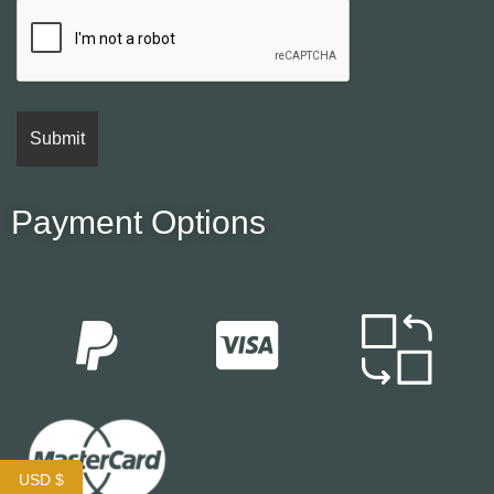
Payment Options
USD $