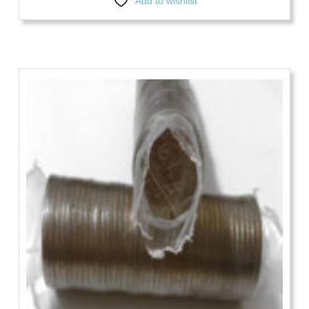
Add to wishlist