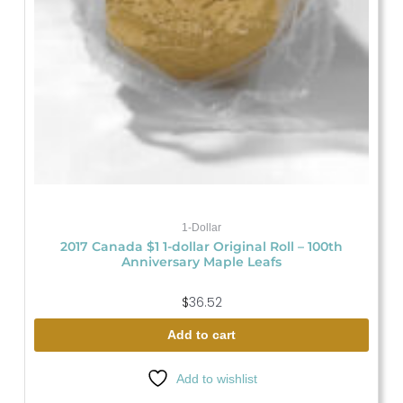
1-Dollar
2017 Canada $1 1-dollar Original Roll – 100th
Anniversary Maple Leafs
$
36.52
Add to cart
Add to wishlist