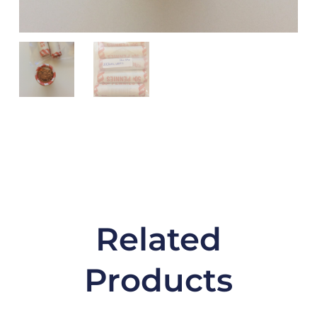
Related
Products