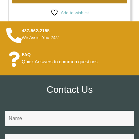
Add to wishlist
437-562-2155
We Assist You 24/7
FAQ
Quick Answers to common questions
Contact Us