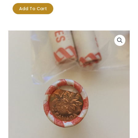
1-
Add To Cart
Cent
Original
Roll
-
Paper
Wrap
quantity