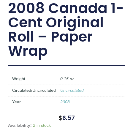
2008 Canada 1-
Cent Original
Roll – Paper
Wrap
Weight
0.15 oz
Circulated/Uncirculated
Uncirculated
Year
2008
$
6.57
2008
Availability:
2 in stock
Canada