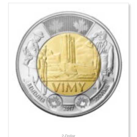
2-Dollar