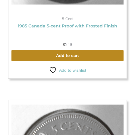
5-Cent
1985 Canada 5-cent Proof with Frosted Finish
$
2.16
Add to cart
Add to wishlist