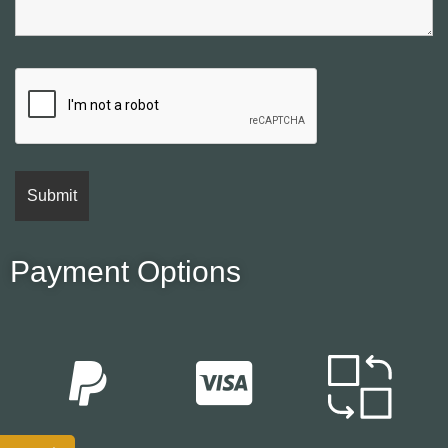
Payment Options