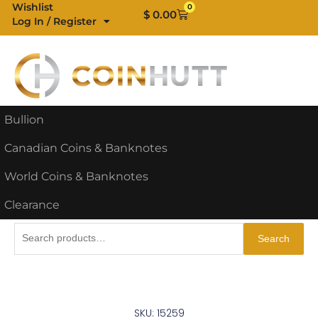
Skip
Wishlist
0
Cart
$
0.00
Log In / Register
to
content
Bullion
Canadian Coins & Banknotes
World Coins & Banknotes
Clearance
Search
Search
for:
SKU: 15259