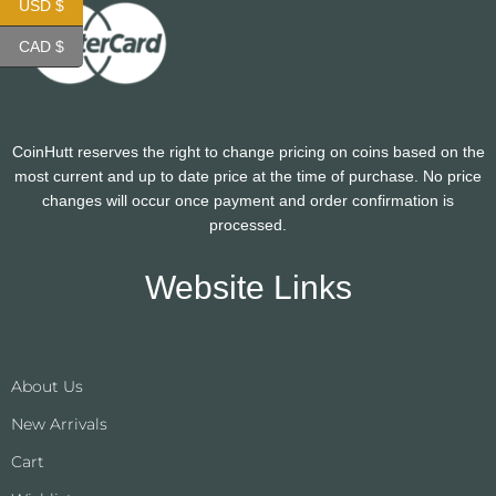
USD $
CAD $
CoinHutt reserves the right to change pricing on coins based on the
most current and up to date price at the time of purchase. No price
changes will occur once payment and order confirmation is
processed.
Website Links
About Us
New Arrivals
Cart