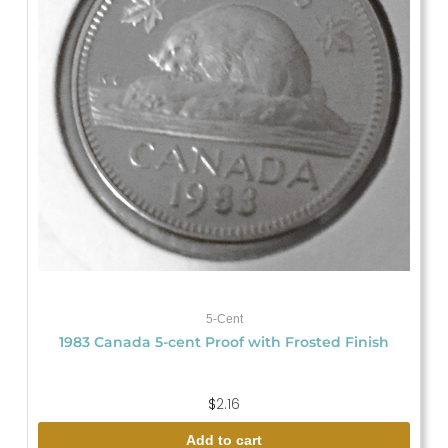
5-Cent
1983 Canada 5-cent Proof with Frosted Finish
$
2.16
Add to cart