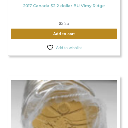
2017 Canada $2 2-dollar BU Vimy Ridge
$
3.25
Add to cart
Add to wishlist