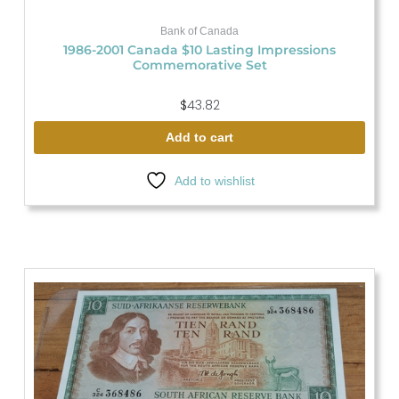
Bank of Canada
1986-2001 Canada $10 Lasting Impressions
Commemorative Set
$
43.82
Add to cart
Add to wishlist