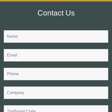
Contact Us