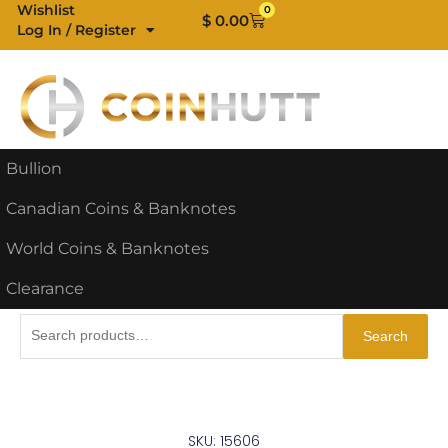
Skip
Wishlist
0
Cart
$
0.00
Log In / Register
to
content
Bullion
Canadian Coins & Banknotes
World Coins & Banknotes
Clearance
Search
Search
for:
SKU: 15606