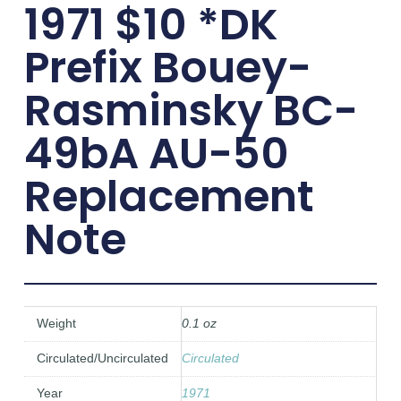
1971 $10 *DK
Prefix Bouey-
Rasminsky BC-
49bA AU-50
Replacement
Note
Weight
0.1 oz
Circulated/Uncirculated
Circulated
Year
1971