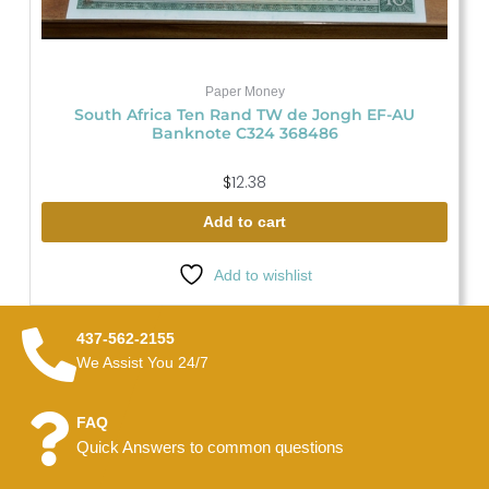
Paper Money
South Africa Ten Rand TW de Jongh EF-AU
Banknote C324 368486
$
12.38
Add to cart
Add to wishlist
437-562-2155
We Assist You 24/7
FAQ
Quick Answers to common questions