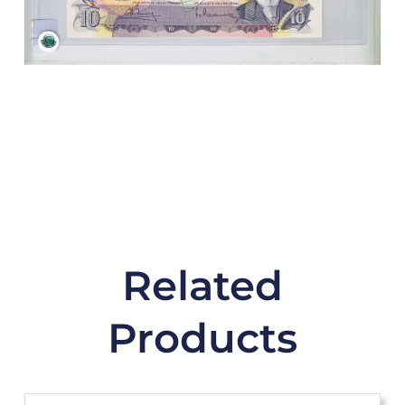
Related
Products