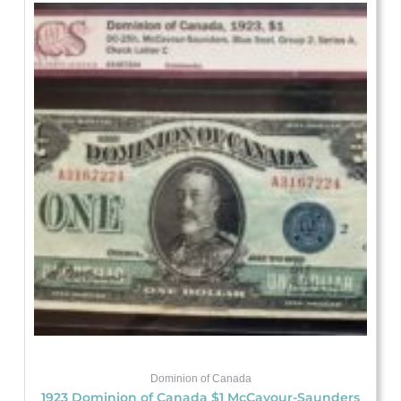
Dominion of Canada
1923 Dominion of Canada $1 McCavour-Saunders