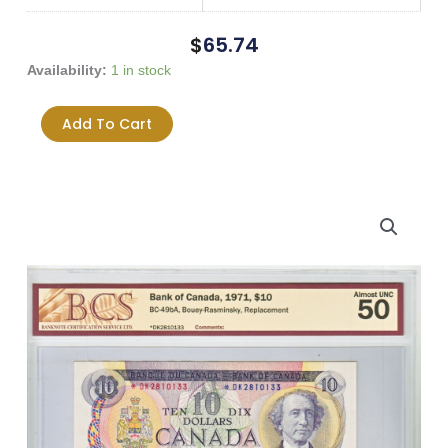
$
65.74
1971
Availability:
1 in stock
$10
*DK
Add To Cart
Prefix
Bouey-
Rasminsky
BC-
49bA
AU-
50
Replacement
Note
quantity