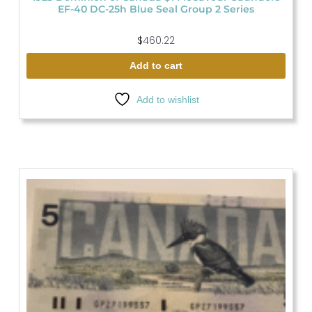
EF-40 DC-25h Blue Seal Group 2 Series
$
460.22
Add to cart
Add to wishlist