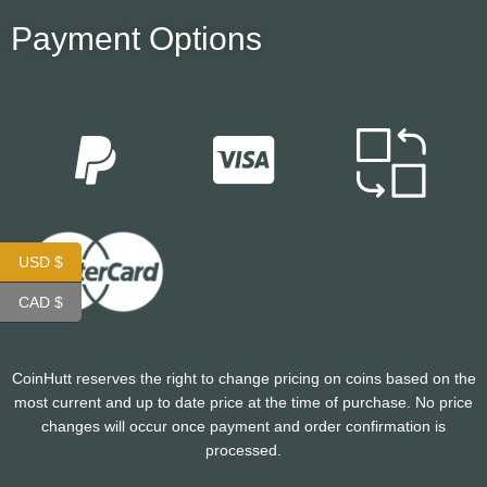
Payment Options
USD $
CAD $
CoinHutt reserves the right to change pricing on coins based on the
most current and up to date price at the time of purchase. No price
changes will occur once payment and order confirmation is
processed.