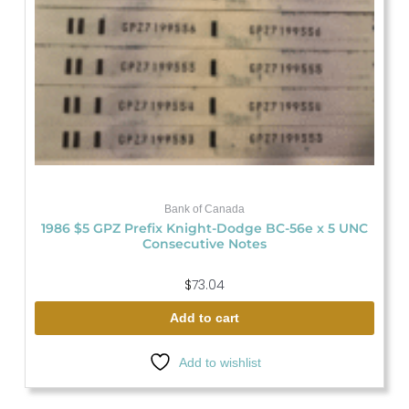
Bank of Canada
1986 $5 GPZ Prefix Knight-Dodge BC-56e x 5 UNC
Consecutive Notes
$
73.04
Add to cart
Add to wishlist