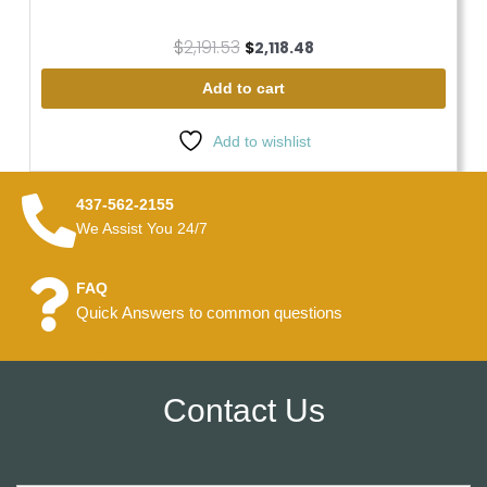
$
2,191.53
$
2,118.48
Add to cart
Add to wishlist
437-562-2155
We Assist You 24/7
FAQ
Quick Answers to common questions
Contact Us