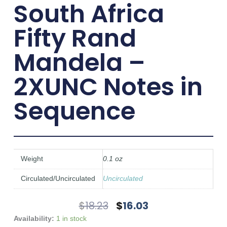
South Africa
Fifty Rand
Mandela –
2XUNC Notes in
Sequence
Weight
0.1 oz
Circulated/Uncirculated
Uncirculated
Original
Current
$
18.23
$
16.03
Price
Price
South
Availability:
1 in stock