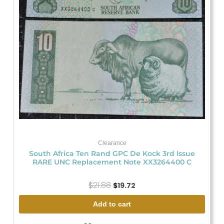
Clearance
South Africa Ten Rand GPC De Kock 3rd Issue
RARE UNC Replacement Note XX3264400 C
$
21.88
$
19.72
Add to cart