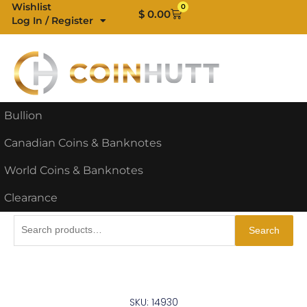
Skip
Wishlist
0
Cart
$
0.00
Log In / Register
to
content
Bullion
Canadian Coins & Banknotes
World Coins & Banknotes
Clearance
Search
Search
for:
SKU: 14930