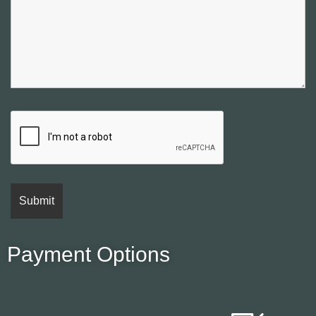
Payment Options