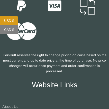
USD $
CAD $
CoinHutt reserves the right to change pricing on coins based on the
most current and up to date price at the time of purchase. No price
changes will occur once payment and order confirmation is
processed.
Website Links
About Us