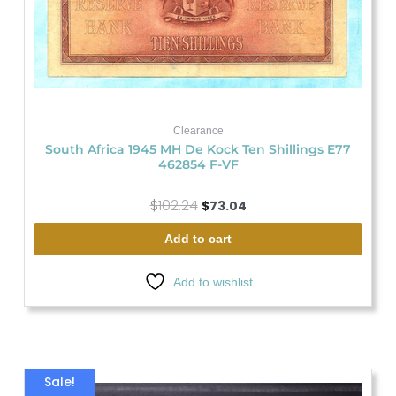
Clearance
South Africa 1945 MH De Kock Ten Shillings E77
462854 F-VF
$
102.24
$
73.04
Add to cart
Add to wishlist
Original
Current
Sale!
price
price