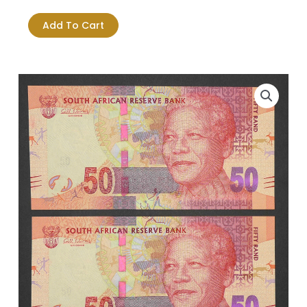
Was:
Is:
Africa
$18.23.
$16.03.
Fifty
Add To Cart
Rand
Mandela
-
2XUNC
Notes
in
Sequence
quantity