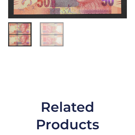
Related
Products