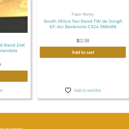
Paper Money
South Africa Ten Rand TW de Jongh
EF-AU Banknote C324 368486
$
12.38
ed Rand 24K
Mandela
Add to cart
9
Add to wishlist
st
n questions