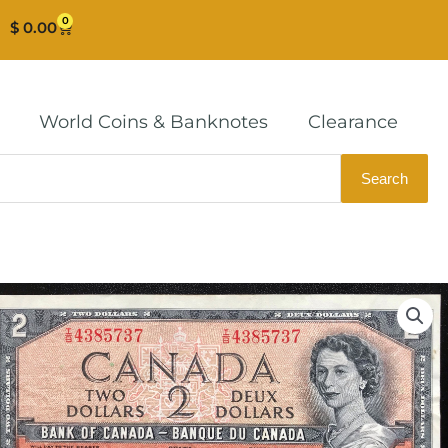
0
Cart
$
0.00
World Coins & Banknotes
Clearance
Search