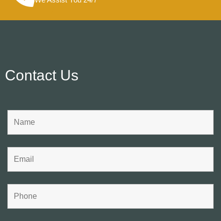
Contact Us