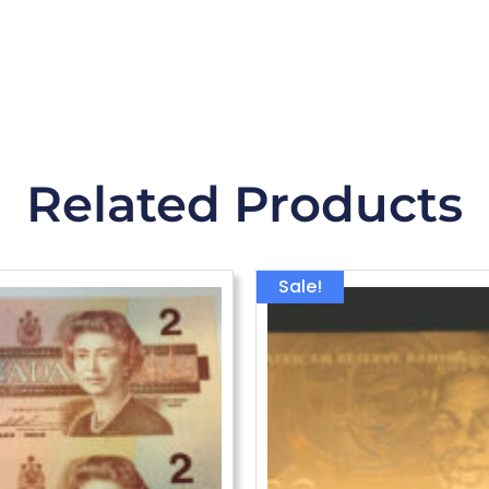
Related Products
Origina
Sale!
price
was:
$43.79.