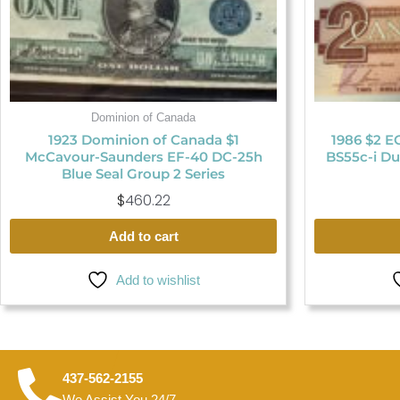
Dominion of Canada
1923 Dominion of Canada $1
1986 $2 E
McCavour-Saunders EF-40 DC-25h
BS55c-i Du
Blue Seal Group 2 Series
$
460.22
Add to cart
Add to wishlist
437-562-2155
We Assist You 24/7