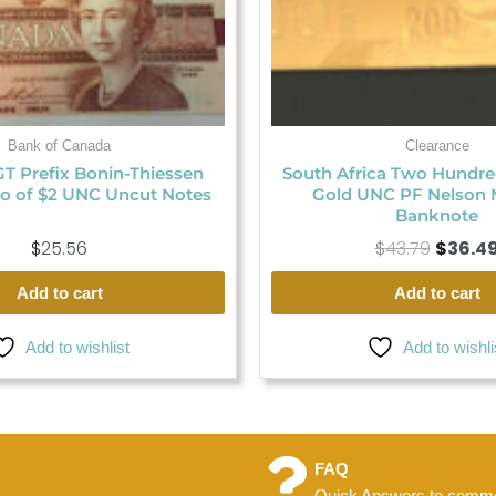
Bank of Canada
Clearance
GT Prefix Bonin-Thiessen
South Africa Two Hundr
o of $2 UNC Uncut Notes
Gold UNC PF Nelson 
Banknote
$
25.56
$
43.79
$
36.4
Add to cart
Add to cart
Add to wishlist
Add to wishli
FAQ
Quick Answers to commo