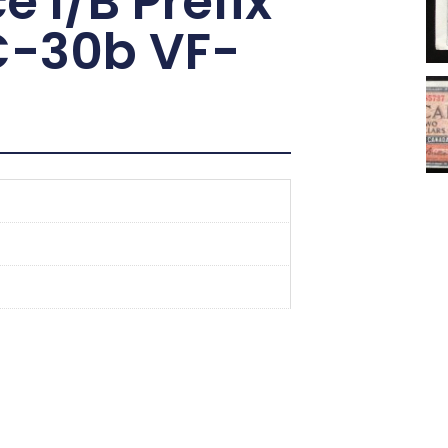
e I/B Prefix
C-30b VF-