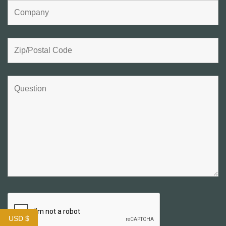
USD $