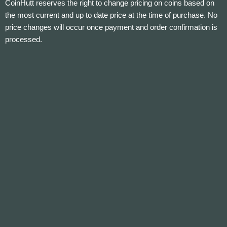
CoinHutt reserves the right to change pricing on coins based on
the most current and up to date price at the time of purchase. No
price changes will occur once payment and order confirmation is
processed.