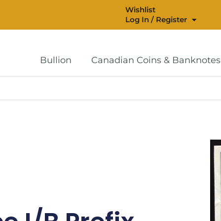
Wishlist
Log In / Register
Bullion
Canadian Coins & Banknotes