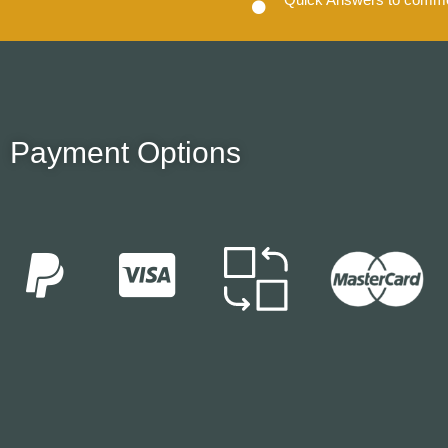
Payment Options