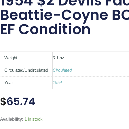
1954 $2 Devils Fac
Beattie-Coyne B
EF Condition
Weight
0.1 oz
Circulated/Uncirculated
Circulated
Year
1954
$
65.74
1954
Availability:
1 in stock
$2