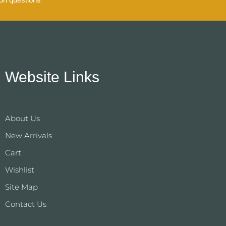
Website Links
About Us
New Arrivals
Cart
Wishlist
Site Map
Contact Us