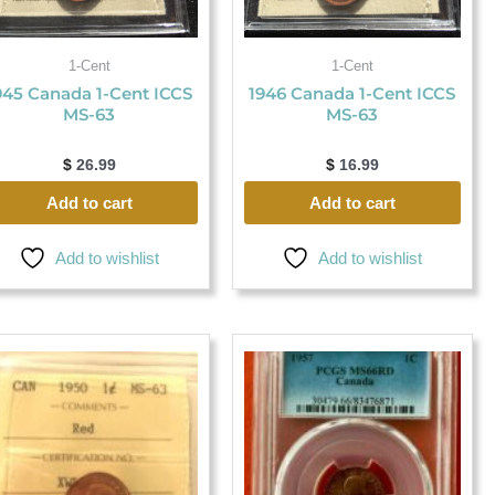
1-Cent
1-Cent
945 Canada 1-Cent ICCS
1946 Canada 1-Cent ICCS
MS-63
MS-63
$
26.99
$
16.99
Add to cart
Add to cart
Add to wishlist
Add to wishlist