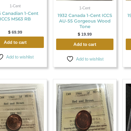
1-Cent
1-Cent
5 Canadian 1-Cent
1932 Canada 1-Cent ICCS
1
ICCS MS63 RB
AU-55 Gorgeous Wood
Tone
$
69.99
$
19.99
Add to cart
Add to cart
Add to wishlist
Add to wishlist