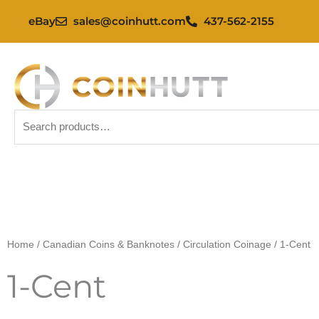
Skip
eBay
sales@coinhutt.com
437-562-2155
to
content
Search
for:
Home
/
Canadian Coins & Banknotes
/
Circulation Coinage
/ 1-Cent
1-Cent