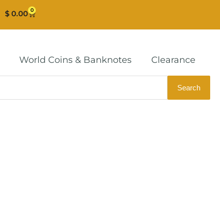
0
Cart
$
0.00
World Coins & Banknotes
Clearance
Search