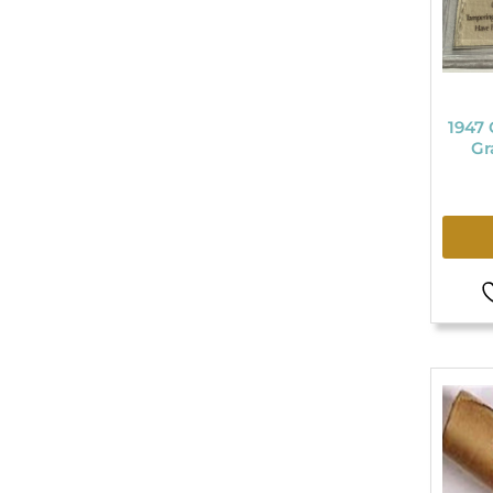
1947 
Gr