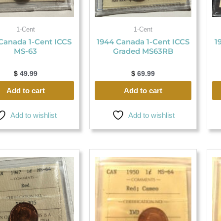
1-Cent
1-Cent
Canada 1-Cent ICCS
1944 Canada 1-Cent ICCS
1
MS-63
Graded MS63RB
$
49.99
$
69.99
Add to cart
Add to cart
Add to wishlist
Add to wishlist