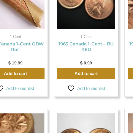
1-Cent
1-Cent
Canada 1-Cent OBW
1963 Canada 1-Cent – BU
1
Roll
RED
$
19.99
$
0.99
Add to cart
Add to cart
Add to wishlist
Add to wishlist