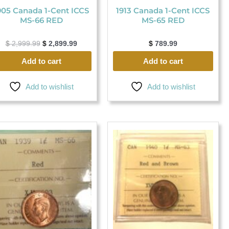
905 Canada 1-Cent ICCS
1913 Canada 1-Cent ICCS
MS-66 RED
MS-65 RED
$
2,999.99
$
2,899.99
$
789.99
Add to cart
Add to cart
Add to wishlist
Add to wishlist