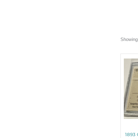
Showing 
1893 