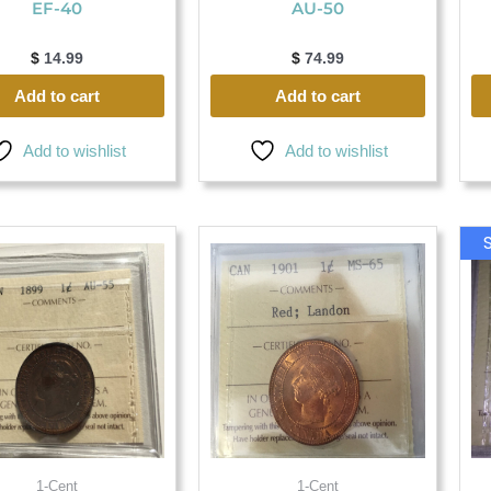
EF-40
AU-50
$
14.99
$
74.99
Add to cart
Add to cart
Add to wishlist
Add to wishlist
1-Cent
1-Cent