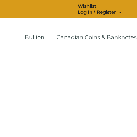
Wishlist
Log In / Register
Bullion
Canadian Coins & Banknotes