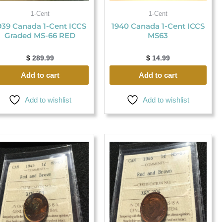
1-Cent
1-Cent
939 Canada 1-Cent ICCS
1940 Canada 1-Cent ICCS
Graded MS-66 RED
MS63
$
289.99
$
14.99
Add to cart
Add to cart
Add to wishlist
Add to wishlist