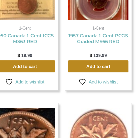
1-Cent
1-Cent
950 Canada 1-Cent ICCS
1957 Canada 1-Cent PCGS
MS63 RED
Graded MS66 RED
$
19.99
$
139.99
Add to cart
Add to cart
Add to wishlist
Add to wishlist