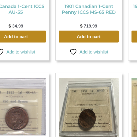
Canada 1-Cent ICCS
1901 Canadian 1-Cent
1
AU-55
Penny ICCS MS-65 RED
$
34.99
$
719.99
Add to cart
Add to cart
Add to wishlist
Add to wishlist