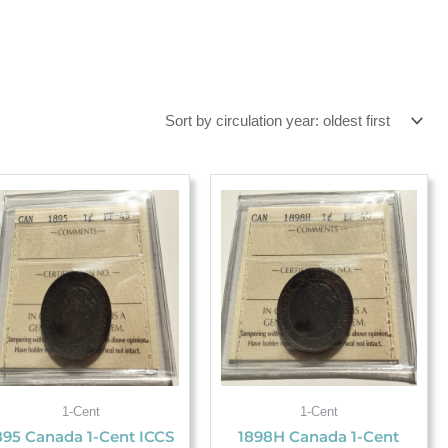
1-Cent
1-Cent
895 Canada 1-Cent ICCS
1898H Canada 1-Cent