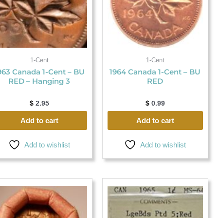
1-Cent
1-Cent
963 Canada 1-Cent – BU
1964 Canada 1-Cent – BU
RED – Hanging 3
RED
$
2.95
$
0.99
Add to cart
Add to cart
Add to wishlist
Add to wishlist