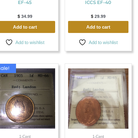
EF-45
ICCS EF-40
$
34.99
$
29.99
Add to cart
Add to cart
Add to wishlist
Add to wishlist
Original
Current
Sale!
price
price
was:
is:
$ 2,999.99.
$ 2,899.99.
1-Cent
1-Cent