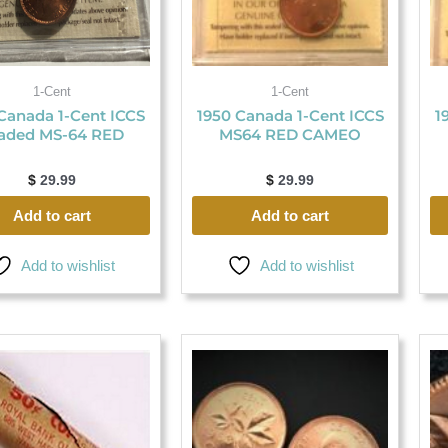
1-Cent
1-Cent
Canada 1-Cent ICCS
1950 Canada 1-Cent ICCS
1
aded MS-64 RED
MS64 RED CAMEO
$
29.99
$
29.99
Add to cart
Add to cart
Add to wishlist
Add to wishlist