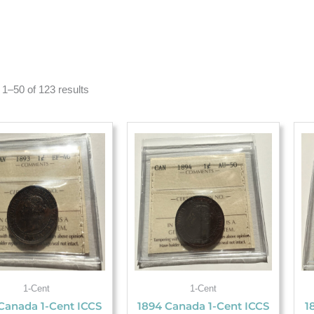
1–50 of 123 results
1-Cent
1-Cent
Canada 1-Cent ICCS
1894 Canada 1-Cent ICCS
1