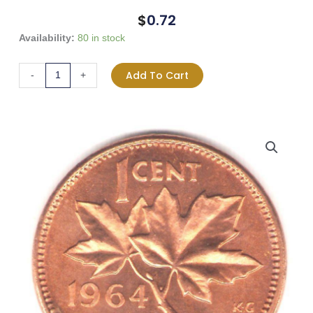
$
0.72
1964
Availability:
80 in stock
Canada
1-
Add To Cart
-
+
Cent
-
BU
RED
quantity