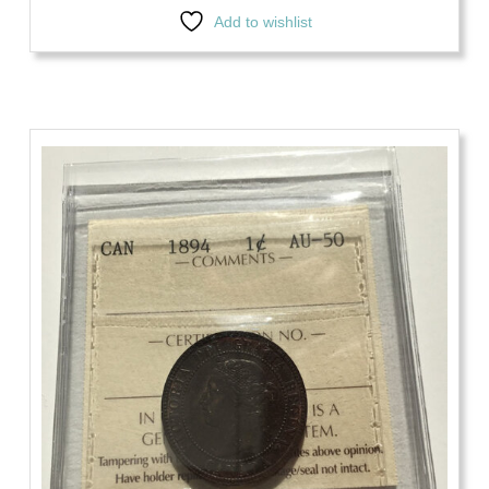
Add to wishlist