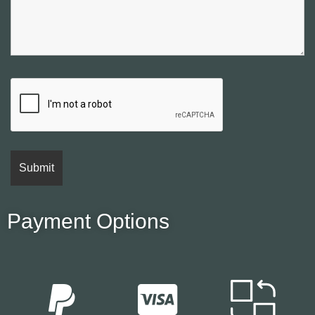
Payment Options