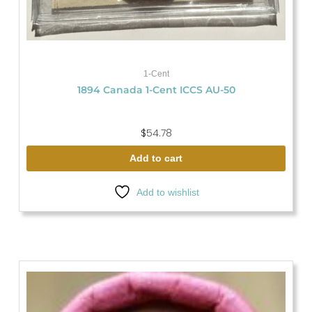
1-Cent
1894 Canada 1-Cent ICCS AU-50
$
54.78
Add to cart
Add to wishlist