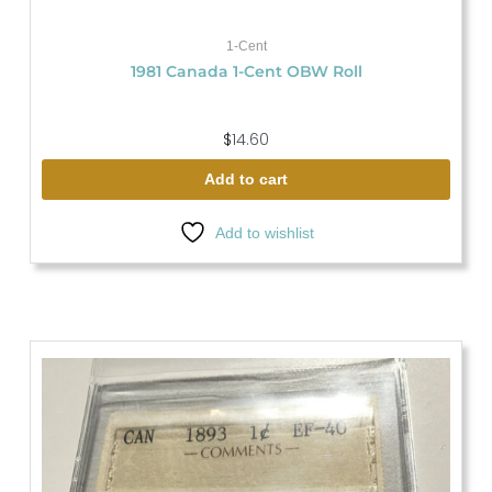
1-Cent
1981 Canada 1-Cent OBW Roll
$
14.60
Add to cart
Add to wishlist