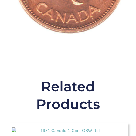
Related
Products