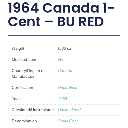
1964 Canada 1-
Cent – BU RED
Weight
0.03 oz
Modified Item
No
Country/Region of
Canada
Manufacture
Certification
Uncertified
Year
1964
Circulated/Uncirculated
Uncirculated
Denomination
Small Cent