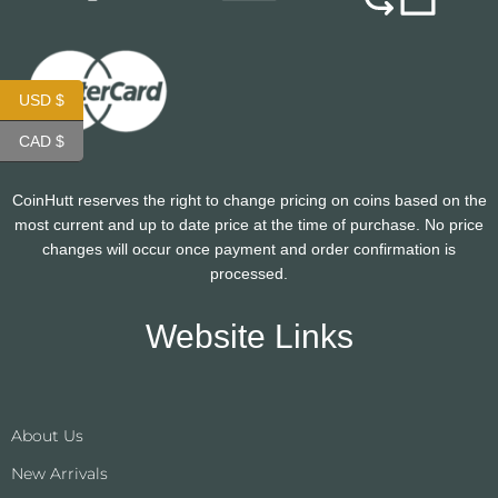
USD $
CAD $
CoinHutt reserves the right to change pricing on coins based on the
most current and up to date price at the time of purchase. No price
changes will occur once payment and order confirmation is
processed.
Website Links
About Us
New Arrivals