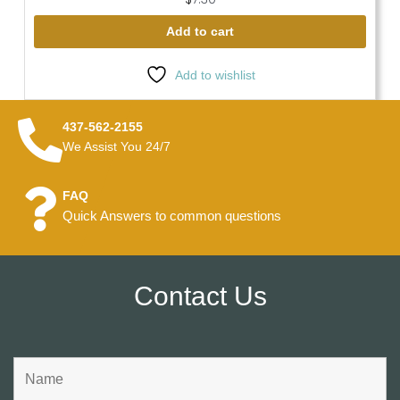
Add to cart
Add to wishlist
437-562-2155
We Assist You 24/7
FAQ
Quick Answers to common questions
Contact Us