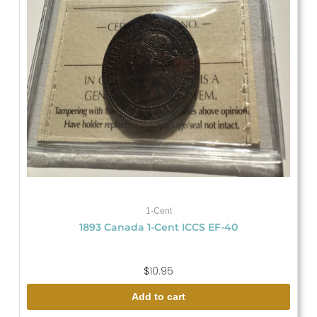
1-Cent
1893 Canada 1-Cent ICCS EF-40
$
10.95
Add to cart