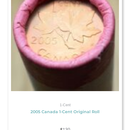
1-Cent
2005 Canada 1-Cent Original Roll
$
7.30