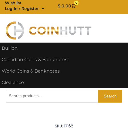
Skip
Wishlist
0
Cart
$
0.00
Log In / Register
to
content
Bullion
Canadian Coins & Banknotes
World Coins & Banknotes
Clearance
Search
Search
for:
SKU: 17165