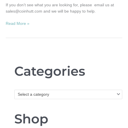
If you don’t see what you are looking for, please email us at
sales@coinhutt.com
and we will be happy to help.
Read More »
Categories
Select a category
Shop