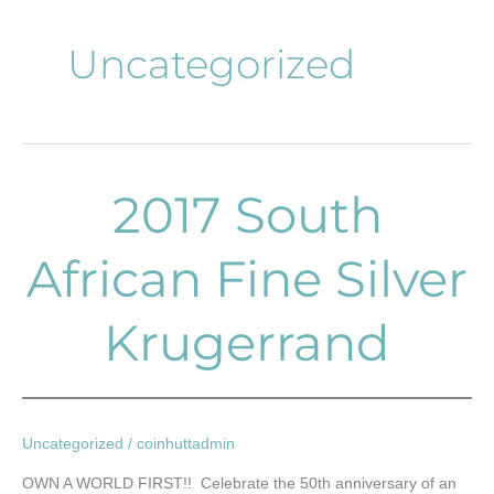
Uncategorized
2017 South
2017
South
African
African Fine Silver
Fine
Silver
Krugerrand
Krugerrand
Uncategorized
/
coinhuttadmin
OWN A WORLD FIRST!! Celebrate the 50th anniversary of an