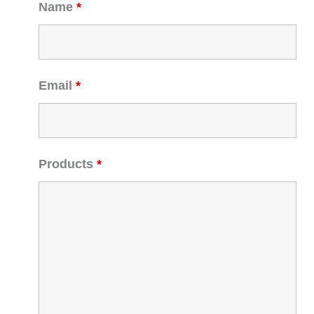
Name
*
Email
*
Products
*