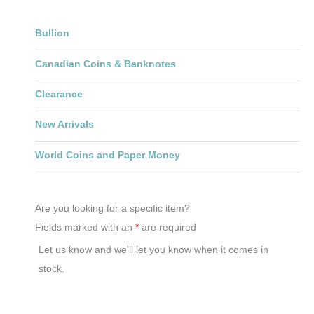
Bullion
Canadian Coins & Banknotes
Clearance
New Arrivals
World Coins and Paper Money
Are you looking for a specific item?
Fields marked with an
*
are required
Let us know and we'll let you know when it comes in
stock.