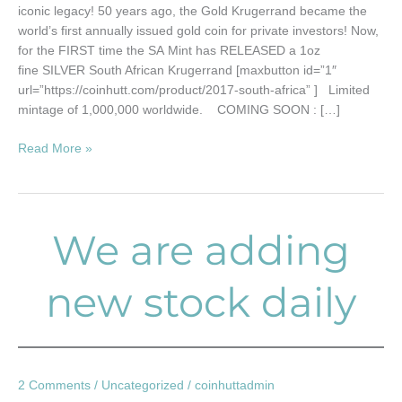
iconic legacy! 50 years ago, the Gold Krugerrand became the
world’s first annually issued gold coin for private investors! Now,
for the FIRST time the SA Mint has RELEASED a 1oz
fine SILVER South African Krugerrand [maxbutton id=”1″
url=”https://coinhutt.com/product/2017-south-africa” ] Limited
mintage of 1,000,000 worldwide. COMING SOON : […]
Read More »
We are adding
We
are
adding
new stock daily
new
stock
daily
2 Comments
/
Uncategorized
/
coinhuttadmin