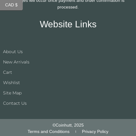
changes will occur once payment and order confirmation is
CAD $
processed.
Website Links
About Us
New Arrivals
Cart
Wishlist
Site Map
Contact Us
©Coinhutt, 2025
Terms and Conditions
Privacy Policy