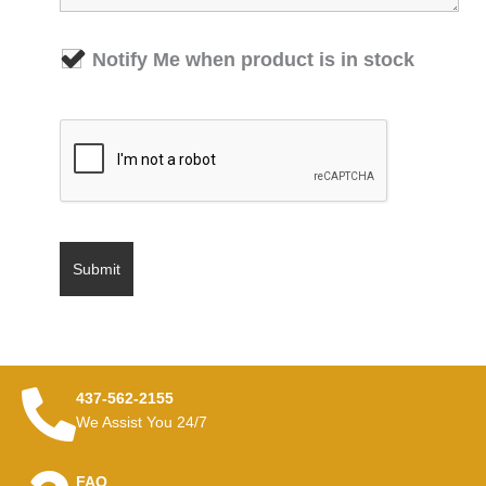
Notify Me when product is in stock
437-562-2155
We Assist You 24/7
FAQ