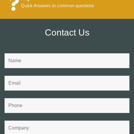
Quick Answers to common questions
Contact Us