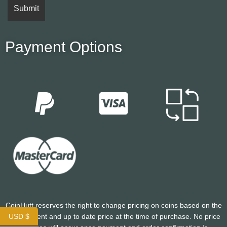
Payment Options
CoinHutt reserves the right to change pricing on coins based on the
USD $
most current and up to date price at the time of purchase. No price