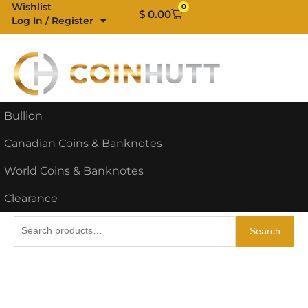
Skip
Wishlist
0
Cart
$
0.00
Log In / Register
to
content
Bullion
Canadian Coins & Banknotes
World Coins & Banknotes
Clearance
Search
Search
for: