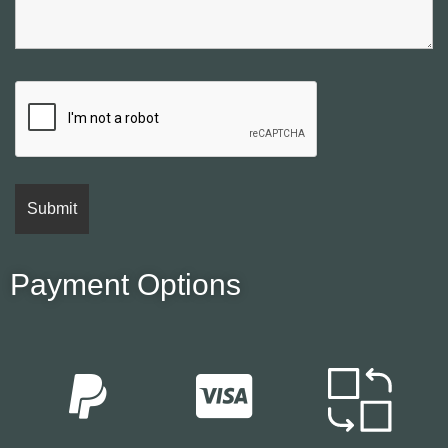
Payment Options