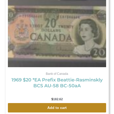
Bank of Canada
1969 $20 *EA Prefix Beattie-Rasminskly
BCS AU-58 BC-50aA
$
182.62
Add to cart