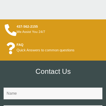
437-562-2155
We Assist You 24/7
FAQ
Quick Answers to common questions
Contact Us