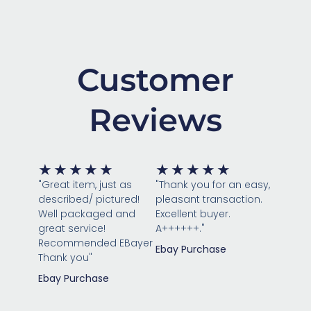
Customer
Reviews
Rated
Rated
★
★
★
★
★
★
★
★
★
★
5
5
"Great item, just as
"Thank you for an easy,
out
out
described/ pictured!
pleasant transaction.
of
of
Well packaged and
Excellent buyer.
great service!
5
A++++++."
5
Recommended EBayer
Ebay Purchase
Thank you"
Ebay Purchase