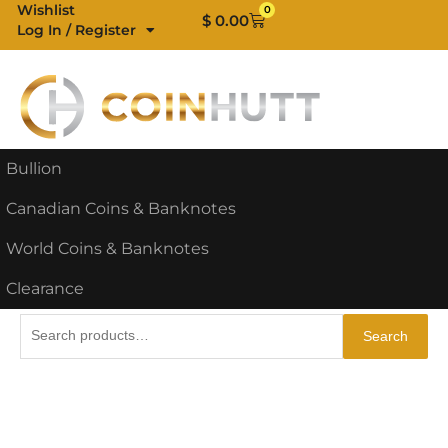
Skip
Wishlist
0
Cart
$
0.00
Log In / Register
to
content
Bullion
Canadian Coins & Banknotes
World Coins & Banknotes
Clearance
Search
Search
for: