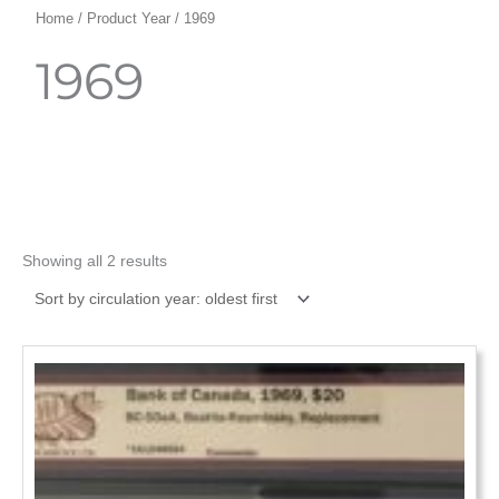
Home
/ Product Year / 1969
1969
Showing all 2 results