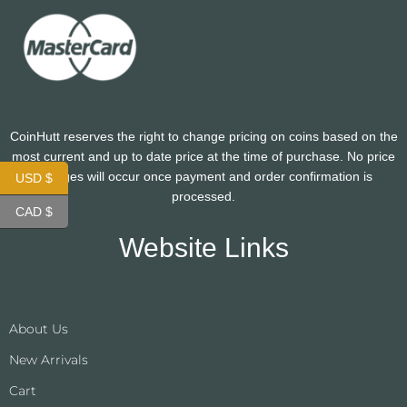
CoinHutt reserves the right to change pricing on coins based on the
most current and up to date price at the time of purchase. No price
changes will occur once payment and order confirmation is
USD $
processed.
CAD $
Website Links
About Us
New Arrivals
Cart