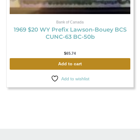
Bank of Canada
1969 $20 WY Prefix Lawson-Bouey BCS
CUNC-63 BC-50b
$
65.74
Add to cart
Add to wishlist