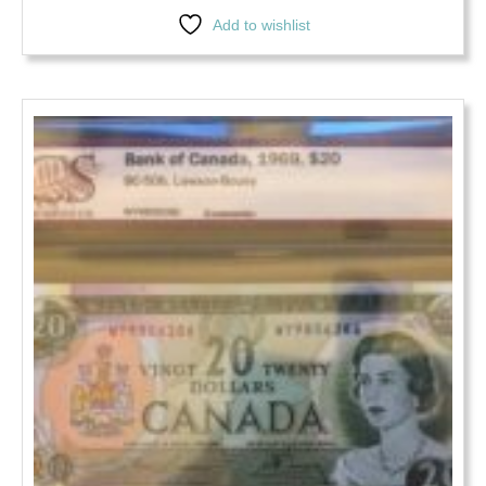
Add to wishlist