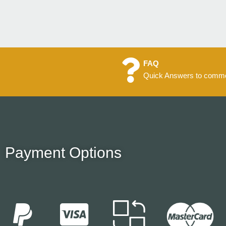
FAQ
Quick Answers to commo
Payment Options