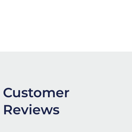
Customer
Reviews