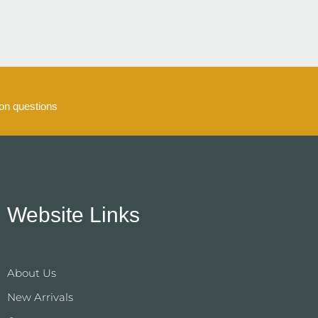
n questions
Website Links
About Us
New Arrivals