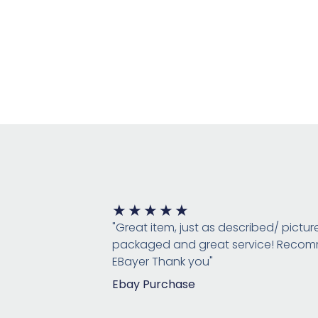
Rated
★
★
★
★
★
5
"Great item, just as described/ pictur
out
packaged and great service! Rec
of
EBayer Thank you"
5
Ebay Purchase