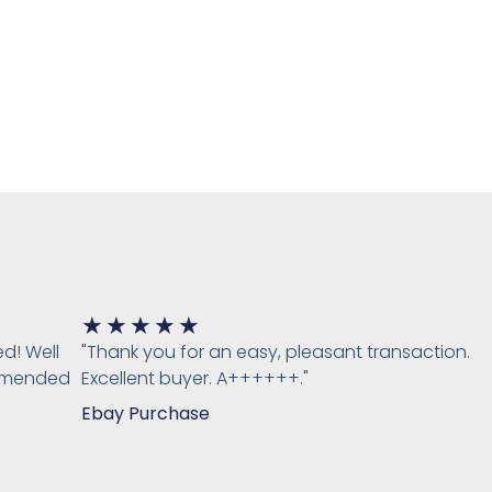
Rated
★
★
★
★
★
5
ed! Well
"Thank you for an easy, pleasant transaction.
out
ommended
Excellent buyer. A++++++."
of
Ebay Purchase
5