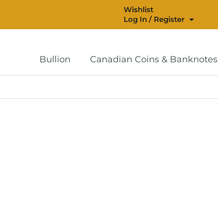
Wishlist
Log In / Register
Bullion
Canadian Coins & Banknotes