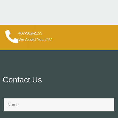
437-562-2155
We Assist You 24/7
Contact Us