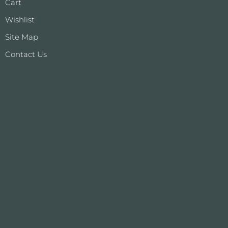
Cart
Wishlist
Site Map
Contact Us