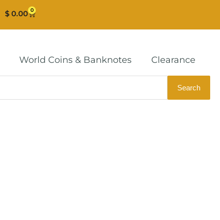
0
Cart
$
0.00
World Coins & Banknotes
Clearance
Search