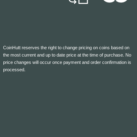
CoinHutt reserves the right to change pricing on coins based on
the most current and up to date price at the time of purchase. No
price changes will occur once payment and order confirmation is
processed.