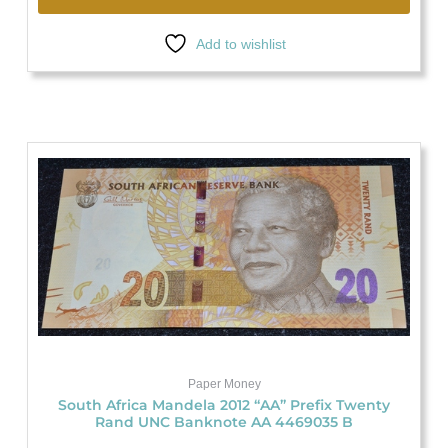
Add to wishlist
Paper Money
South Africa Mandela 2012 “AA” Prefix Twenty
Rand UNC Banknote AA 4469035 B