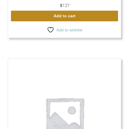
$
7.27
Add to cart
Add to wishlist