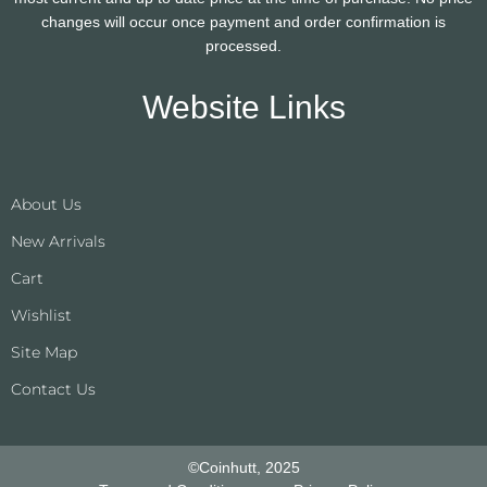
changes will occur once payment and order confirmation is
processed.
Website Links
About Us
New Arrivals
Cart
Wishlist
Site Map
Contact Us
©Coinhutt, 2025