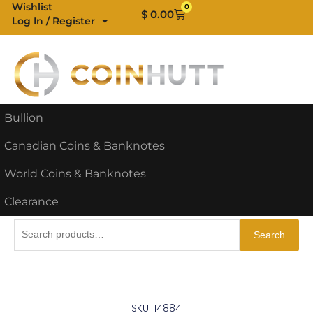
Skip
Wishlist
0
Cart
$
0.00
Log In / Register
to
content
Bullion
Canadian Coins & Banknotes
World Coins & Banknotes
Clearance
Search
Search
for:
SKU: 14884