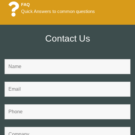
FAQ
Quick Answers to common questions
Contact Us