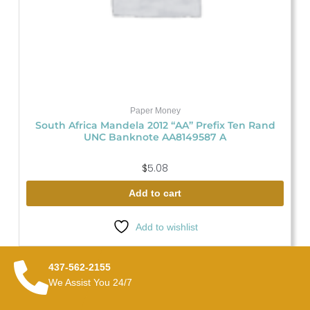
Paper Money
South Africa Mandela 2012 “AA” Prefix Ten Rand
UNC Banknote AA8149587 A
$
5.08
Add to cart
Add to wishlist
437-562-2155
We Assist You 24/7