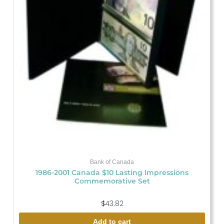
Bank of Canada
1986-2001 Canada $10 Lasting Impressions
Commemorative Set
$
43.82
Add to cart