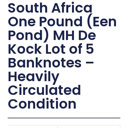
South Africa
One Pound (Een
Pond) MH De
Kock Lot of 5
Banknotes –
Heavily
Circulated
Condition