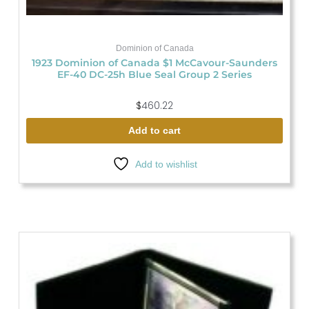
Dominion of Canada
1923 Dominion of Canada $1 McCavour-Saunders
EF-40 DC-25h Blue Seal Group 2 Series
$
460.22
Add to cart
Add to wishlist