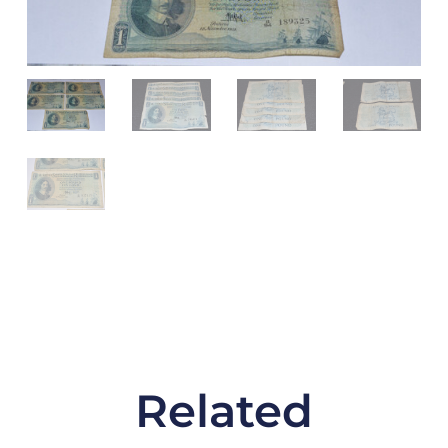
Circulated
Condition
quantity
Related