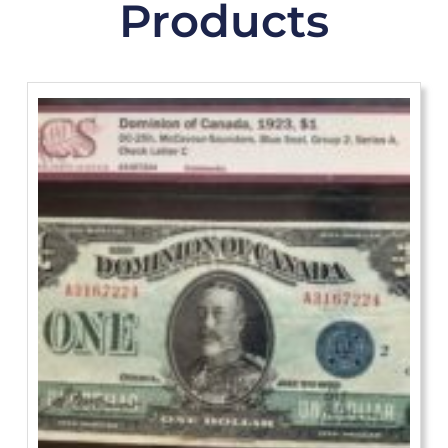
Products