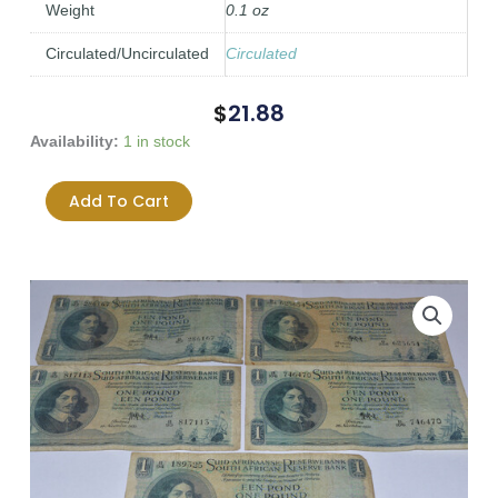
Weight
0.1 oz
Circulated/Uncirculated
Circulated
$
21.88
South
Availability:
1 in stock
Africa
One
Add To Cart
Pound
(Een
Pond)
MH
De
Kock
Lot
of
5
Banknotes
-
Heavily