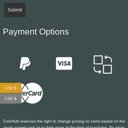
Payment Options
USD $
CAD $
CoinHutt reserves the right to change pricing on coins based on the
most current and up to date price at the time of purchase. No price