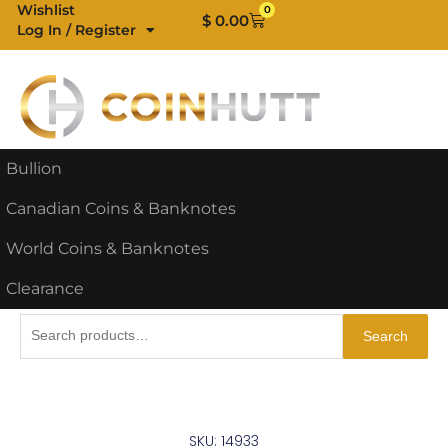
Skip
Wishlist
0
Cart
$
0.00
Log In / Register
to
content
Bullion
Canadian Coins & Banknotes
World Coins & Banknotes
Clearance
Search
Search
for:
SKU: 14933