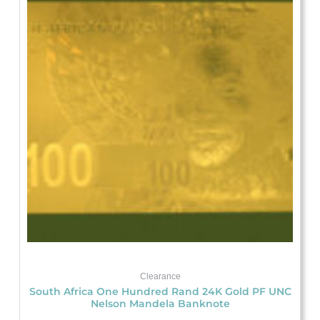
was:
is:
$29.18.
$21.88.
Clearance
South Africa One Hundred Rand 24K Gold PF UNC
Nelson Mandela Banknote