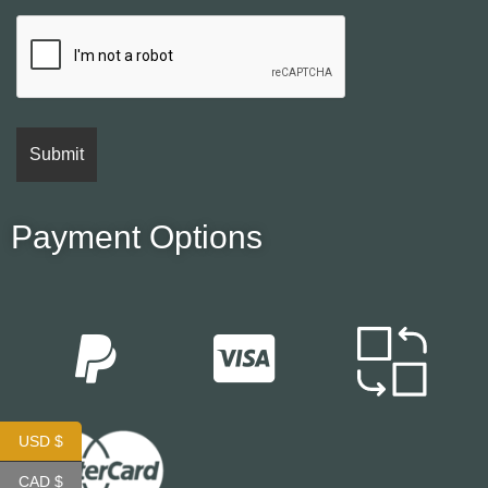
Payment Options
USD $
CAD $