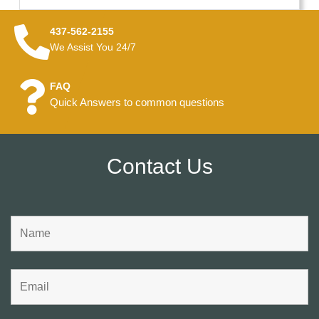
437-562-2155
We Assist You 24/7
FAQ
Quick Answers to common questions
Contact Us