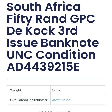
South Africa
Fifty Rand GPC
De Kock 3rd
Issue Banknote
UNC Condition
AD4439215E
Weight
0.1 oz
Circulated/Uncirculated
Uncirculated