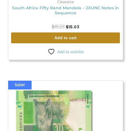
Clearance
South Africa Fifty Rand Mandela – 2XUNC Notes in
Sequence
$
18.23
$
16.03
Add to cart
Add to wishlist
Original
Current
Sale!
price
price
was:
is:
$21.88.
$14.57.