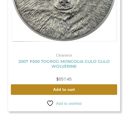
Clearance
2007 ₮500 TOGROG MONGOLIA GULO GULO
WOLVERINE
$
657.45
Add to cart
Add to wishlist