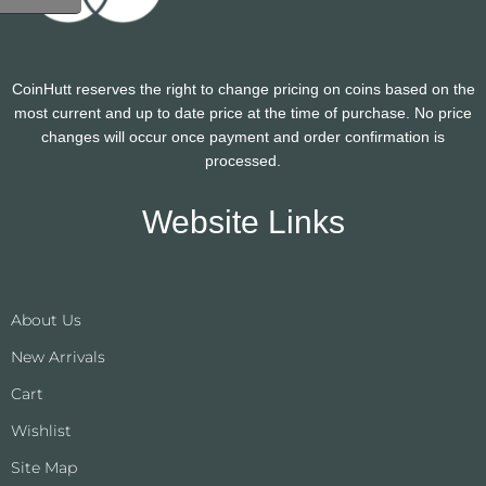
CoinHutt reserves the right to change pricing on coins based on the
most current and up to date price at the time of purchase. No price
changes will occur once payment and order confirmation is
processed.
Website Links
About Us
New Arrivals
Cart
Wishlist
Site Map