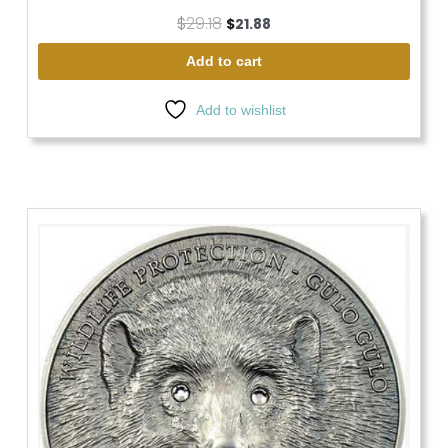
$
29.18
$
21.88
Add to cart
Add to wishlist