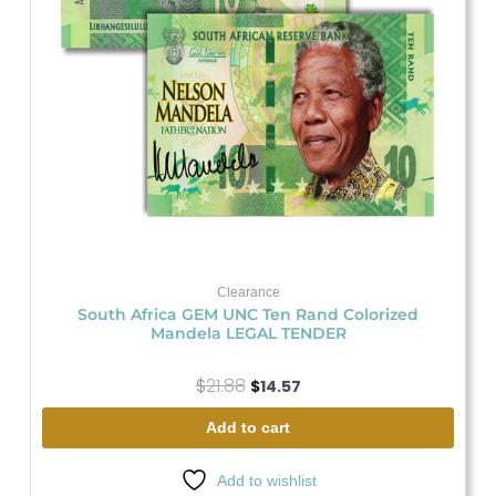
Clearance
South Africa GEM UNC Ten Rand Colorized
Mandela LEGAL TENDER
$
21.88
$
14.57
Add to cart
Add to wishlist