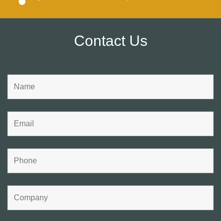
Contact Us