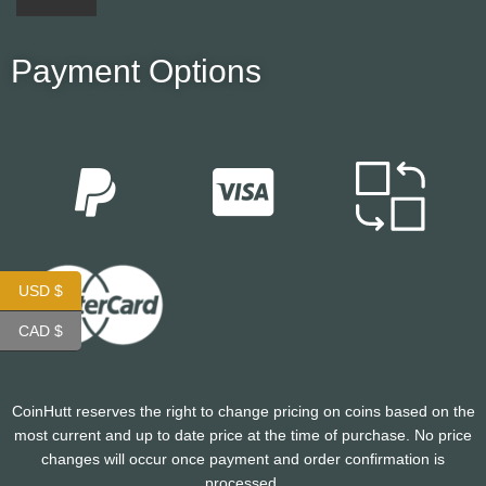
Payment Options
USD $
CAD $
CoinHutt reserves the right to change pricing on coins based on the
most current and up to date price at the time of purchase. No price
changes will occur once payment and order confirmation is
processed.