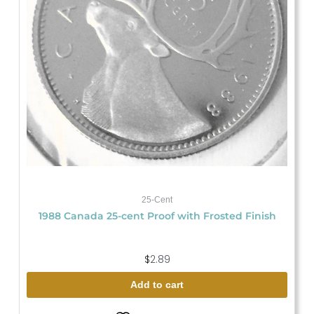
25-Cent
1988 Canada 25-cent Proof with Frosted Finish
$
2.89
Add to cart