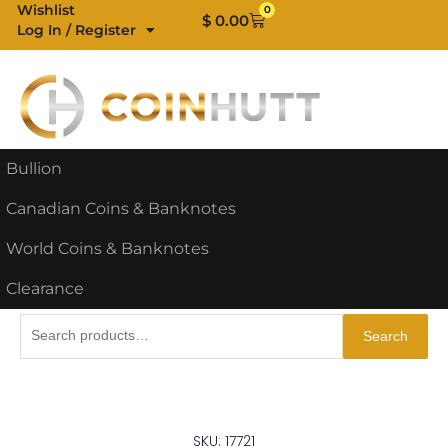
Skip
Wishlist
0
Cart
$
0.00
Log In / Register
to
content
Bullion
Canadian Coins & Banknotes
World Coins & Banknotes
Clearance
Search
Search
for:
SKU: 17721