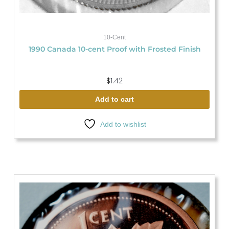
10-Cent
1990 Canada 10-cent Proof with Frosted Finish
$
1.42
Add to cart
Add to wishlist