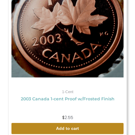
1-Cent
2003 Canada 1-cent Proof w/Frosted Finish
$
2.55
Add to cart