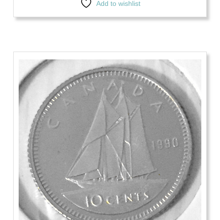
Add to wishlist