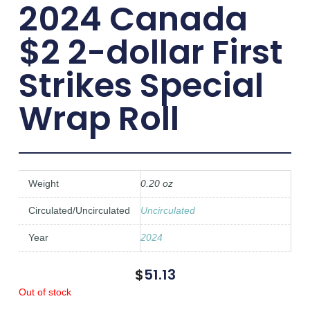
2024 Canada
$2 2-dollar First
Strikes Special
Wrap Roll
Weight
0.20 oz
Circulated/Uncirculated
Uncirculated
Year
2024
$
51.13
Out of stock