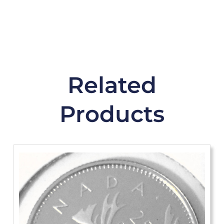
Related
Products