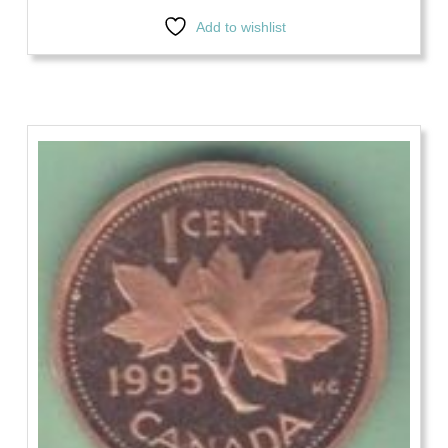
Add to wishlist