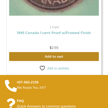
1-Cent
1995 Canada 1-cent Proof w/Frosted Finish
$
2.55
Add to cart
Add to wishlist
437-562-2155
We Assist You 24/7
FAQ
Quick Answers to common questions