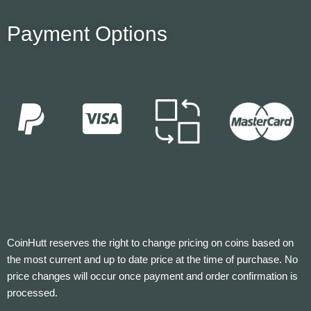
Payment Options
CoinHutt reserves the right to change pricing on coins based on
the most current and up to date price at the time of purchase. No
price changes will occur once payment and order confirmation is
processed.