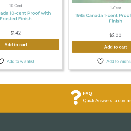
10-Cent
1-Cent
ada 10-cent Proof with
1995 Canada 1-cent Proo
Frosted Finish
Finish
$
1.42
$
2.55
Add to cart
Add to cart
Add to wishlist
Add to wishli
FAQ
Quick Answers to commo