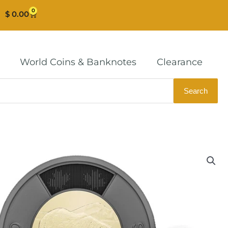
0
Cart
$
0.00
World Coins & Banknotes
Clearance
Search