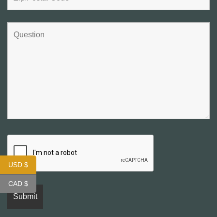
USD $
CAD $