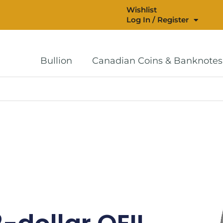
Wishlist
Log In / Register
Bullion
Canadian Coins & Banknotes