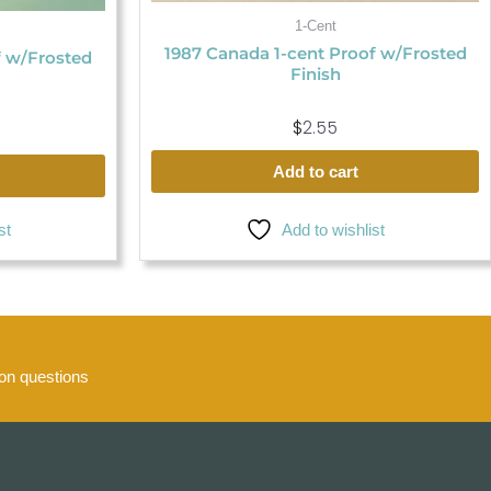
1-Cent
1987 Canada 1-cent Proof w/Frosted
f w/Frosted
Finish
$
2.55
Add to cart
Add to wishlist
st
n questions