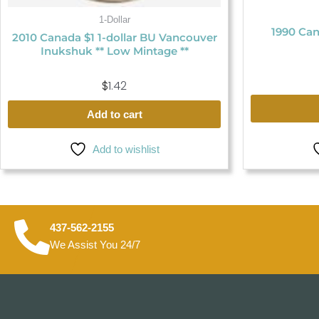
1-Dollar
1990 Can
2010 Canada $1 1-dollar BU Vancouver
Inukshuk ** Low Mintage **
$
1.42
Add to cart
Add to wishlist
437-562-2155
We Assist You 24/7