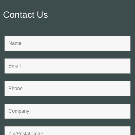
Contact Us