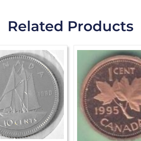
Related Products