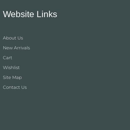
Website Links
About Us
New Arrivals
Cart
Wishlist
Site Map
Contact Us