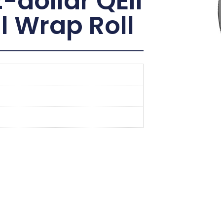
dollar QEII
l Wrap Roll