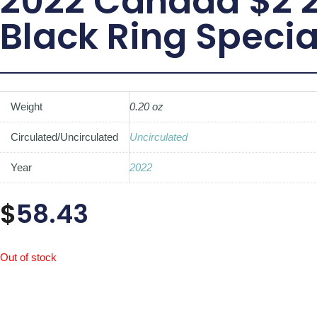
2022 Canada $2 2-
Black Ring Specia
Weight
0.20 oz
Circulated/Uncirculated
Uncirculated
Year
2022
$
58.43
Out of stock