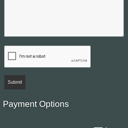
Payment Options