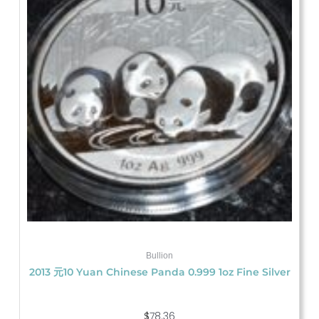
Bullion
2013 元10 Yuan Chinese Panda 0.999 1oz Fine Silver
$
78.36