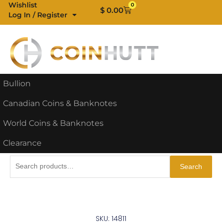
Skip
Wishlist
0
Cart
$
0.00
Log In / Register
to
content
Bullion
Canadian Coins & Banknotes
World Coins & Banknotes
Clearance
Search
Search
for:
SKU: 14811