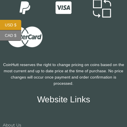
USD $
CAD $
CoinHutt reserves the right to change pricing on coins based on the
most current and up to date price at the time of purchase. No price
changes will occur once payment and order confirmation is
processed.
Website Links
About Us