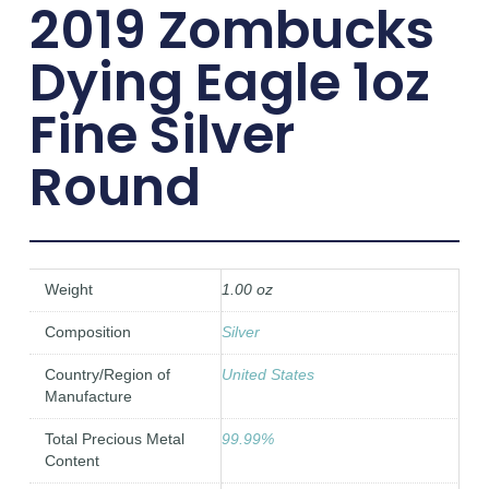
2019 Zombucks
Dying Eagle 1oz
Fine Silver
Round
Weight
1.00 oz
Composition
Silver
Country/Region of
United States
Manufacture
Total Precious Metal
99.99%
Content