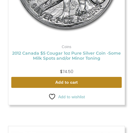
Coins
2012 Canada $5 Cougar 1oz Pure Silver Coin -Some
Milk Spots and/or Minor Toning
$
74.50
Add to cart
Add to wishlist