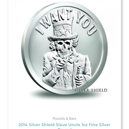
Rounds & Bars
2014 Silver Shield Slave Uncle 1oz Fine Silver