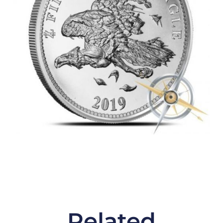
Related