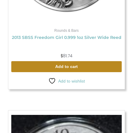
Rounds & Bars
2013 SBSS Freedom Girl 0.999 1oz Silver Wide Reed
$
81.74
Add to cart
Add to wishlist