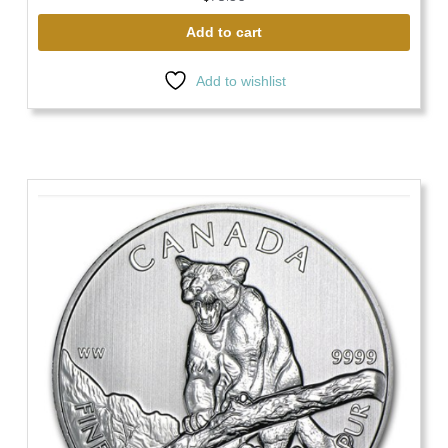
Add to cart
Add to wishlist