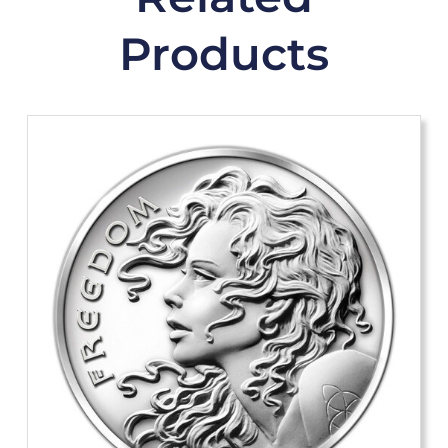
Products