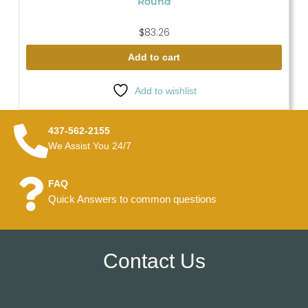
Round
$
83.26
Add to cart
Add to wishlist
437-562-2155
We Assist You 24/7
FAQ
Quick Answers to common questions
Contact Us