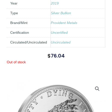
Year
2019
Type
Silver Bullion
Brand/Mint
Provident Metals
Certification
Uncertified
Circulated/Uncirculated
Uncirculated
$
76.04
Out of stock