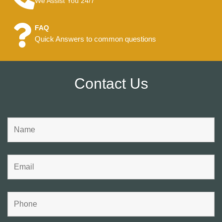
We Assist You 24/7
FAQ
Quick Answers to common questions
Contact Us