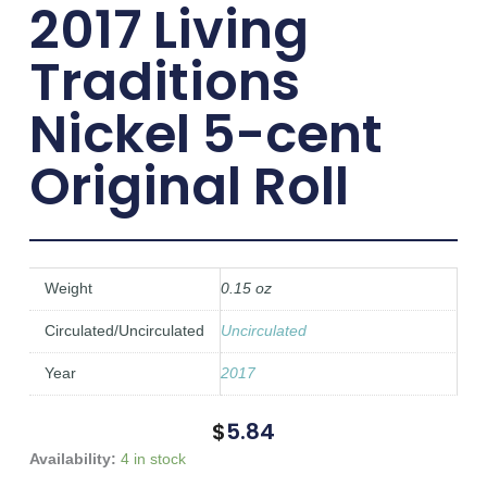
2017 Living
Traditions
Nickel 5-cent
Original Roll
Weight
0.15 oz
Circulated/Uncirculated
Uncirculated
Year
2017
$
5.84
2017
Availability:
4 in stock
Living