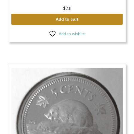
$
2.11
Add to cart
Add to wishlist