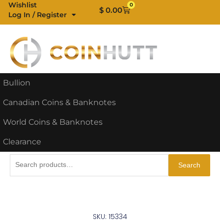
Skip
Wishlist
0
Cart
$
0.00
Log In / Register
to
content
Bullion
Canadian Coins & Banknotes
World Coins & Banknotes
Clearance
Search
Search
for:
SKU: 15334