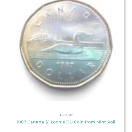
1-Dollar
1987 Canada $1 Loonie BU Coin from Mint Roll