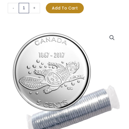
Traditions
Add To Cart
-
+
Nickel
5-
cent
Original
Roll
quantity