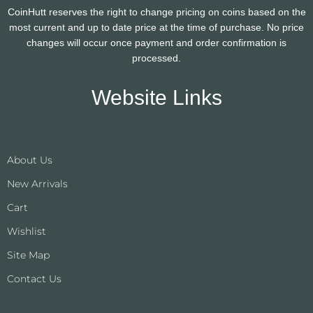
CoinHutt reserves the right to change pricing on coins based on the
most current and up to date price at the time of purchase. No price
changes will occur once payment and order confirmation is
processed.
Website Links
About Us
New Arrivals
Cart
Wishlist
Site Map
Contact Us