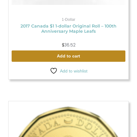
1-Dollar
2017 Canada $1 1-dollar Original Roll – 100th
Anniversary Maple Leafs
$
36.52
Add to cart
Add to wishlist