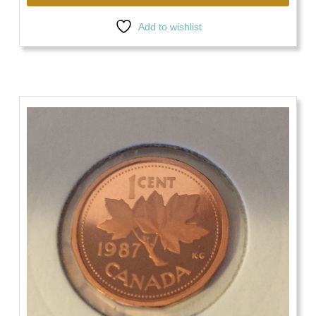
Add to wishlist