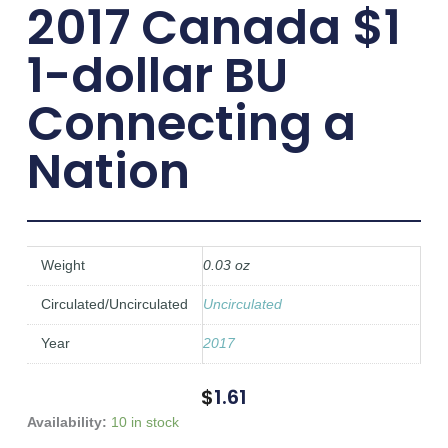
2017 Canada $1
1-dollar BU
Connecting a
Nation
Weight
0.03 oz
Circulated/Uncirculated
Uncirculated
Year
2017
$
1.61
2017
Availability:
10 in stock
Canada