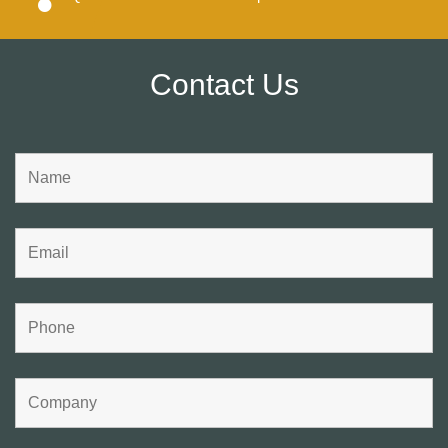
Contact Us