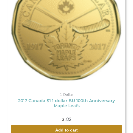
1-Dollar
2017 Canada $1 1-dollar BU 100th Anniversary
Maple Leafs
$
1.82
Add to cart