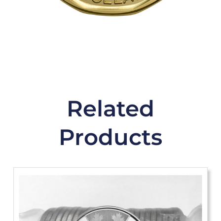
Related
Products