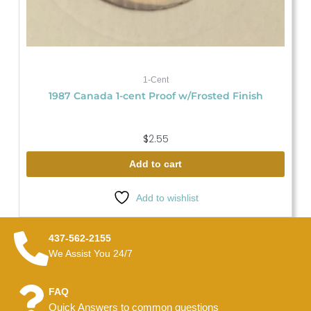
1-Cent
1987 Canada 1-cent Proof w/Frosted Finish
$
2.55
Add to cart
Add to wishlist
437-562-2155
We Assist You 24/7
FAQ
Quick Answers to common questions