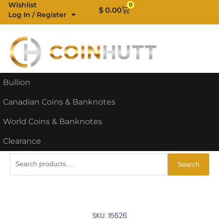
Skip
Wishlist
0
Cart
$
0.00
Log In / Register
to
content
Bullion
Canadian Coins & Banknotes
World Coins & Banknotes
Clearance
Search
Search
for:
SKU: 15626