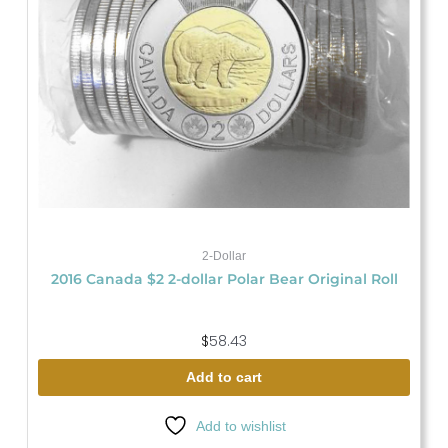
2-Dollar
2016 Canada $2 2-dollar Polar Bear Original Roll
$
58.43
Add to cart
Add to wishlist