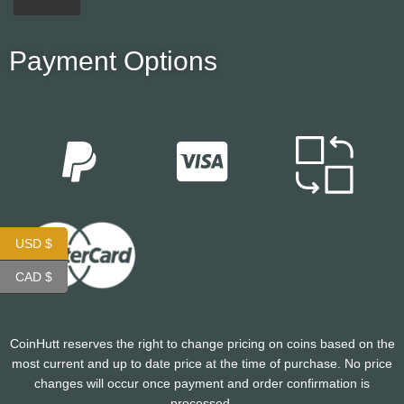
Payment Options
USD $
CAD $
CoinHutt reserves the right to change pricing on coins based on the
most current and up to date price at the time of purchase. No price
changes will occur once payment and order confirmation is
processed.