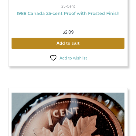
25-Cent
1988 Canada 25-cent Proof with Frosted Finish
$
2.89
Add to cart
Add to wishlist