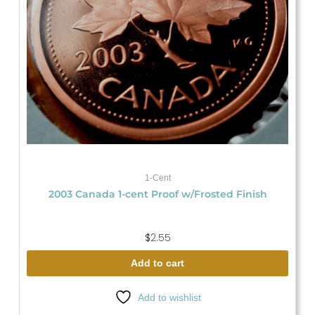
1-Cent
2003 Canada 1-cent Proof w/Frosted Finish
$
2.55
Add to cart
Add to wishlist