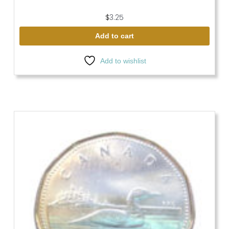
$
3.25
Add to cart
Add to wishlist