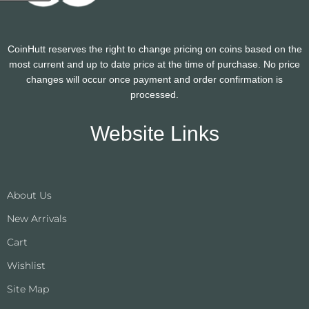
CoinHutt reserves the right to change pricing on coins based on the
most current and up to date price at the time of purchase. No price
changes will occur once payment and order confirmation is
processed.
Website Links
About Us
New Arrivals
Cart
Wishlist
Site Map