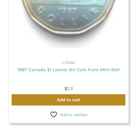
1-Dollar
1987 Canada $1 Loonie BU Coin from Mint Roll
$
2.11
Add to cart
Add to wishlist