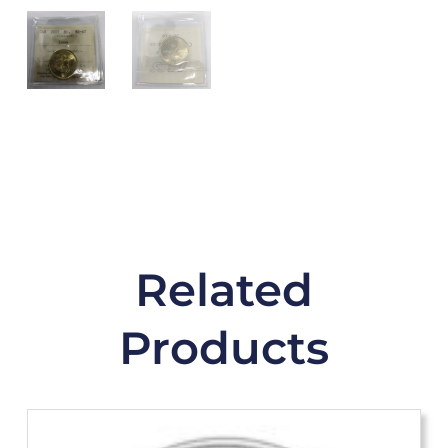
Related
Products