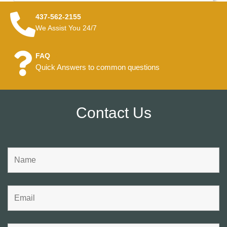
437-562-2155
We Assist You 24/7
FAQ
Quick Answers to common questions
Contact Us