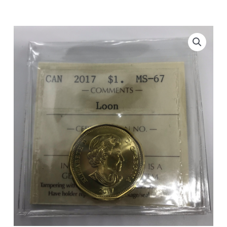
$1
Loon
ICCS
MS-
67
quantity