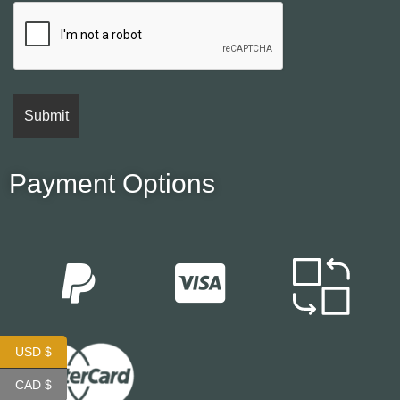
Payment Options
USD $
CAD $