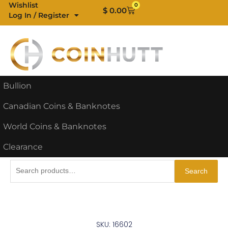
Skip
Wishlist
0
Cart
$
0.00
Log In / Register
to
content
Bullion
Canadian Coins & Banknotes
World Coins & Banknotes
Clearance
Search
Search
for:
SKU: 16602