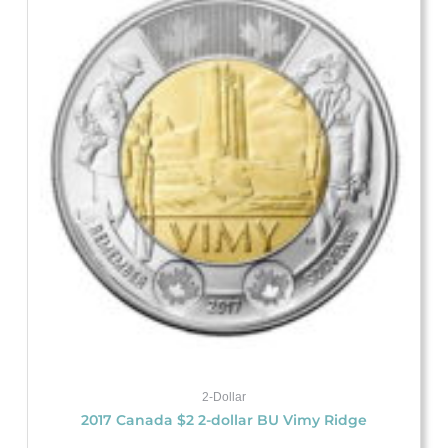
2-Dollar
2017 Canada $2 2-dollar BU Vimy Ridge