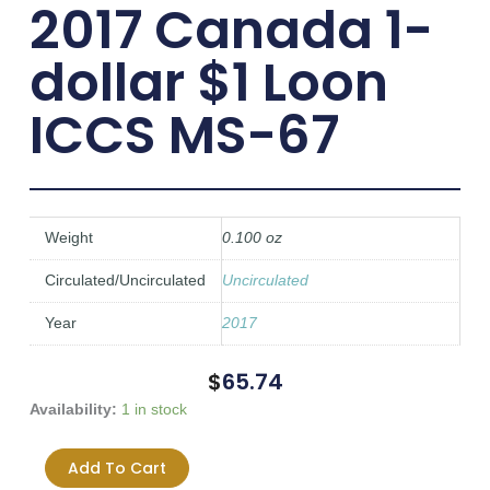
2017 Canada 1-
dollar $1 Loon
ICCS MS-67
Weight
0.100 oz
Circulated/Uncirculated
Uncirculated
Year
2017
$
65.74
2017
Availability:
1 in stock
Canada
1-
Add To Cart
dollar