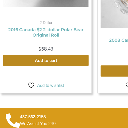
2-Dollar
2016 Canada $2 2-dollar Polar Bear
Original Roll
2008 Can
$
58.43
Add to cart
Add to wishlist
437-562-2155
We Assist You 24/7