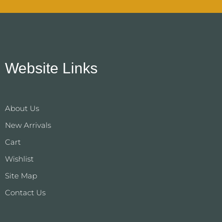
Website Links
About Us
New Arrivals
Cart
Wishlist
Site Map
Contact Us