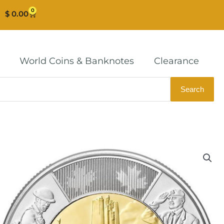
0
Cart
$
0.00
World Coins & Banknotes
Clearance
Search