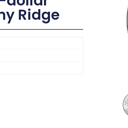
-dollar
imy Ridge