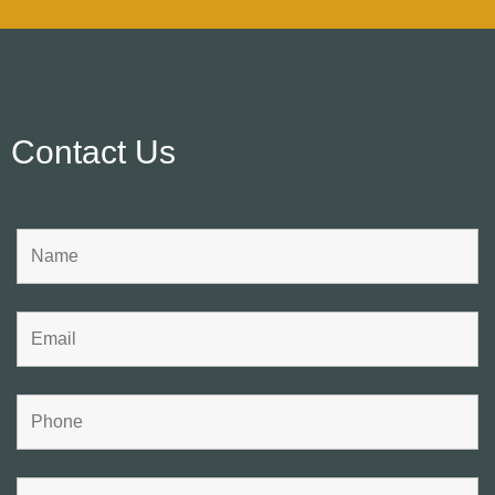
Contact Us