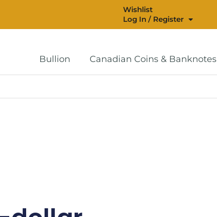
Wishlist
Log In / Register
Bullion
Canadian Coins & Banknotes