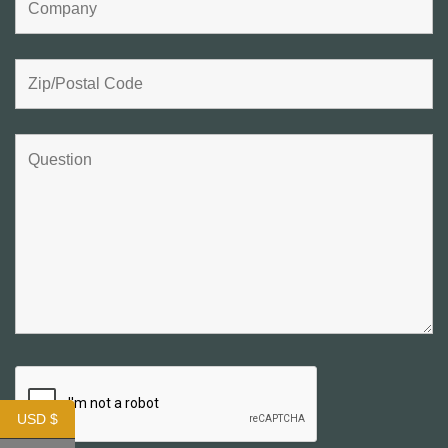
USD $