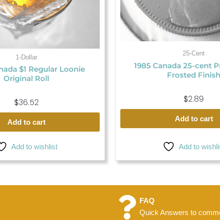
25-Cent
1-Dollar
1985 Canada 25-cent P
ada $1 Regular Loonie
Frosted Finis
Original Roll
$
2.89
$
36.52
Add to cart
Add to cart
Add to wishlist
Add to wishli
FAQ
Quick Answers to commo