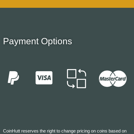
Payment Options
CoinHutt reserves the right to change pricing on coins based on