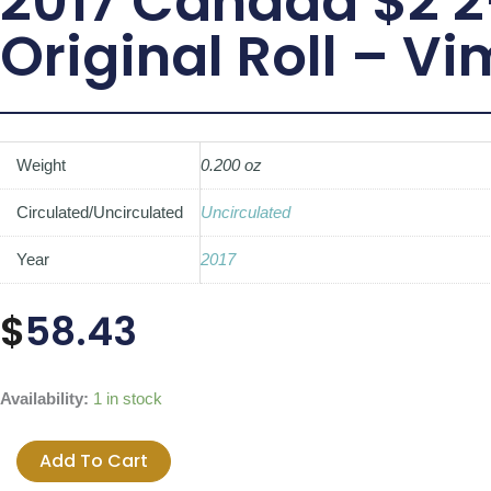
2017 Canada $2 2
Original Roll – V
Weight
0.200 oz
Circulated/Uncirculated
Uncirculated
Year
2017
$
58.43
2017
Availability:
1 in stock
Canada
$2
Add To Cart
2-