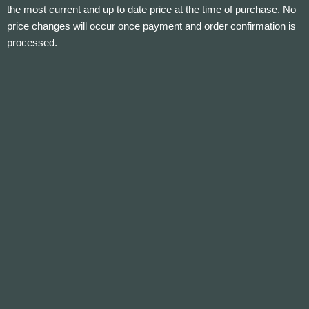
the most current and up to date price at the time of purchase. No
price changes will occur once payment and order confirmation is
processed.