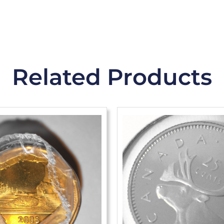
Related Products