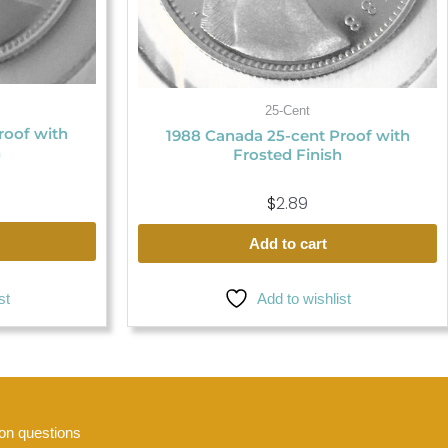
25-Cent
roof with
1988 Canada 25-cent Proof with
h
Frosted Finish
$
2.89
Add to cart
Add to wishlist
st
n questions