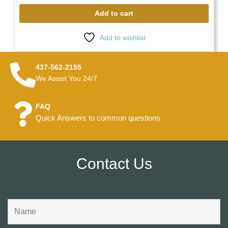
Add to cart
Add to wishlist
437-562-2155
We Assist You 24/7
FAQ
Quick Answers to common questions
Contact Us