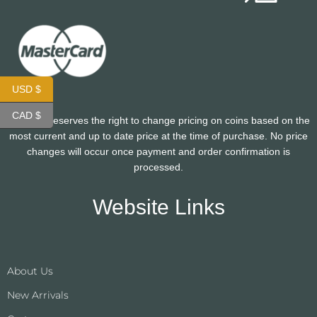
USD $
CAD $
CoinHutt reserves the right to change pricing on coins based on the
most current and up to date price at the time of purchase. No price
changes will occur once payment and order confirmation is
processed.
Website Links
About Us
New Arrivals