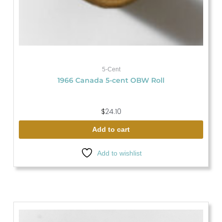
5-Cent
1966 Canada 5-cent OBW Roll
$
24.10
Add to cart
Add to wishlist