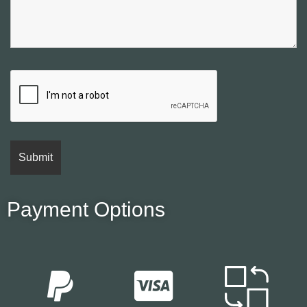
Payment Options