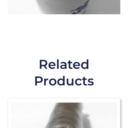
Related
Products