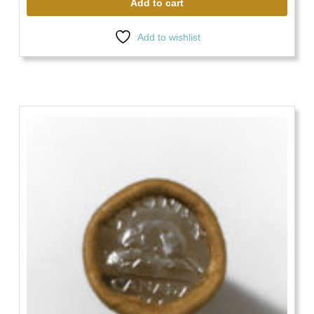
Add to cart
Add to wishlist