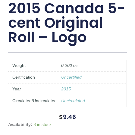
2015 Canada 5-
cent Original
Roll – Logo
Weight
0.200 oz
Certification
Uncertified
Year
2015
Circulated/Uncirculated
Uncirculated
$
9.46
2015
Availability:
8 in stock
Canada