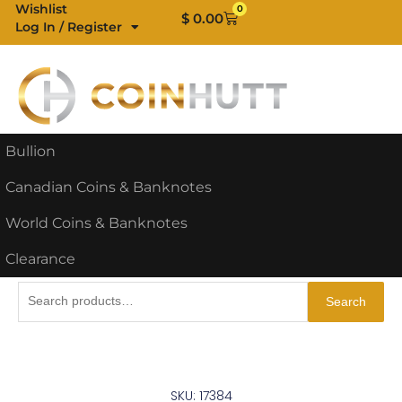
Skip
Wishlist
0
Cart
$
0.00
Log In / Register
to
content
Bullion
Canadian Coins & Banknotes
World Coins & Banknotes
Clearance
Search
Search
for:
SKU: 17384