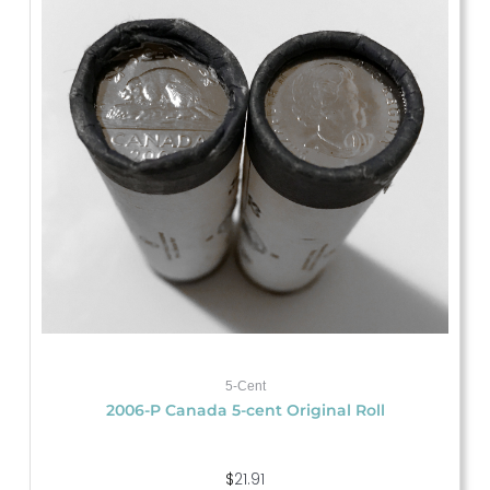
5-Cent
2006-P Canada 5-cent Original Roll
$
21.91