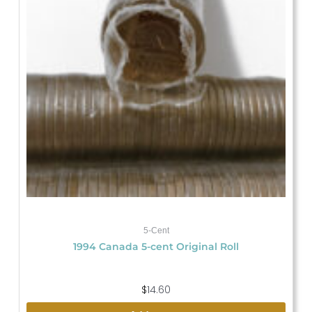
5-Cent
1994 Canada 5-cent Original Roll
$
14.60