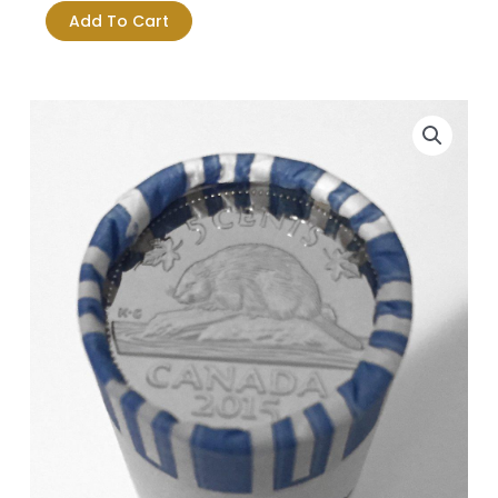
5-
Add To Cart
cent
Original
Roll
-
Logo
quantity