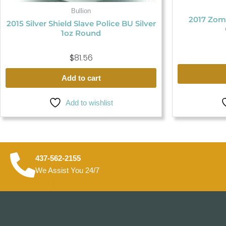
Bullion
2017 Zom
2015 Silver Shield Slave Police BU Silver
1oz Round
$
81.56
Add to cart
Add to wishlist
437-562-2155
We Assist You 24/7