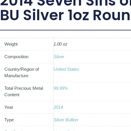
2014 Seven Sins 
BU Silver 1oz Rou
Weight
1.00 oz
Composition
Silver
Country/Region of
United States
Manufacture
Total Precious Metal
99.99%
Content
Year
2014
Type
Silver Bullion