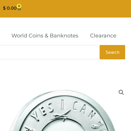
0
Cart
$
0.00
World Coins & Banknotes
Clearance
Search