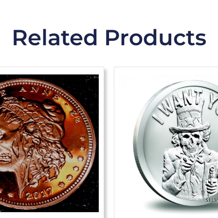
Related Products