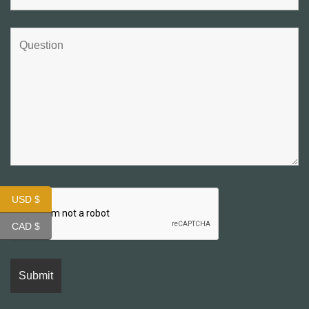
USD $
CAD $