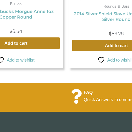
Bullion
Rounds & Bars
bucks Morgue Anne 1oz
2014 Silver Shield Slave U
Copper Round
Silver Round
$
6.54
$
83.26
Add to cart
Add to cart
Add to wishlist
Add to wishli
FAQ
Quick Answers to commo