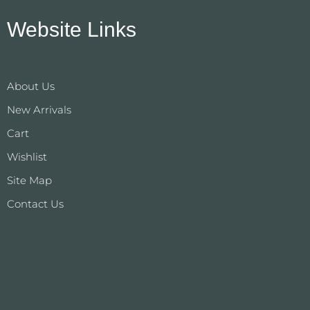
Website Links
About Us
New Arrivals
Cart
Wishlist
Site Map
Contact Us