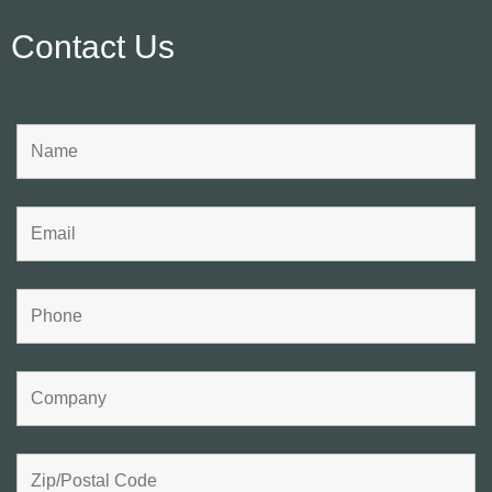
Contact Us