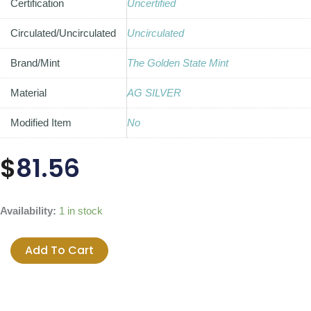
Certification
Uncertified
Circulated/Uncirculated
Uncirculated
Brand/Mint
The Golden State Mint
Material
AG SILVER
Modified Item
No
$
81.56
2014
Availability:
1 in stock
Seven
Sins
Add To Cart
of
Obama
BU
Silver