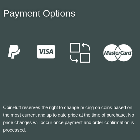
Payment Options
CoinHutt reserves the right to change pricing on coins based on
the most current and up to date price at the time of purchase. No
price changes will occur once payment and order confirmation is
processed.