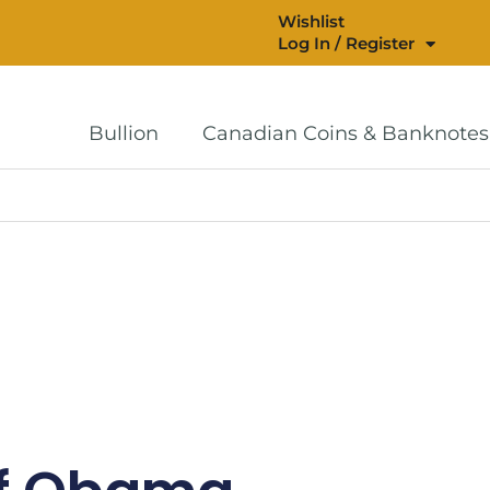
Wishlist
Log In / Register
Bullion
Canadian Coins & Banknotes