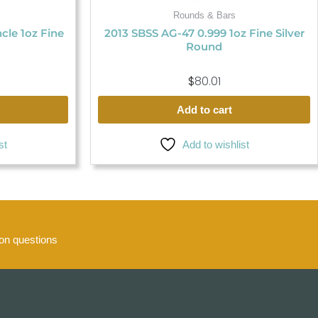
Rounds & Bars
ncle 1oz Fine
2013 SBSS AG-47 0.999 1oz Fine Silver
Round
$
80.01
Add to cart
st
Add to wishlist
n questions