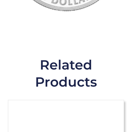
Related
Products