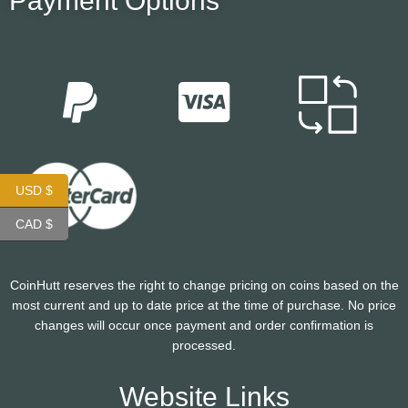
Payment Options
USD $
CAD $
CoinHutt reserves the right to change pricing on coins based on the
most current and up to date price at the time of purchase. No price
changes will occur once payment and order confirmation is
processed.
Website Links