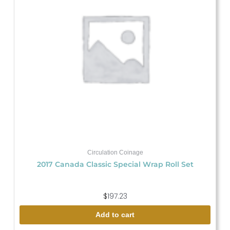
Circulation Coinage
2017 Canada Classic Special Wrap Roll Set
$
197.23
Add to cart