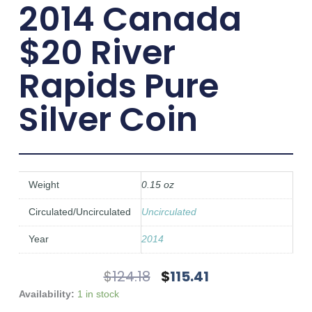
2014 Canada
$20 River
Rapids Pure
Silver Coin
Weight
0.15 oz
Circulated/Uncirculated
Uncirculated
Year
2014
Original
Current
$
124.18
$
115.41
Price
Price
2014
Availability:
1 in stock
Was:
Is:
Canada