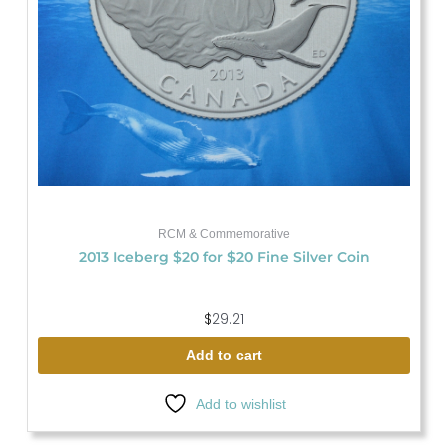
RCM & Commemorative
2013 Iceberg $20 for $20 Fine Silver Coin
$
29.21
Add to cart
Add to wishlist