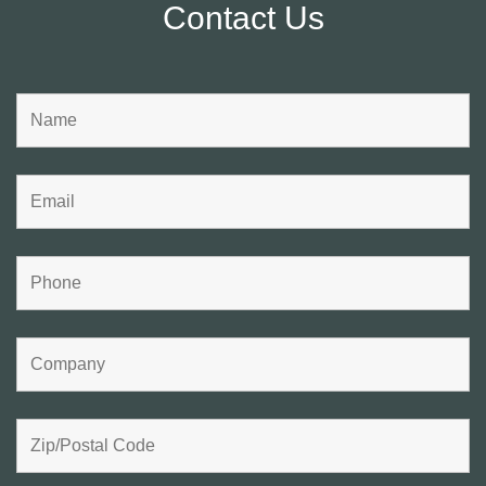
Contact Us