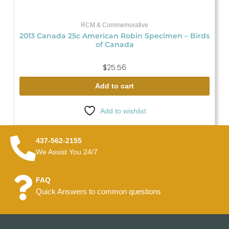
RCM & Commemorative
2013 Canada 25c American Robin Specimen – Birds
of Canada
$
25.56
Add to cart
Add to wishlist
437-562-2155
We Assist You 24/7
FAQ
Quick Answers to common questions