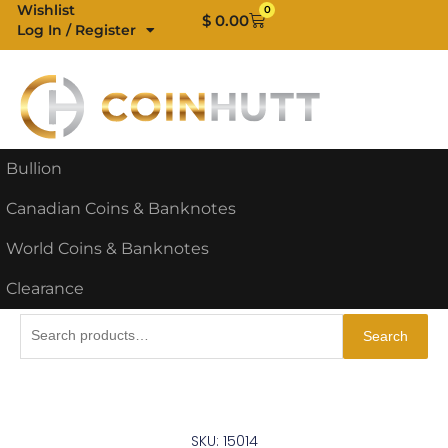
Skip
Wishlist
0
Cart
$
0.00
Log In / Register
to
content
Bullion
Canadian Coins & Banknotes
World Coins & Banknotes
Clearance
Search
Search
for:
SKU: 15014