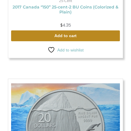
25-Cent
2017 Canada “150” 25-cent-2 BU Coins (Colorized &
Plain)
$
4.35
Add to cart
Add to wishlist