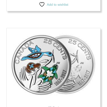
Add to wishlist