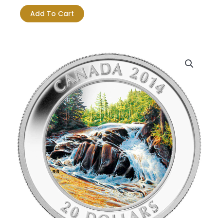
$124.18.
$115.41.
$20
Add To Cart
River
Rapids
Pure
Silver
Coin
quantity