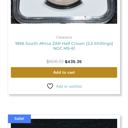
Clearance
1896 South Africa ZAR Half Crown (2.5 Shillings)
NGC MS-61
$
606.32
$
435.35
Add to cart
Add to wishlist
Original
Current
Sale!
price
price