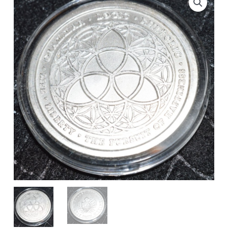
Silver
Round
-
Rare
Wide
Reed
quantity