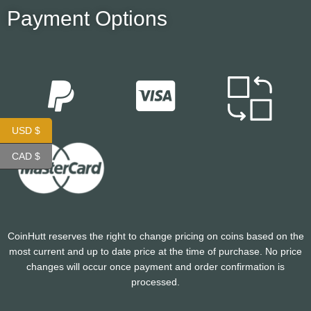
Payment Options
USD $
CAD $
CoinHutt reserves the right to change pricing on coins based on the
most current and up to date price at the time of purchase. No price
changes will occur once payment and order confirmation is
processed.