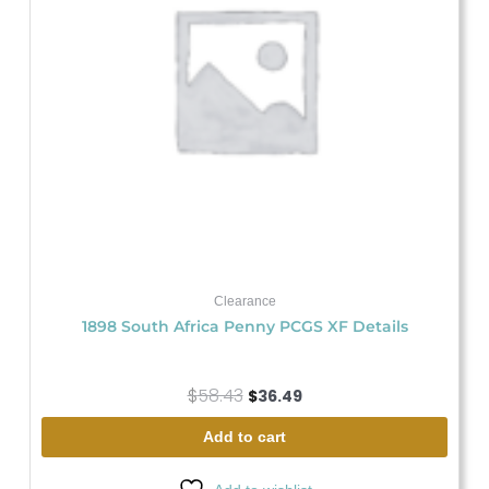
Clearance
1898 South Africa Penny PCGS XF Details
$
58.43
$
36.49
Add to cart