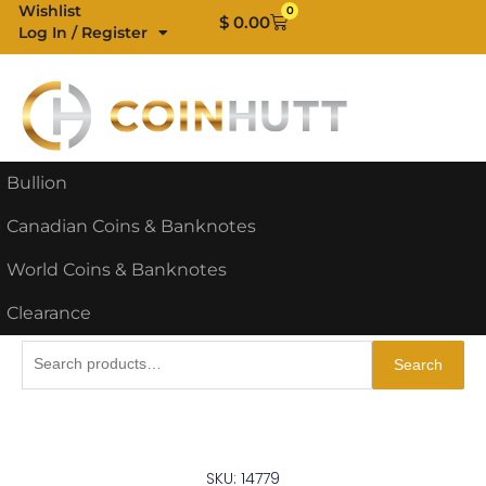
Skip
Wishlist
0
Cart
$
0.00
Log In / Register
to
content
Bullion
Canadian Coins & Banknotes
World Coins & Banknotes
Clearance
Search
Search
for:
SKU: 14779