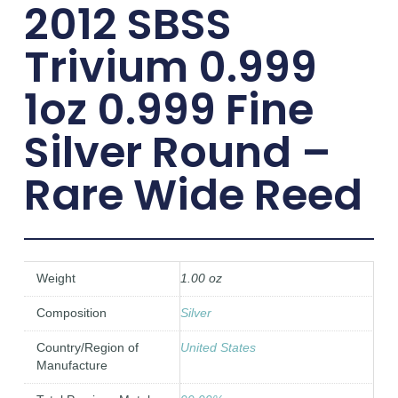
2012 SBSS
Trivium 0.999
1oz 0.999 Fine
Silver Round –
Rare Wide Reed
Weight
1.00 oz
Composition
Silver
Country/Region of
United States
Manufacture