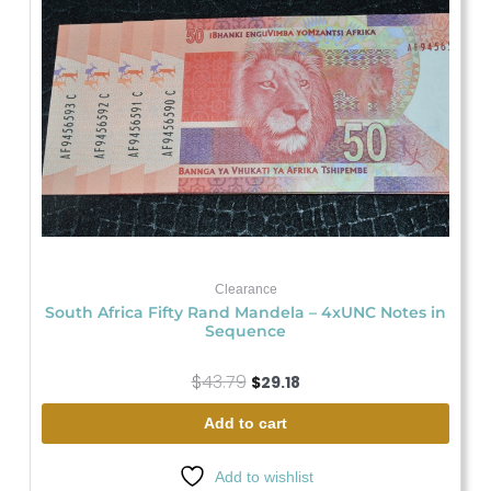
was:
is:
$43.79.
$29.18.
Clearance
South Africa Fifty Rand Mandela – 4xUNC Notes in
Sequence
$
43.79
$
29.18
Add to cart
Add to wishlist