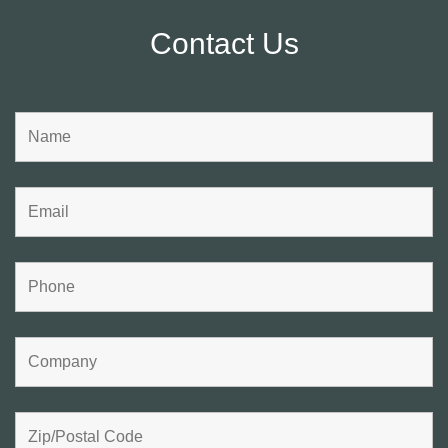
Contact Us