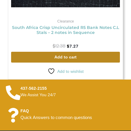
Clearance
South Africa Crisp Uncirculated R5 Bank Notes C.L
Stals – 2 notes in Sequence
$
12.38
$
7.27
Add to cart
Add to wishlist
437-562-2155
We Assist You 24/7
FAQ
Quick Answers to common questions