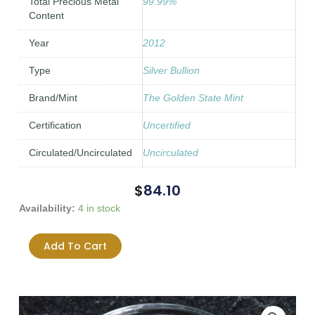
Total Precious Metal
99.99%
Content
Year
2012
Type
Silver Bullion
Brand/Mint
The Golden State Mint
Certification
Uncertified
Circulated/Uncirculated
Uncirculated
$
84.10
2012
Availability:
4 in stock
SBSS
Trivium
Add To Cart
0.999
1oz
0.999
Fine