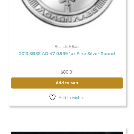
Rounds & Bars
2013 SBSS AG-47 0.999 1oz Fine Silver Round
$
80.01
Add to cart
Add to wishlist