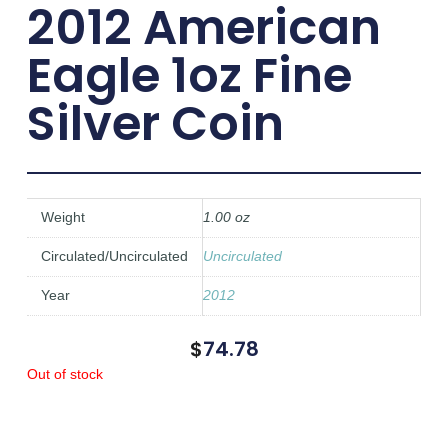
2012 American
Eagle 1oz Fine
Silver Coin
Weight
1.00 oz
Circulated/Uncirculated
Uncirculated
Year
2012
$
74.78
Out of stock