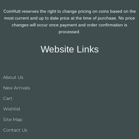
CoinHutt reserves the right to change pricing on coins based on the
most current and up to date price at the time of purchase. No price
changes will occur once payment and order confirmation is
processed.
Website Links
About Us
New Arrivals
Cart
Wishlist
Site Map
Contact Us