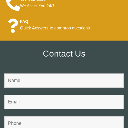
We Assist You 24/7
FAQ
Quick Answers to common questions
Contact Us