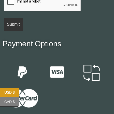
Payment Options
USD $
CAD $