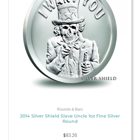
Rounds & Bars
2014 Silver Shield Slave Uncle 1oz Fine Silver
Round
$
83.26