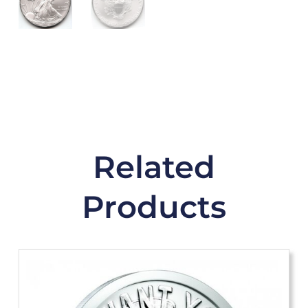
Related
Products