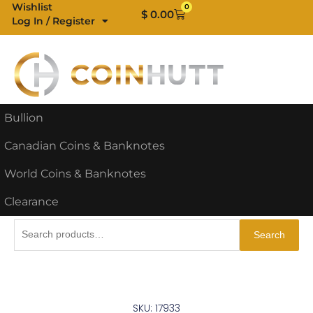
Skip
Wishlist
0
Cart
$
0.00
Log In / Register
to
content
Bullion
Canadian Coins & Banknotes
World Coins & Banknotes
Clearance
Search
Search
for:
SKU: 17933