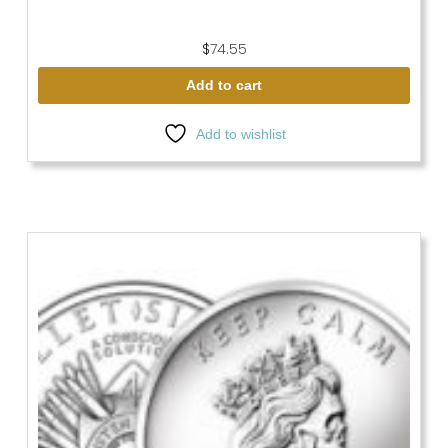
$
74.55
Add to cart
Add to wishlist