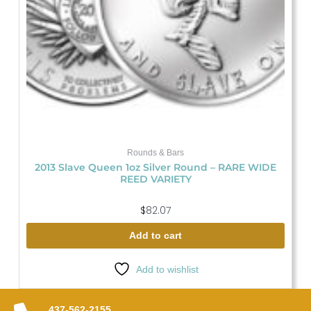
Rounds & Bars
2013 Slave Queen 1oz Silver Round – RARE WIDE
REED VARIETY
$
82.07
Add to cart
Add to wishlist
437-562-2155