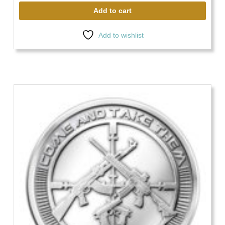
Add to cart
Add to wishlist