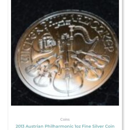
Coins
2013 Austrian Philharmonic 1oz Fine Silver Coin