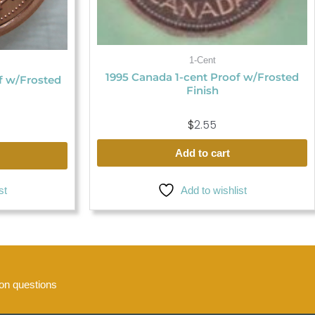
1-Cent
1995 Canada 1-cent Proof w/Frosted
f w/Frosted
Finish
$
2.55
Add to cart
Add to wishlist
st
n questions