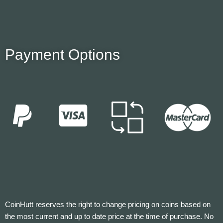
Payment Options
CoinHutt reserves the right to change pricing on coins based on
the most current and up to date price at the time of purchase. No