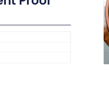
nt Proof