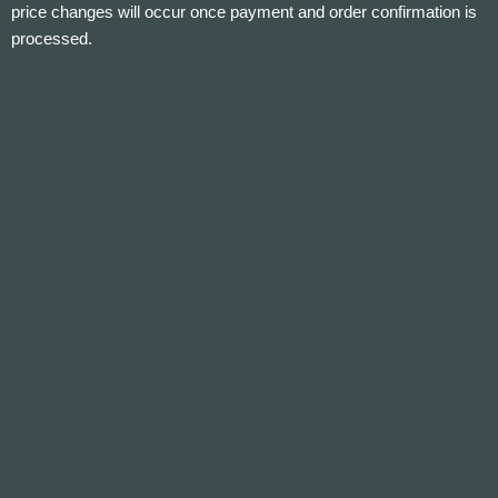
price changes will occur once payment and order confirmation is
processed.