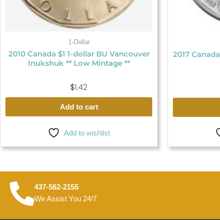
1-Dollar
2010 Canada $1 1-dollar BU Vancouver
2017 Canada
Inukshuk ** Low Mintage **
$
1.42
Add to cart
Add to wishlist
437-562-2155
We Assist You 24/7