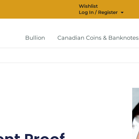
Wishlist
Log In / Register
Bullion
Canadian Coins & Banknotes