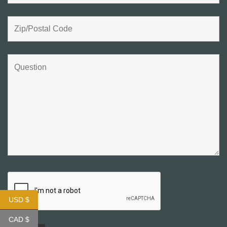
USD $
CAD $