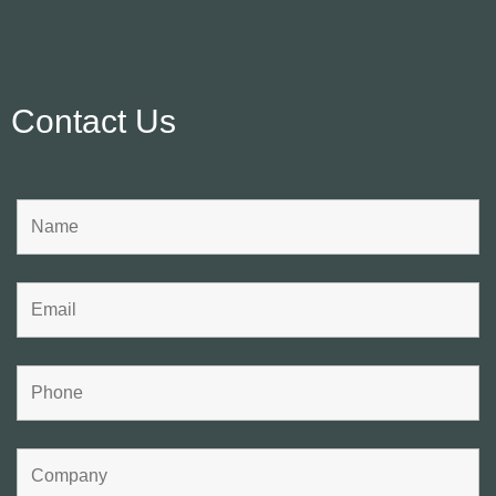
Contact Us