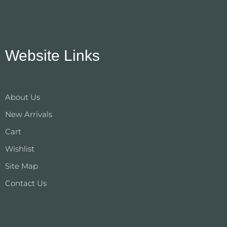
Website Links
About Us
New Arrivals
Cart
Wishlist
Site Map
Contact Us