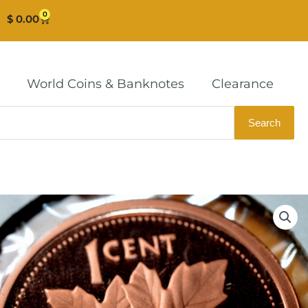
0
Cart
$
0.00
World Coins & Banknotes
Clearance
Search