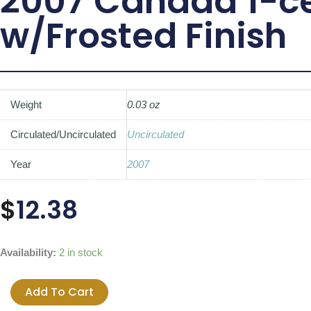
2007 Canada 1-ce
w/Frosted Finish
Weight
0.03 oz
Circulated/Uncirculated
Uncirculated
Year
2007
$
12.38
2007
Availability:
2 in stock
Canada
1-
Add To Cart
cent