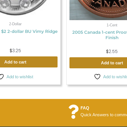
2-Dollar
1-Cent
 $2 2-dollar BU Vimy Ridge
2005 Canada 1-cent Proo
Finish
$
3.25
$
2.55
Add to cart
Add to cart
Add to wishlist
Add to wishli
FAQ
Quick Answers to commo