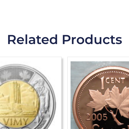
Related Products