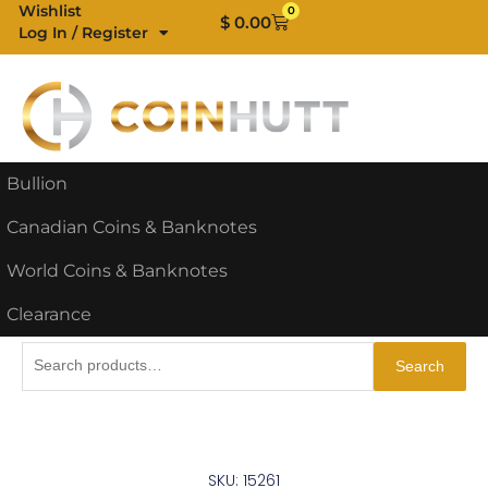
Skip
Wishlist
0
Cart
$
0.00
Log In / Register
to
content
Bullion
Canadian Coins & Banknotes
World Coins & Banknotes
Clearance
Search
Search
for:
SKU: 15261