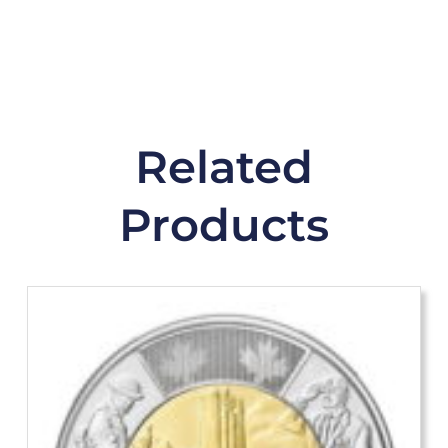
Related
Products