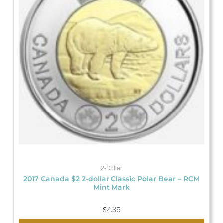
2-Dollar
2017 Canada $2 2-dollar Classic Polar Bear – RCM
Mint Mark
$
4.35