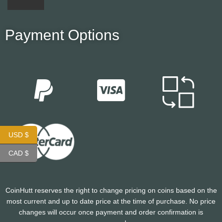
Payment Options
USD $
CAD $
CoinHutt reserves the right to change pricing on coins based on the
most current and up to date price at the time of purchase. No price
changes will occur once payment and order confirmation is