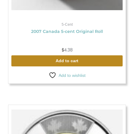
5-Cent
2007 Canada 5-cent Original Roll
$
4.38
Add to cart
Add to wishlist