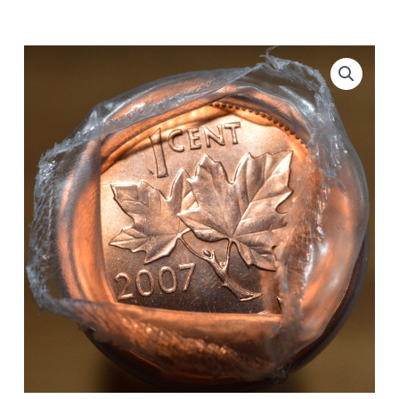
Original
Roll
quantity