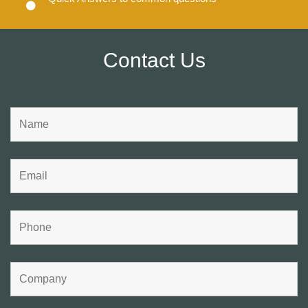
Contact Us