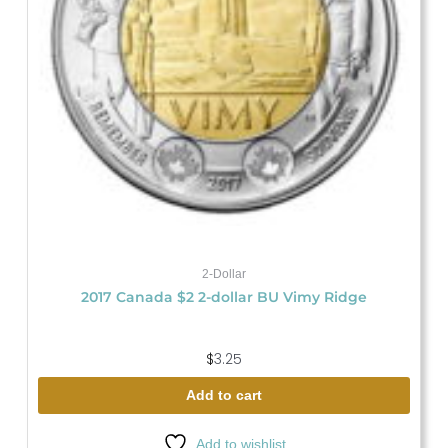
2-Dollar
2017 Canada $2 2-dollar BU Vimy Ridge
$
3.25
Add to cart
Add to wishlist