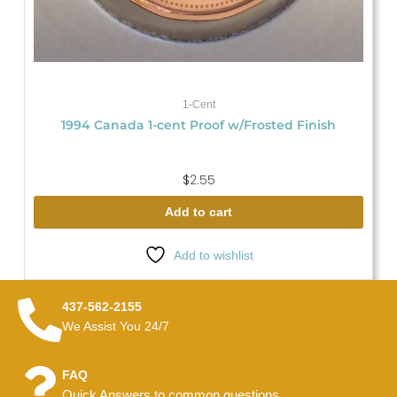
1-Cent
1994 Canada 1-cent Proof w/Frosted Finish
$
2.55
Add to cart
Add to wishlist
437-562-2155
We Assist You 24/7
FAQ
Quick Answers to common questions