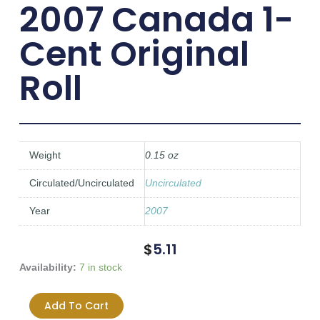
2007 Canada 1-
Cent Original
Roll
Weight
0.15 oz
Circulated/Uncirculated
Uncirculated
Year
2007
$
5.11
2007
Availability:
7 in stock
Canada
1-
Add To Cart
Cent