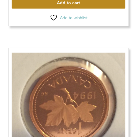
Add to cart
Add to wishlist