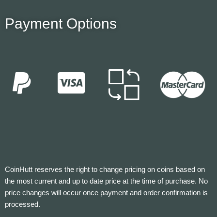
Payment Options
CoinHutt reserves the right to change pricing on coins based on
the most current and up to date price at the time of purchase. No
price changes will occur once payment and order confirmation is
processed.