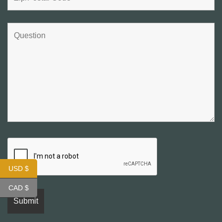
USD $
CAD $