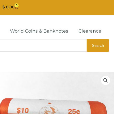
0
Cart
$
0.00
World Coins & Banknotes
Clearance
Search