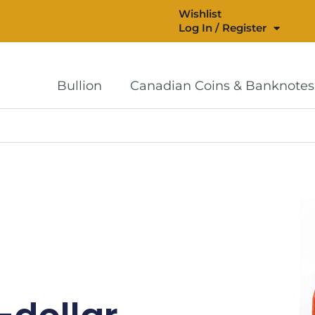
Wishlist
Log In / Register
Bullion
Canadian Coins & Banknotes