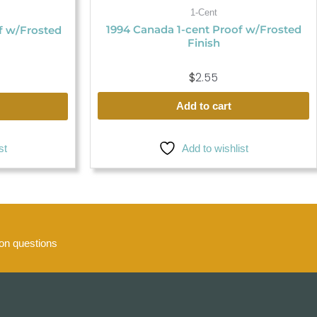
1-Cent
1994 Canada 1-cent Proof w/Frosted
f w/Frosted
Finish
$
2.55
Add to cart
st
Add to wishlist
n questions