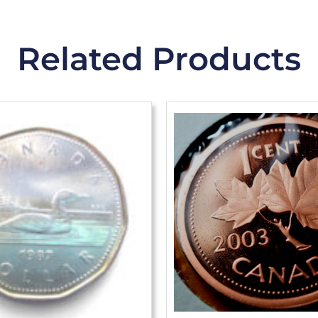
Related Products