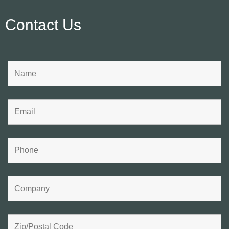
Contact Us