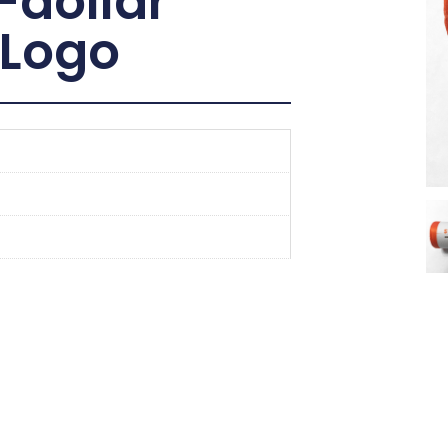
-dollar
 Logo