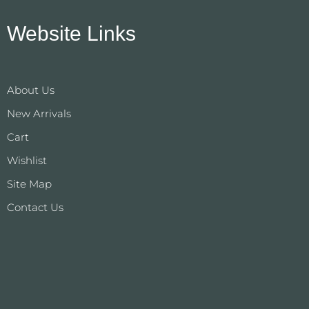
Website Links
About Us
New Arrivals
Cart
Wishlist
Site Map
Contact Us