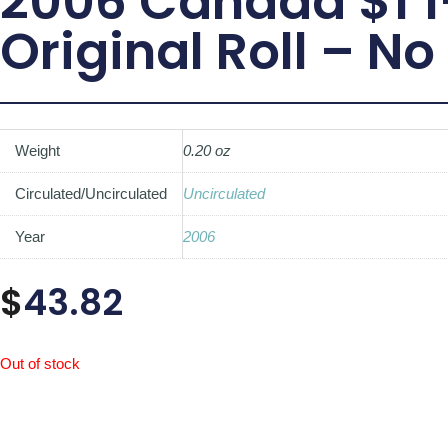
2006 Canada $1 1
Original Roll – No
Weight
0.20 oz
Circulated/Uncirculated
Uncirculated
Year
2006
$
43.82
Out of stock