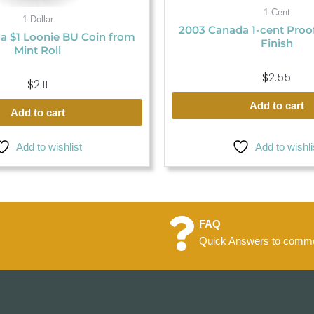
1-Cent
1-Dollar
2003 Canada 1-cent Proo
a $1 Loonie BU Coin from
Finish
Mint Roll
$
2.55
$
2.11
Add to cart
Add to cart
Add to wishlist
Add to wishli
FAQ
Quick Answers to commo