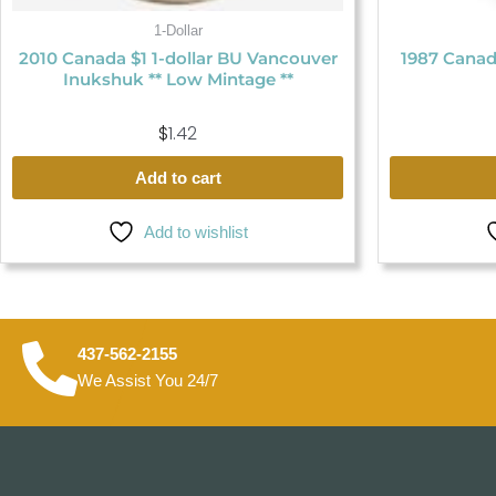
1-Dollar
2010 Canada $1 1-dollar BU Vancouver
1987 Canad
Inukshuk ** Low Mintage **
$
1.42
Add to cart
Add to wishlist
437-562-2155
We Assist You 24/7