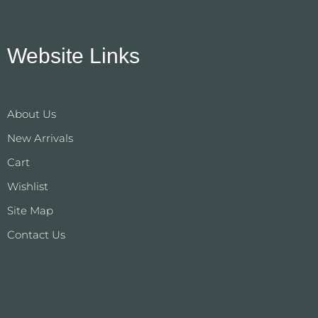
Website Links
About Us
New Arrivals
Cart
Wishlist
Site Map
Contact Us