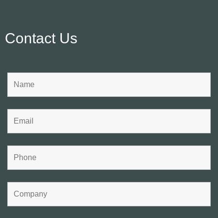
Contact Us