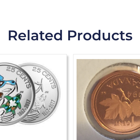
Related Products