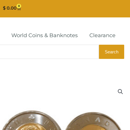
0
Cart
$
0.00
World Coins & Banknotes
Clearance
Search