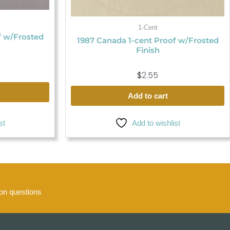
1-Cent
f w/Frosted
1987 Canada 1-cent Proof w/Frosted
Finish
$
2.55
Add to cart
Add to wishlist
st
n questions