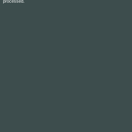
processed.