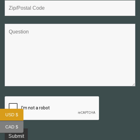
USD $
CAD $