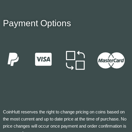
Payment Options
CoinHutt reserves the right to change pricing on coins based on
the most current and up to date price at the time of purchase. No
price changes will occur once payment and order confirmation is