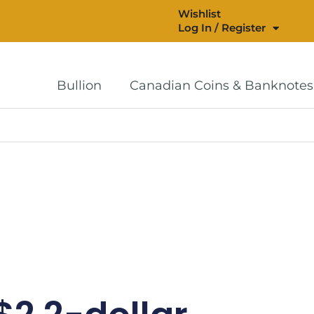
Wishlist
Log In / Register
Bullion
Canadian Coins & Banknotes