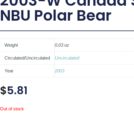
2003-W Canada $
NBU Polar Bear
Weight
0.03 oz
Circulated/Uncirculated
Uncirculated
Year
2003
$
5.81
Out of stock