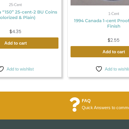
25-Cent
 “150” 25-cent-2 BU Coins
1-Cent
olorized & Plain)
1994 Canada 1-cent Proo
Finish
$
4.35
$
2.55
Add to cart
Add to cart
Add to wishlist
Add to wishli
FAQ
Quick Answers to commo