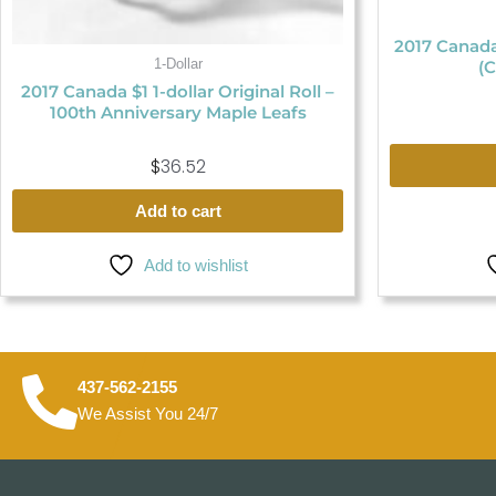
2017 Canada
1-Dollar
(C
2017 Canada $1 1-dollar Original Roll –
100th Anniversary Maple Leafs
$
36.52
Add to cart
Add to wishlist
437-562-2155
We Assist You 24/7