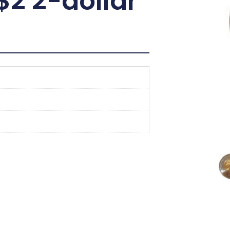
2 2-dollar