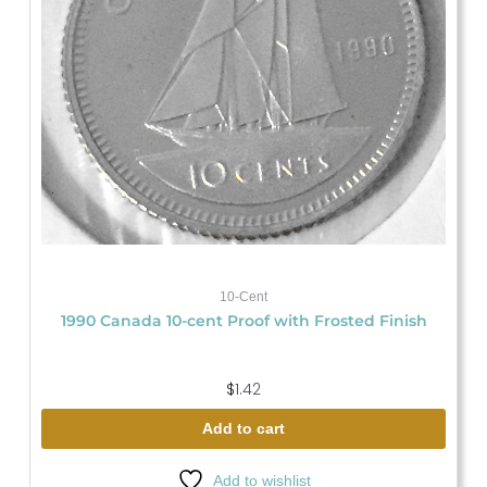
10-Cent
1990 Canada 10-cent Proof with Frosted Finish
$
1.42
Add to cart
Add to wishlist