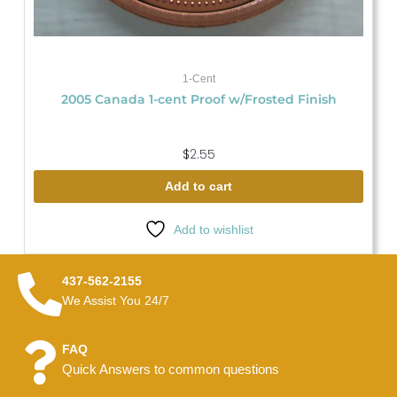
1-Cent
2005 Canada 1-cent Proof w/Frosted Finish
$
2.55
Add to cart
Add to wishlist
437-562-2155
We Assist You 24/7
FAQ
Quick Answers to common questions