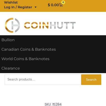
Skip
Wishlist
0
Cart
$
0.00
Log In / Register
to
content
Bullion
Canadian Coins & Banknotes
World Coins & Banknotes
Clearance
Search
Search
for:
SKU: 15284