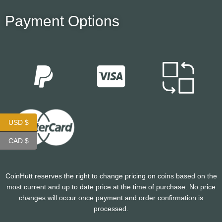
Payment Options
USD $
CAD $
CoinHutt reserves the right to change pricing on coins based on the
most current and up to date price at the time of purchase. No price
changes will occur once payment and order confirmation is
processed.