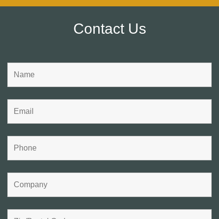
Contact Us