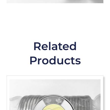
Related
Products