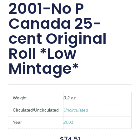
2001-No P
Canada 25-
cent Original
Roll *Low
Mintage*
Weight
0.2 oz
Circulated/Uncirculated
Uncirculated
Year
2001
$
74.51