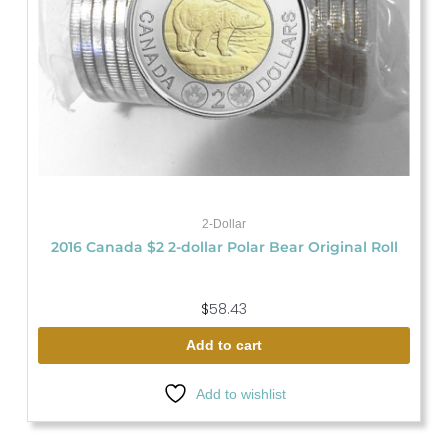
2-Dollar
2016 Canada $2 2-dollar Polar Bear Original Roll
$
58.43
Add to cart
Add to wishlist