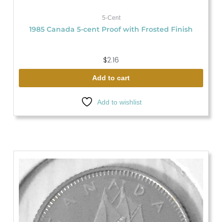
5-Cent
1985 Canada 5-cent Proof with Frosted Finish
$
2.16
Add to cart
Add to wishlist