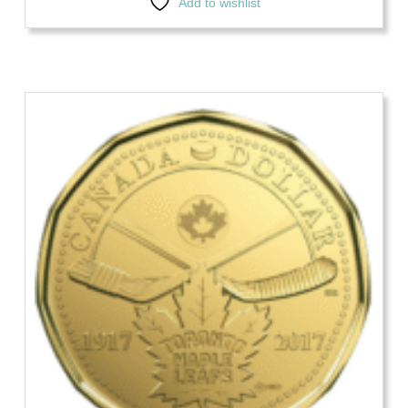
Add to wishlist