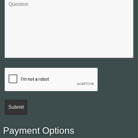
Payment Options