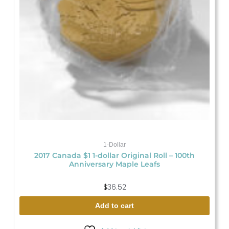
1-Dollar
2017 Canada $1 1-dollar Original Roll – 100th
Anniversary Maple Leafs
$
36.52
Add to cart