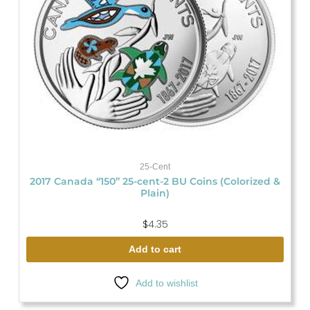
25-Cent
2017 Canada “150” 25-cent-2 BU Coins (Colorized &
Plain)
$
4.35
Add to cart
Add to wishlist