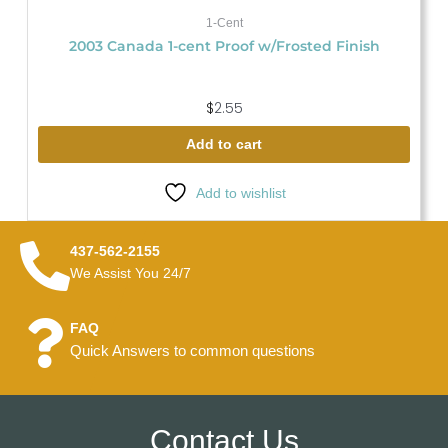
1-Cent
2003 Canada 1-cent Proof w/Frosted Finish
$
2.55
Add to cart
Add to wishlist
437-562-2155
We Assist You 24/7
FAQ
Quick Answers to common questions
Contact Us