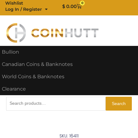
Skip
Wishlist
0
Cart
$
0.00
Log In / Register
to
content
Bullion
Canadian Coins & Banknotes
World Coins & Banknotes
Clearance
Search
Search
for:
SKU: 16411