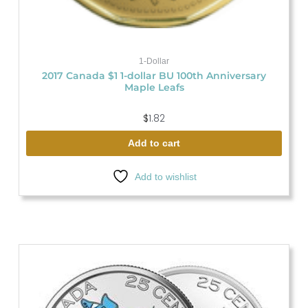
1-Dollar
2017 Canada $1 1-dollar BU 100th Anniversary
Maple Leafs
$
1.82
Add to cart
Add to wishlist