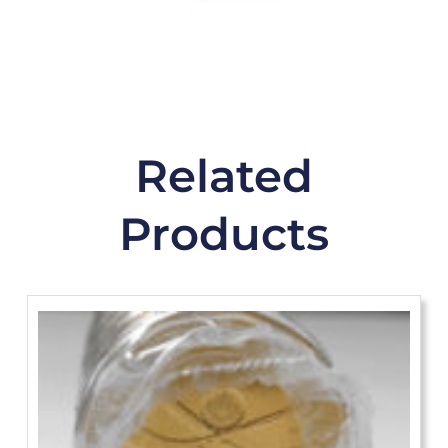
Related
Products