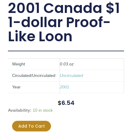
2001 Canada $1
1-dollar Proof-
Like Loon
Weight
0.03 oz
Circulated/Uncirculated
Uncirculated
Year
2001
$
6.54
2001
Availability:
10 in stock
Canada
$1
Add To Cart
1-