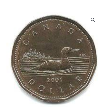
dollar
Proof-
Like
Loon
quantity