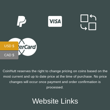
USD $
CAD $
CoinHutt reserves the right to change pricing on coins based on the
most current and up to date price at the time of purchase. No price
changes will occur once payment and order confirmation is
processed.
Website Links