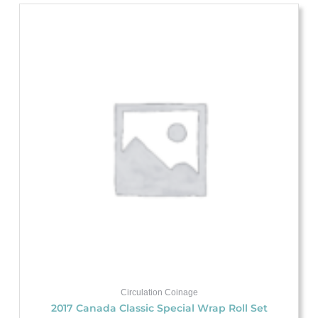
Circulation Coinage
2017 Canada Classic Special Wrap Roll Set