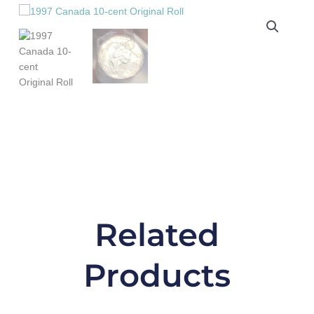
Related
Products