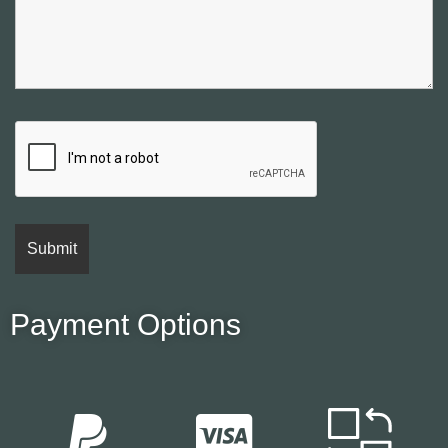
Payment Options