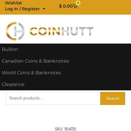
Skip
Wishlist
0
Cart
$
0.00
Log In / Register
to
content
Bullion
Canadian Coins & Banknotes
World Coins & Banknotes
Clearance
Search
Search
for:
SKU: 15405