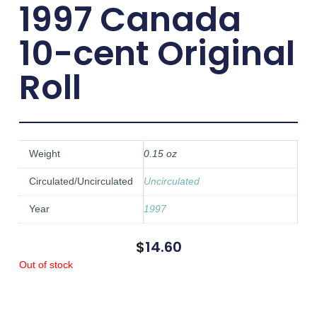
1997 Canada
10-cent Original
Roll
Weight
0.15 oz
Circulated/Uncirculated
Uncirculated
Year
1997
$
14.60
Out of stock