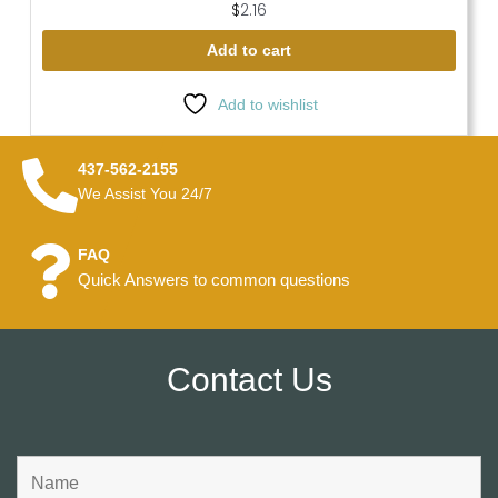
$
2.16
Add to cart
Add to wishlist
437-562-2155
We Assist You 24/7
FAQ
Quick Answers to common questions
Contact Us