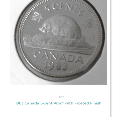
5-Cent
1983 Canada 5-cent Proof with Frosted Finish