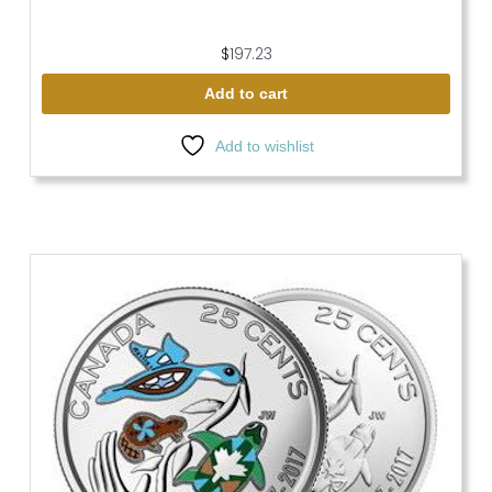
$
197.23
Add to cart
Add to wishlist