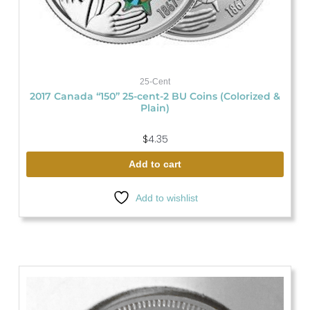
25-Cent
2017 Canada “150” 25-cent-2 BU Coins (Colorized &
Plain)
$
4.35
Add to cart
Add to wishlist