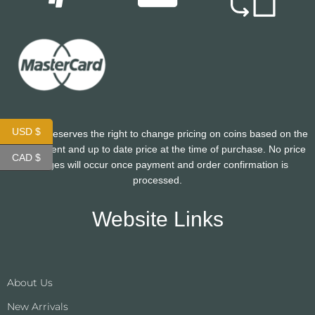
USD $
CoinHutt reserves the right to change pricing on coins based on the
most current and up to date price at the time of purchase. No price
CAD $
changes will occur once payment and order confirmation is
processed.
Website Links
About Us
New Arrivals