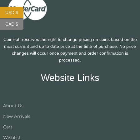
USD $
CAD $
CoinHutt reserves the right to change pricing on coins based on the
most current and up to date price at the time of purchase. No price
changes will occur once payment and order confirmation is
processed.
Website Links
About Us
New Arrivals
Cart
Wishlist