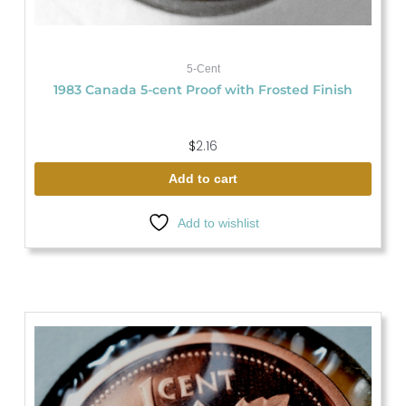
5-Cent
1983 Canada 5-cent Proof with Frosted Finish
$
2.16
Add to cart
Add to wishlist