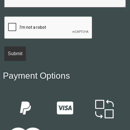
Payment Options