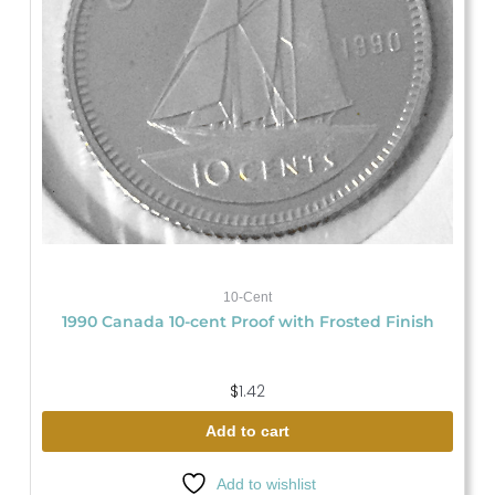
10-Cent
1990 Canada 10-cent Proof with Frosted Finish
$
1.42
Add to cart
Add to wishlist