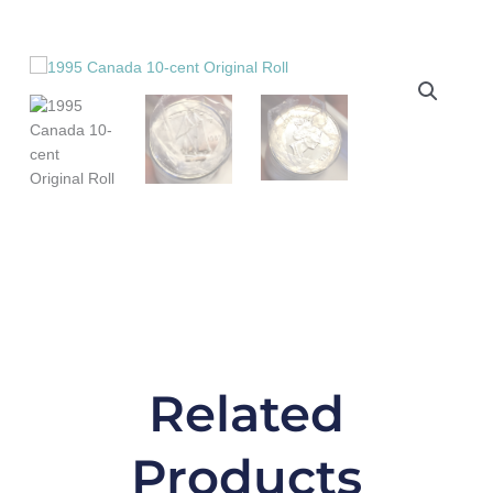
Original
Roll
quantity
Related
Products