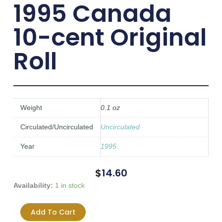
1995 Canada
10-cent Original
Roll
Weight
0.1 oz
Circulated/Uncirculated
Uncirculated
Year
1995
$
14.60
1995
Availability:
1 in stock
Canada
10-
Add To Cart
cent