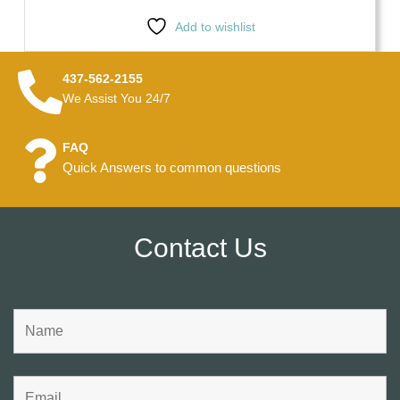
Add to wishlist
437-562-2155
We Assist You 24/7
FAQ
Quick Answers to common questions
Contact Us