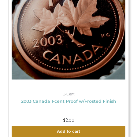
1-Cent
2003 Canada 1-cent Proof w/Frosted Finish
$
2.55
Add to cart