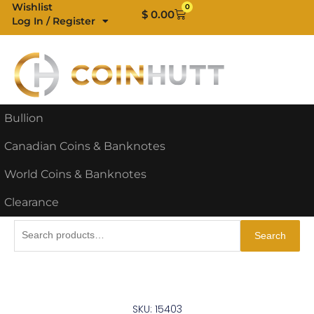
Skip
Wishlist
0
Cart
$
0.00
Log In / Register
to
content
Bullion
Canadian Coins & Banknotes
World Coins & Banknotes
Clearance
Search
Search
for:
SKU: 15403