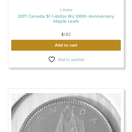
1-Dollar
2017 Canada $1 1-dollar BU 100th Anniversary
Maple Leafs
$
1.82
Add to cart
Add to wishlist