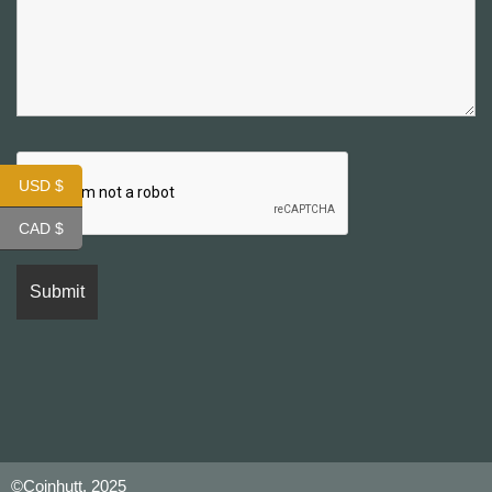
USD $
CAD $
©Coinhutt, 2025