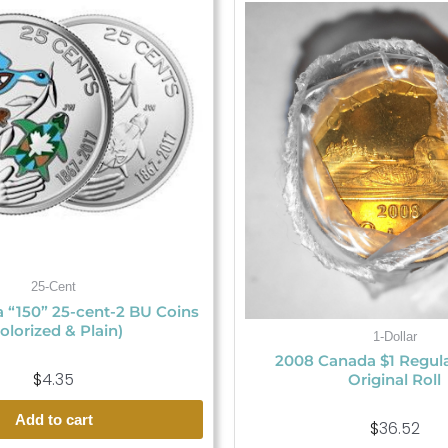
25-Cent
 “150” 25-cent-2 BU Coins
olorized & Plain)
1-Dollar
2008 Canada $1 Regul
$
4.35
Original Roll
Add to cart
$
36.52