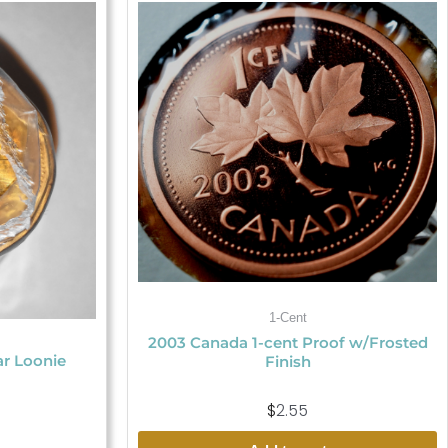
1-Cent
2003 Canada 1-cent Proof w/Frosted
ar Loonie
Finish
$
2.55