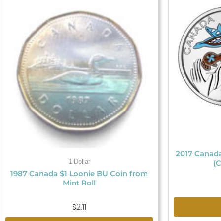
2017 Canada
1-Dollar
(C
1987 Canada $1 Loonie BU Coin from
Mint Roll
$
2.11