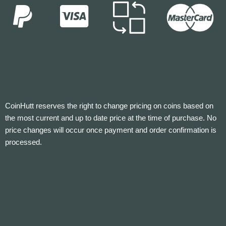
CoinHutt reserves the right to change pricing on coins based on
the most current and up to date price at the time of purchase. No
price changes will occur once payment and order confirmation is
processed.