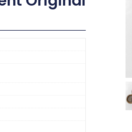
ent Original