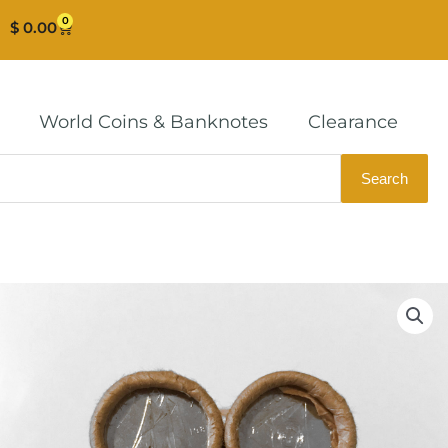
0
Cart
$
0.00
World Coins & Banknotes
Clearance
Search