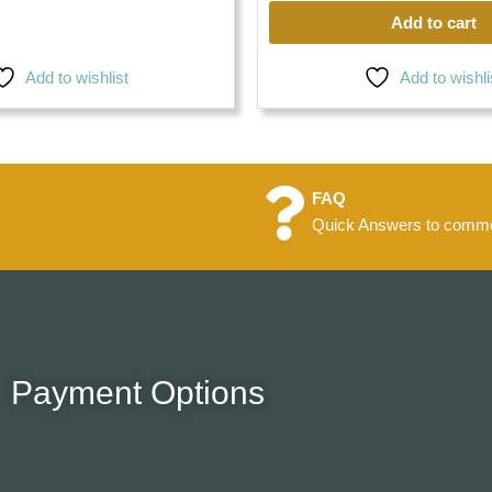
Add to cart
Add to wishlist
Add to wishli
FAQ
Quick Answers to commo
Payment Options