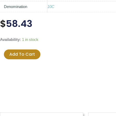
Denomination
10C
$
58.43
1981
Availability:
1 in stock
Canada
10-
Add To Cart
cent
Original
Roll
quantity