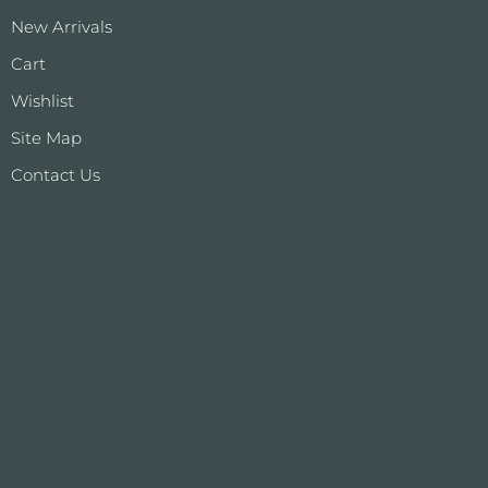
New Arrivals
Cart
Wishlist
Site Map
Contact Us