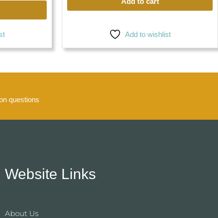
Add to cart
st
Add to wishlist
n questions
Website Links
About Us