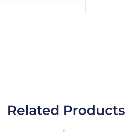
Related Products