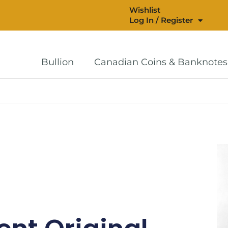
Wishlist
Log In / Register
Bullion
Canadian Coins & Banknotes