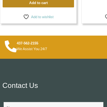
Add to cart
Add to wishlist
437-562-2155
We Assist You 24/7
Contact Us