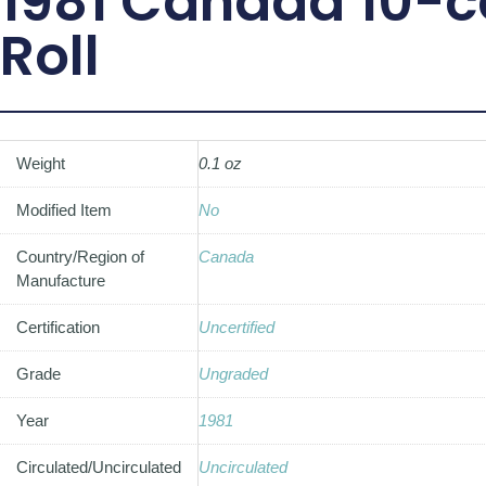
1981 Canada 10-c
Roll
Weight
0.1 oz
Modified Item
No
Country/Region of
Canada
Manufacture
Certification
Uncertified
Grade
Ungraded
Year
1981
Circulated/Uncirculated
Uncirculated