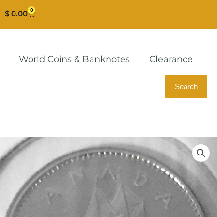
0
Cart
$
0.00
World Coins & Banknotes
Clearance
Search