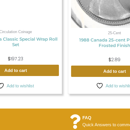
Circulation Coinage
25-Cent
 Classic Special Wrap Roll
1988 Canada 25-cent P
Set
Frosted Finis
$
197.23
$
2.89
Add to cart
Add to cart
Add to wishlist
Add to wishli
FAQ
Quick Answers to commo