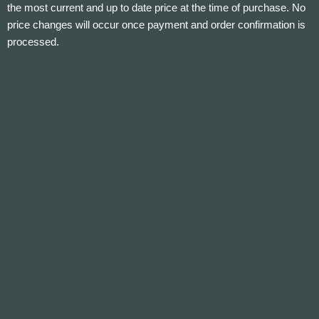
the most current and up to date price at the time of purchase. No
price changes will occur once payment and order confirmation is
processed.