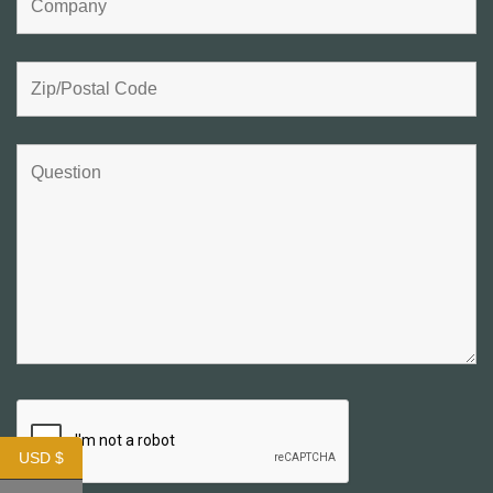
USD $