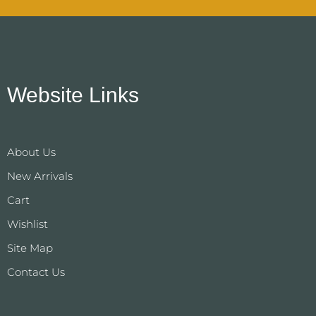
Website Links
About Us
New Arrivals
Cart
Wishlist
Site Map
Contact Us