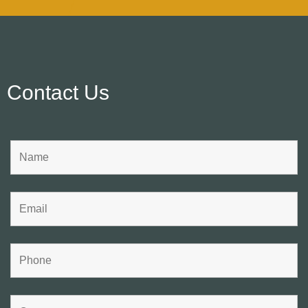
Contact Us