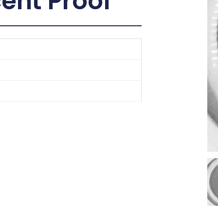
ent Proof