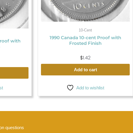
10-Cent
1990 Canada 10-cent Proof with
roof with
Frosted Finish
h
$
1.42
Add to cart
st
Add to wishlist
n questions