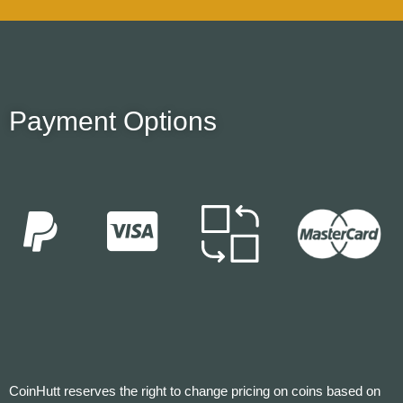
Payment Options
CoinHutt reserves the right to change pricing on coins based on