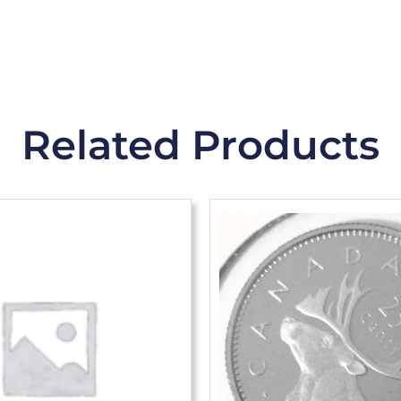
Related Products