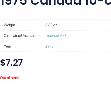
1975 Canada 10-c
Weight
0.03 oz
Circulated/Uncirculated
Uncirculated
Year
1975
$
7.27
Out of stock