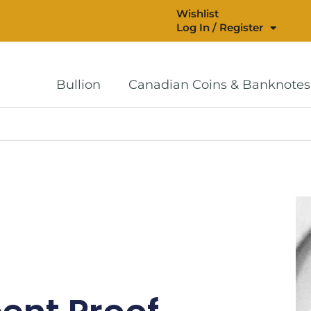
Wishlist
Log In / Register
Bullion
Canadian Coins & Banknotes