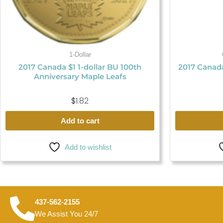
1-Dollar
2017 Canada $1 1-dollar BU 100th
2017 Canada
Anniversary Maple Leafs
$
1.82
Add to cart
Add to wishlist
437-562-2155
We Assist You 24/7