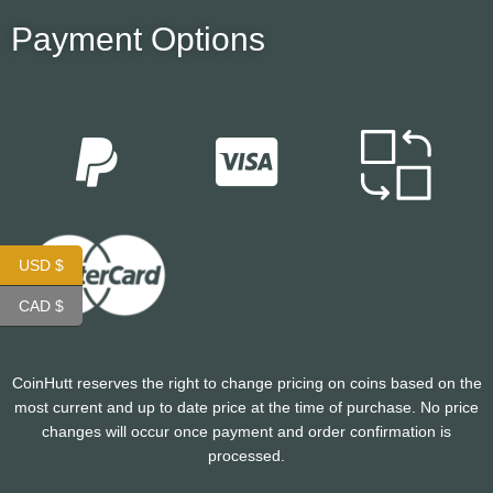
Payment Options
USD $
CAD $
CoinHutt reserves the right to change pricing on coins based on the
most current and up to date price at the time of purchase. No price
changes will occur once payment and order confirmation is
processed.