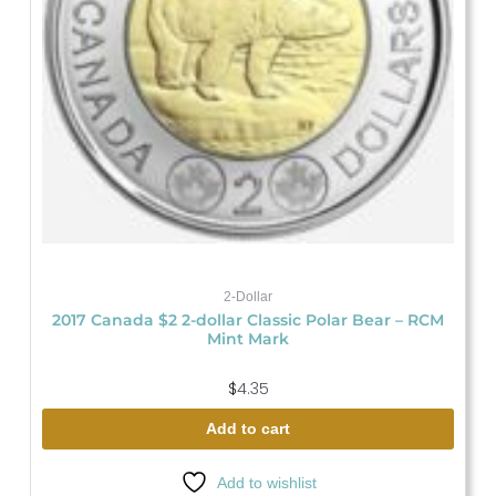
2-Dollar
2017 Canada $2 2-dollar Classic Polar Bear – RCM
Mint Mark
$
4.35
Add to cart
Add to wishlist