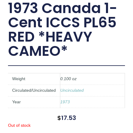
1973 Canada 1-
Cent ICCS PL65
RED *HEAVY
CAMEO*
Weight
0.100 oz
Circulated/Uncirculated
Uncirculated
Year
1973
$
17.53
Out of stock