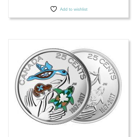
Add to wishlist