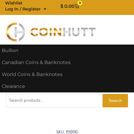
Skip
Wishlist
0
Cart
$
0.00
Log In / Register
to
content
Bullion
Canadian Coins & Banknotes
World Coins & Banknotes
Clearance
Search
Search
for:
SKU: 15666