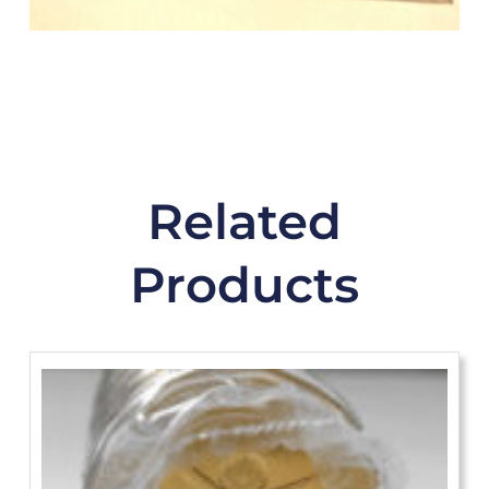
Related
Products