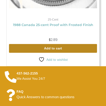
25-Cent
1988 Canada 25-cent Proof with Frosted Finish
$
2.89
Add to cart
Add to wishlist
437-562-2155
We Assist You 24/7
FAQ
Quick Answers to common questions