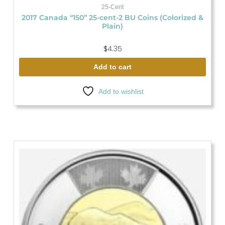
25-Cent
2017 Canada “150” 25-cent-2 BU Coins (Colorized &
Plain)
$
4.35
Add to cart
Add to wishlist