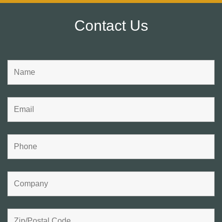
Contact Us