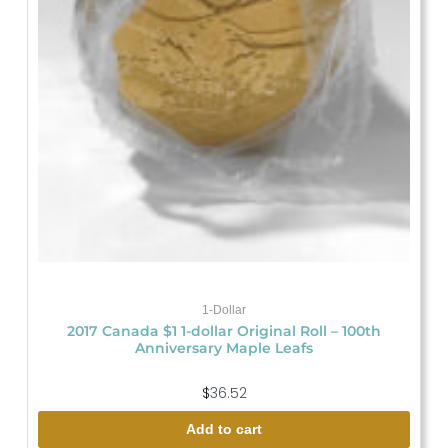
1-Dollar
2017 Canada $1 1-dollar Original Roll – 100th
Anniversary Maple Leafs
$
36.52
Add to cart