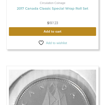
Circulation Coinage
2017 Canada Classic Special Wrap Roll Set
$
197.23
Add to cart
Add to wishlist