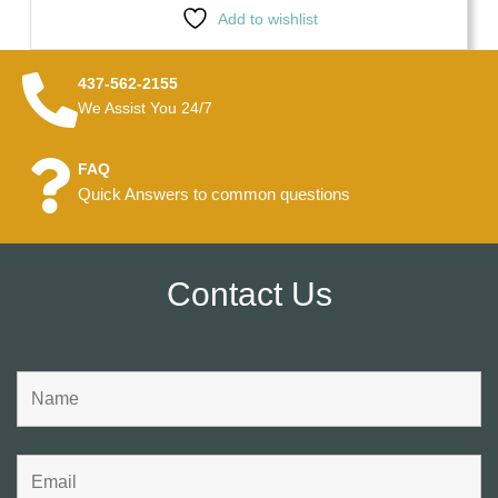
Add to wishlist
437-562-2155
We Assist You 24/7
FAQ
Quick Answers to common questions
Contact Us