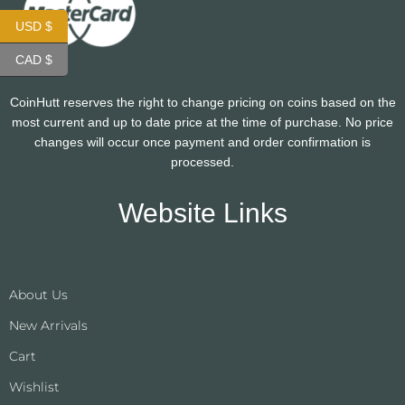
USD $
CAD $
CoinHutt reserves the right to change pricing on coins based on the
most current and up to date price at the time of purchase. No price
changes will occur once payment and order confirmation is
processed.
Website Links
About Us
New Arrivals
Cart
Wishlist