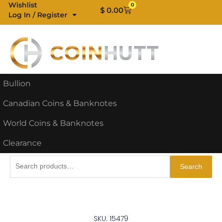
Skip
Wishlist
0
Cart
$
0.00
Log In / Register
to
content
Bullion
Canadian Coins & Banknotes
World Coins & Banknotes
Clearance
Search
Search
for:
SKU: 15479