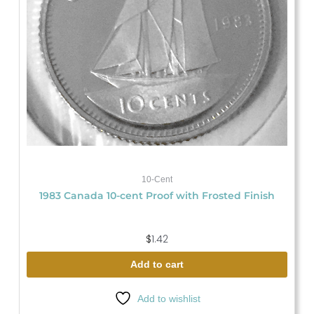
10-Cent
1983 Canada 10-cent Proof with Frosted Finish
$
1.42
Add to cart
Add to wishlist