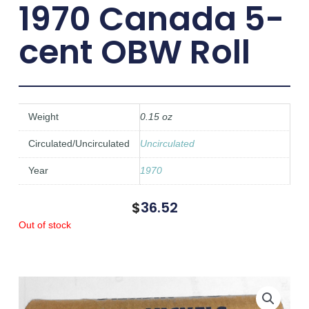
1970 Canada 5-
cent OBW Roll
Weight
0.15 oz
Circulated/Uncirculated
Uncirculated
Year
1970
$
36.52
Out of stock