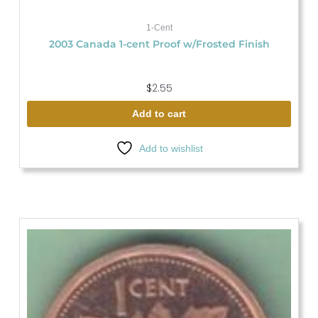
1-Cent
2003 Canada 1-cent Proof w/Frosted Finish
$
2.55
Add to cart
Add to wishlist