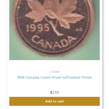
1-Cent
1995 Canada 1-cent Proof w/Frosted Finish
$
2.55
Add to cart