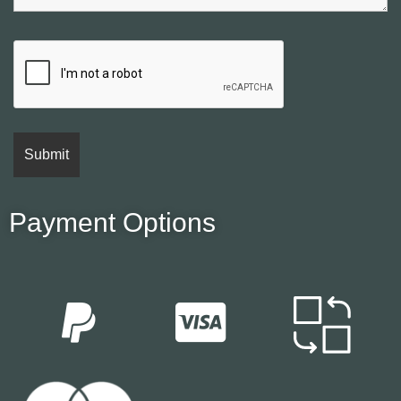
Payment Options