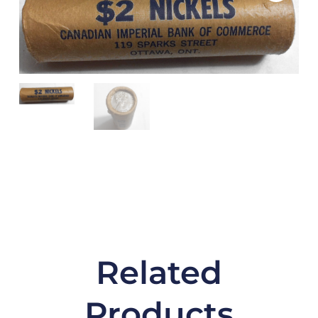
Related
Products