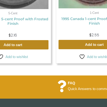
1-Cent
5-Cent
1995 Canada 1-cent Proo
 5-cent Proof with Frosted
Finish
Finish
$
2.55
$
2.16
Add to cart
Add to cart
Add to wishli
Add to wishlist
FAQ
Quick Answers to commo