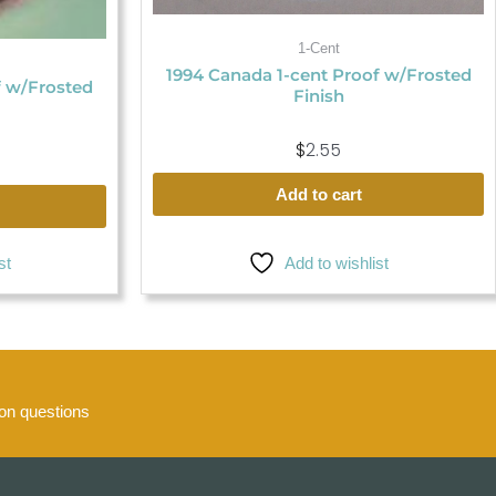
1-Cent
1994 Canada 1-cent Proof w/Frosted
f w/Frosted
Finish
$
2.55
Add to cart
st
Add to wishlist
n questions