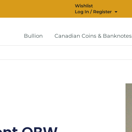
Wishlist
Log In / Register
Bullion
Canadian Coins & Banknotes