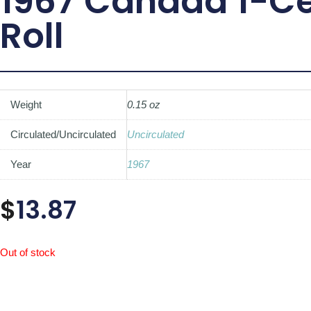
1967 Canada 1-C
Roll
Weight
0.15 oz
Circulated/Uncirculated
Uncirculated
Year
1967
$
13.87
Out of stock