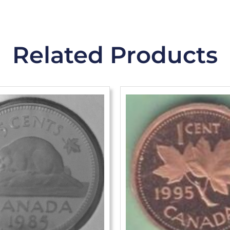
Related Products