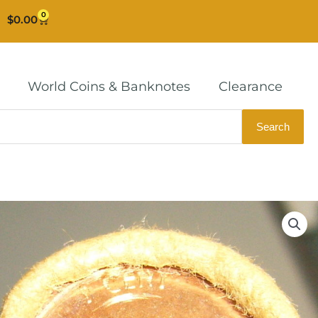
0
Cart
$
0.00
World Coins & Banknotes
Clearance
Search