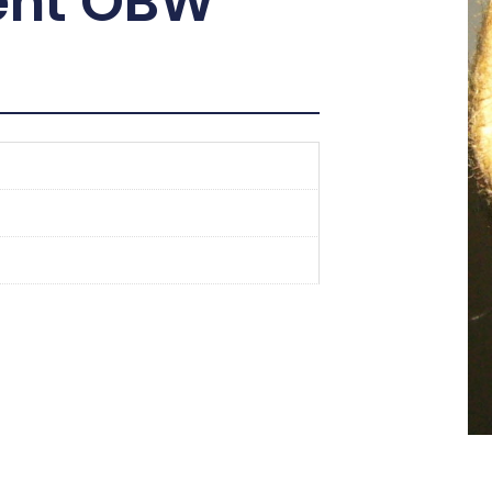
ent OBW