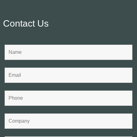
Contact Us