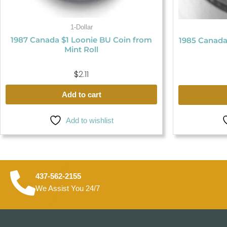
1-Dollar
1987 Canada $1 Loonie BU Coin from
1985 Canada
Mint Roll
$
2.11
Add to cart
Add to wishlist
437-562-2155
We Assist You 24/7