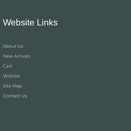
Website Links
About Us
New Arrivals
Cart
Wishlist
Site Map
Contact Us