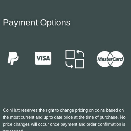
Payment Options
CoinHutt reserves the right to change pricing on coins based on
the most current and up to date price at the time of purchase. No
price changes will occur once payment and order confirmation is