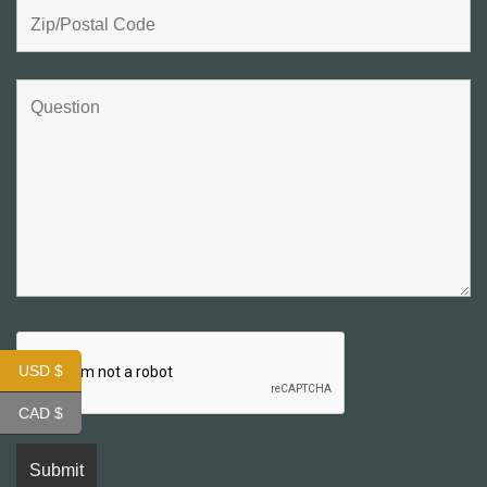
USD $
CAD $