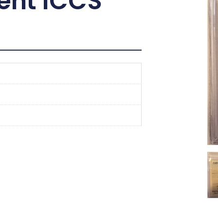
ent ICCS