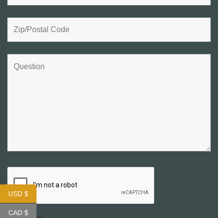
USD $
CAD $