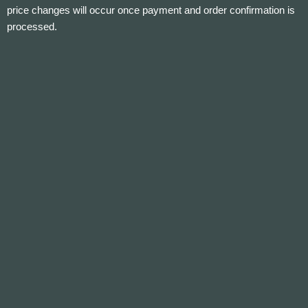
price changes will occur once payment and order confirmation is
processed.