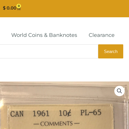
0
Cart
$
0.00
World Coins & Banknotes
Clearance
Search