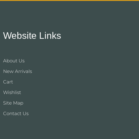
Website Links
About Us
New Arrivals
Cart
Wishlist
Site Map
Contact Us