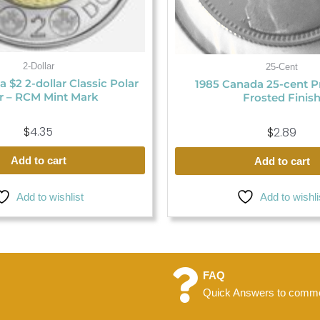
2-Dollar
25-Cent
 $2 2-dollar Classic Polar
1985 Canada 25-cent P
r – RCM Mint Mark
Frosted Finis
$
4.35
$
2.89
Add to cart
Add to cart
Add to wishlist
Add to wishli
FAQ
Quick Answers to commo