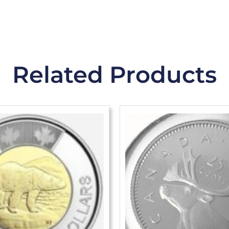
Related Products