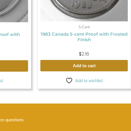
5-Cent
1983 Canada 5-cent Proof with Frosted
roof with
Finish
h
$
2.16
Add to cart
Add to wishlist
st
n questions