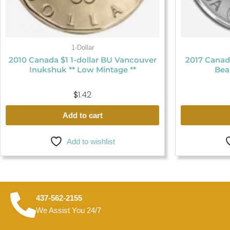
1-Dollar
2010 Canada $1 1-dollar BU Vancouver
2017 Canada
Inukshuk ** Low Mintage **
Bea
$
1.42
Add to cart
Add to wishlist
437-562-2155
We Assist You 24/7