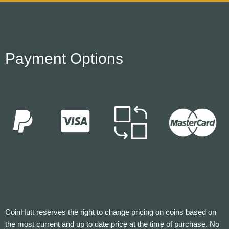
Payment Options
CoinHutt reserves the right to change pricing on coins based on
the most current and up to date price at the time of purchase. No