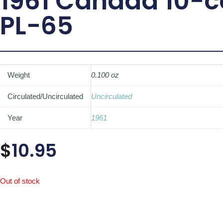
1961 Canada 10-c
PL-65
Weight
0.100 oz
Circulated/Uncirculated
Uncirculated
Year
1961
$
10.95
Out of stock