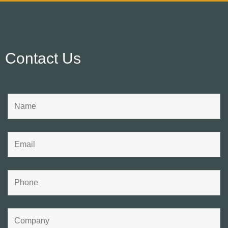
Contact Us