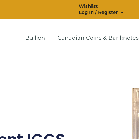
Wishlist
Log In / Register
Bullion
Canadian Coins & Banknotes