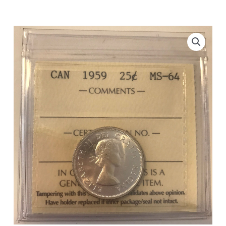
ICCS
MS-
64
quantity