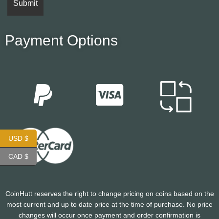
Payment Options
USD $
CAD $
CoinHutt reserves the right to change pricing on coins based on the
most current and up to date price at the time of purchase. No price
changes will occur once payment and order confirmation is