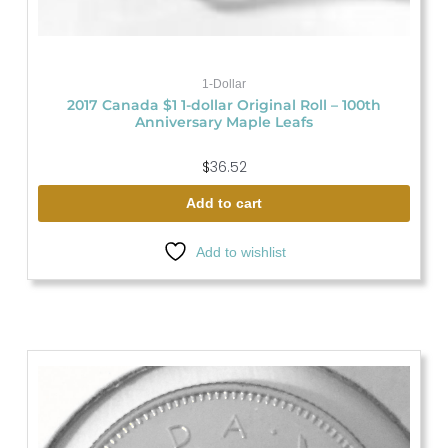
1-Dollar
2017 Canada $1 1-dollar Original Roll – 100th
Anniversary Maple Leafs
$
36.52
Add to cart
Add to wishlist