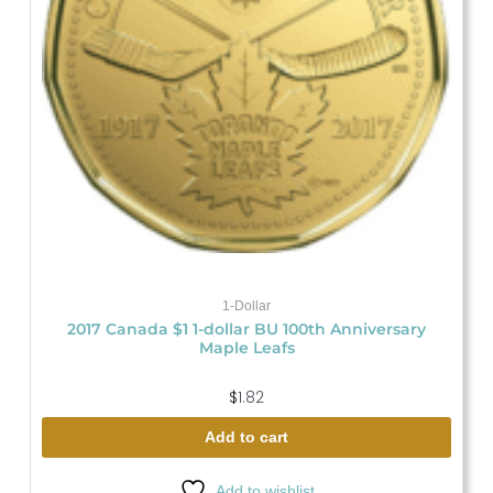
1-Dollar
2017 Canada $1 1-dollar BU 100th Anniversary
Maple Leafs
$
1.82
Add to cart
Add to wishlist