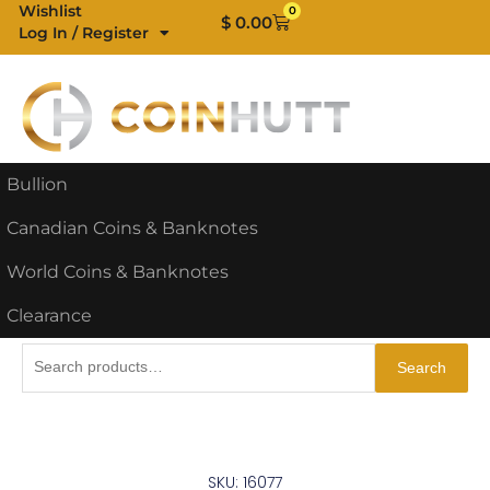
Skip
Wishlist
0
Cart
$
0.00
Log In / Register
to
content
Bullion
Canadian Coins & Banknotes
World Coins & Banknotes
Clearance
Search
Search
for:
SKU: 16077