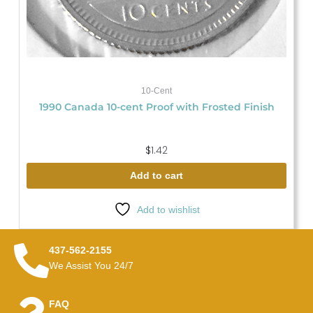
10-Cent
1990 Canada 10-cent Proof with Frosted Finish
$
1.42
Add to cart
Add to wishlist
437-562-2155
We Assist You 24/7
FAQ