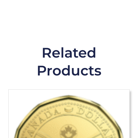
Related
Products