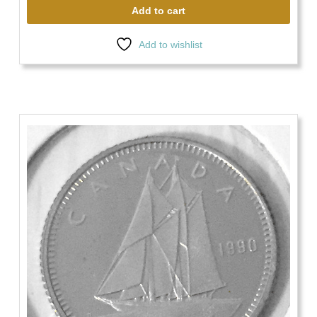
Add to cart
Add to wishlist