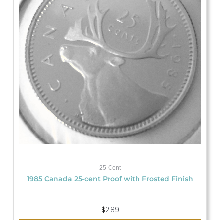
25-Cent
1985 Canada 25-cent Proof with Frosted Finish
$
2.89