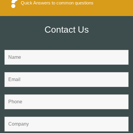
Quick Answers to common questions
Contact Us