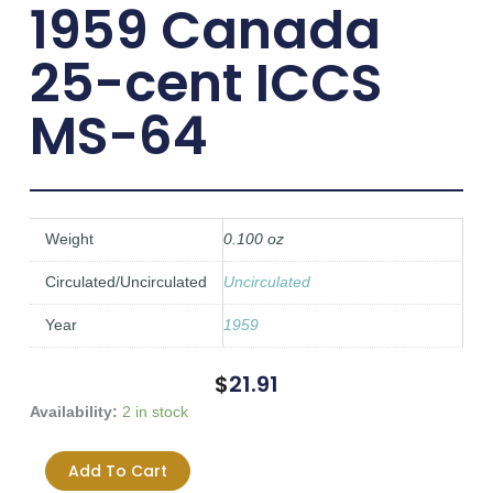
1959 Canada
25-cent ICCS
MS-64
Weight
0.100 oz
Circulated/Uncirculated
Uncirculated
Year
1959
$
21.91
1959
Availability:
2 in stock
Canada
25-
Add To Cart
cent