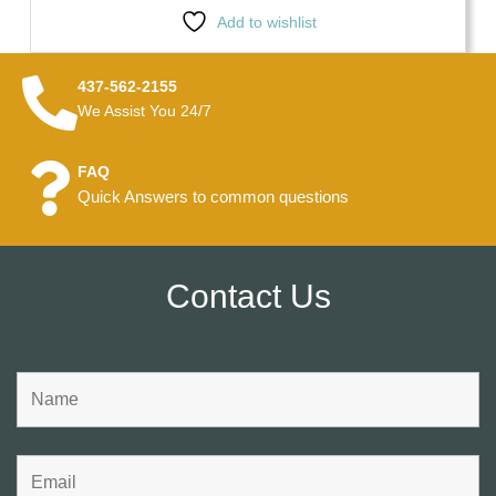
Add to wishlist
437-562-2155
We Assist You 24/7
FAQ
Quick Answers to common questions
Contact Us