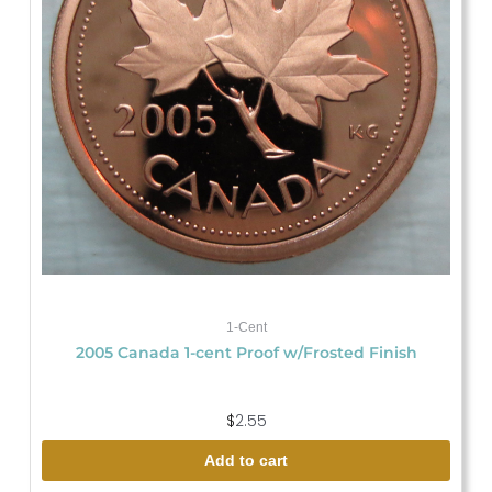
1-Cent
2005 Canada 1-cent Proof w/Frosted Finish
$
2.55
Add to cart