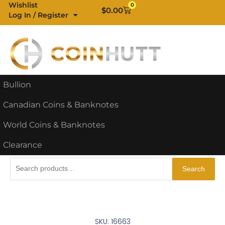
Skip
Wishlist
0
Cart
$
0.00
Log In / Register
to
content
Bullion
Canadian Coins & Banknotes
World Coins & Banknotes
Clearance
Search
Search
for:
SKU: 16663