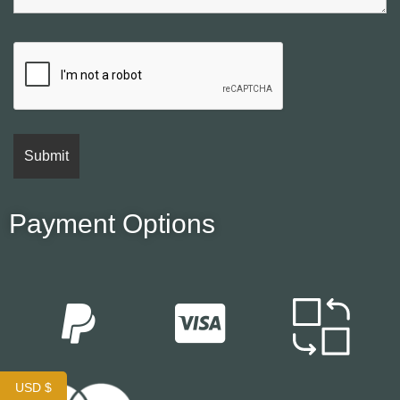
Payment Options
USD $