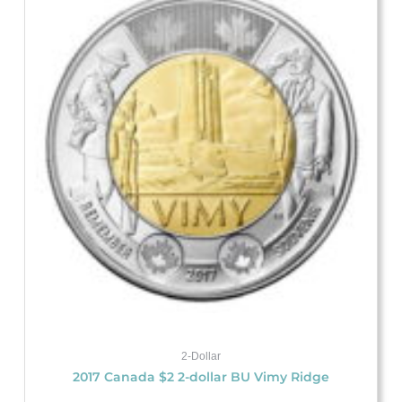
2-Dollar
2017 Canada $2 2-dollar BU Vimy Ridge