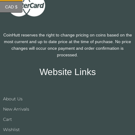
CAD $
CoinHutt reserves the right to change pricing on coins based on the
most current and up to date price at the time of purchase. No price
changes will occur once payment and order confirmation is
processed.
Website Links
About Us
New Arrivals
Cart
Wishlist