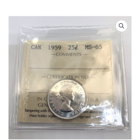
ICCS
MS-
65
quantity