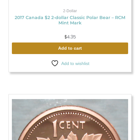
2-Dollar
2017 Canada $2 2-dollar Classic Polar Bear – RCM
Mint Mark
$
4.35
Add to cart
Add to wishlist