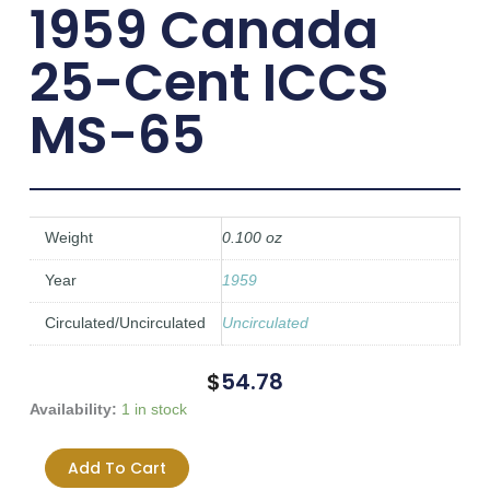
1959 Canada
25-Cent ICCS
MS-65
Weight
0.100 oz
Year
1959
Circulated/Uncirculated
Uncirculated
$
54.78
1959
Availability:
1 in stock
Canada
25-
Add To Cart
Cent