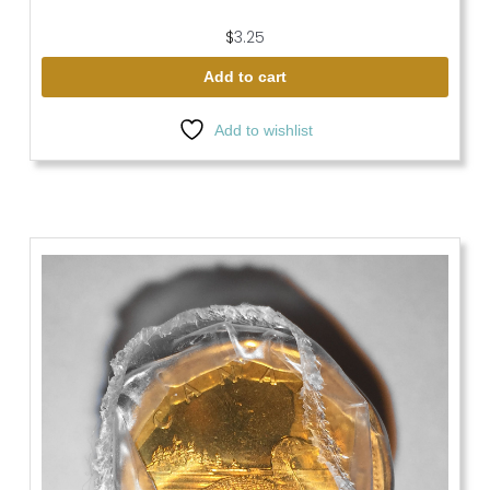
$
3.25
Add to cart
Add to wishlist