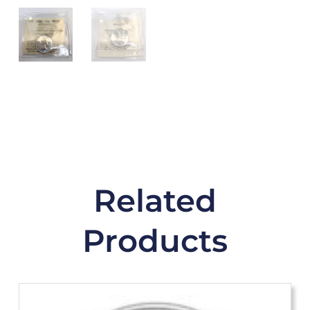
Related
Products