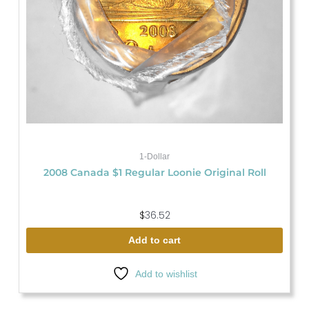
1-Dollar
2008 Canada $1 Regular Loonie Original Roll
$
36.52
Add to cart
Add to wishlist