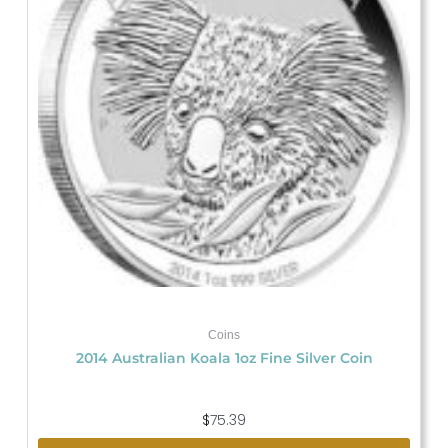
Coins
2014 Australian Koala 1oz Fine Silver Coin
$
75.39