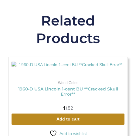
Related
Products
World Coins
1960-D USA Lincoln 1-cent BU **Cracked Skull
Error**
$
1.82
Add to cart
Add to wishlist