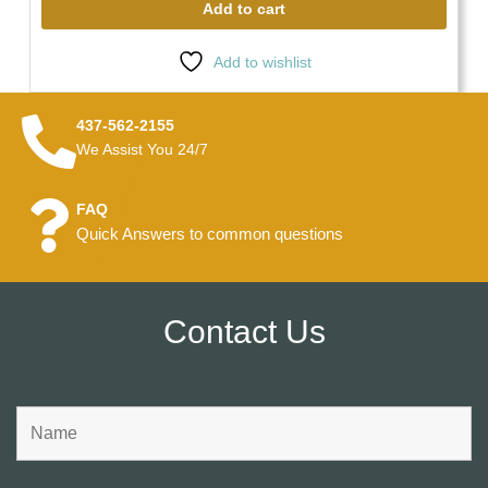
Add to cart
Add to wishlist
437-562-2155
We Assist You 24/7
FAQ
Quick Answers to common questions
Contact Us