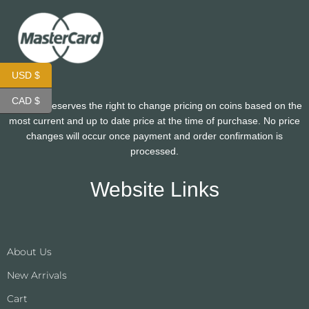
USD $
CAD $
CoinHutt reserves the right to change pricing on coins based on the
most current and up to date price at the time of purchase. No price
changes will occur once payment and order confirmation is
processed.
Website Links
About Us
New Arrivals
Cart