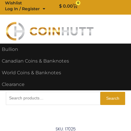
Skip
Wishlist
0
Cart
$
0.00
Log In / Register
to
content
Bullion
Canadian Coins & Banknotes
World Coins & Banknotes
Clearance
Search
Search
for:
SKU: 17025