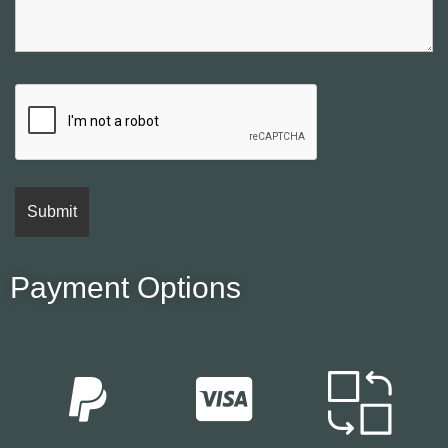
Payment Options