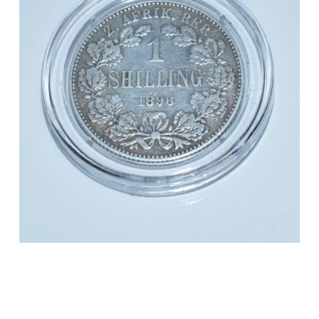
**0.925
Silver**
quantity