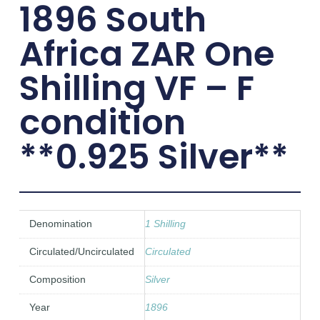
1896 South
Africa ZAR One
Shilling VF – F
condition
**0.925 Silver**
Denomination
1 Shilling
Circulated/Uncirculated
Circulated
Composition
Silver
Year
1896