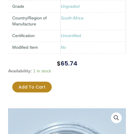
Grade
Ungraded
Country/Region of
South Africa
Manufacture
Certification
Uncertified
Modified Item
No
$
65.74
1896
Availability:
1 in stock
South
Africa
Add To Cart
ZAR
One
Shilling
VF
-
F
condition