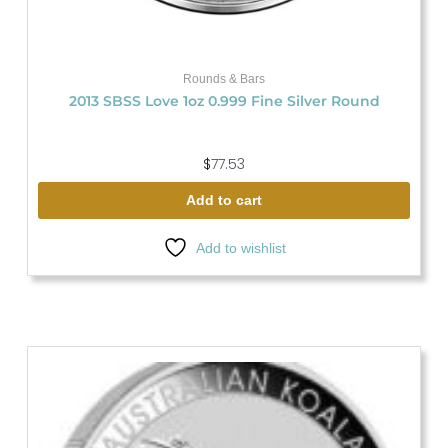
Rounds & Bars
2013 SBSS Love 1oz 0.999 Fine Silver Round
$
77.53
Add to cart
Add to wishlist