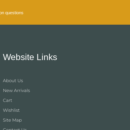
n questions
Website Links
About Us
New Arrivals
Cart
Wishlist
Site Map
Contact Us