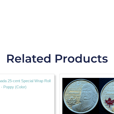
Related Products