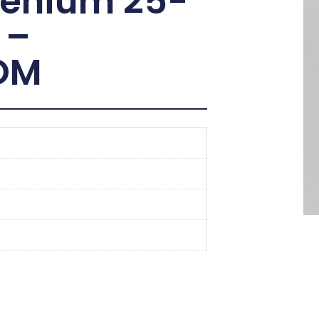
lenium 25-
 –
OM