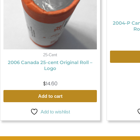
2004-P Can
Ro
25-Cent
2006 Canada 25-cent Original Roll –
Logo
$
14.60
Add to cart
Add to wishlist