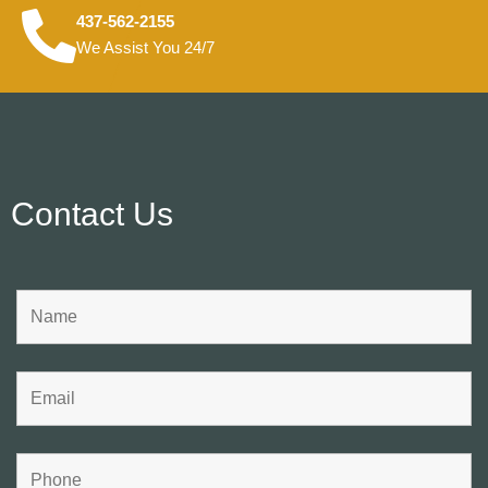
437-562-2155
We Assist You 24/7
Contact Us