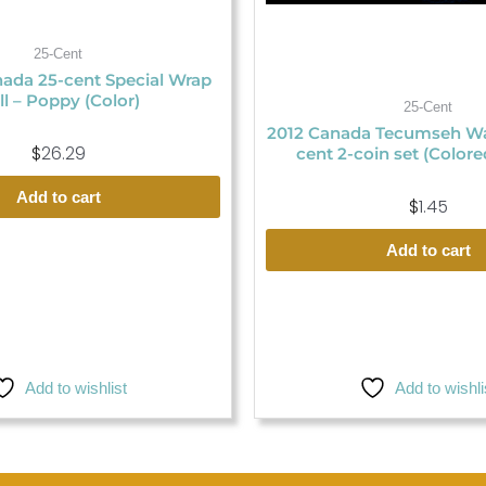
25-Cent
ada 25-cent Special Wrap
ll – Poppy (Color)
25-Cent
2012 Canada Tecumseh War
$
26.29
cent 2-coin set (Colore
Add to cart
$
1.45
Add to cart
Add to wishlist
Add to wishli