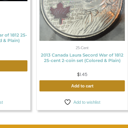
 of 1812 25-
d & Plain)
25-Cent
2013 Canada Laura Secord War of 1812
25-cent 2-coin set (Colored & Plain)
$
1.45
Add to cart
Add to wishlist
st