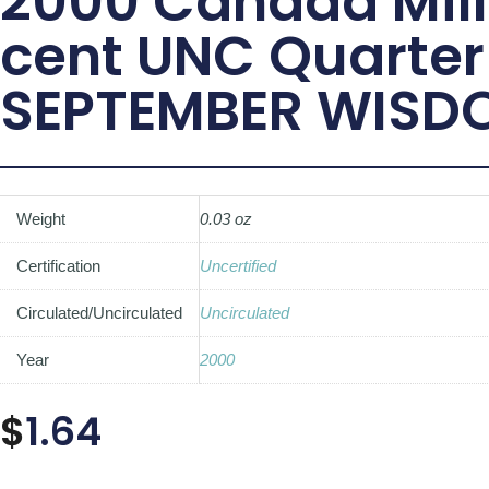
2000 Canada Mil
cent UNC Quarter
SEPTEMBER WISD
Weight
0.03 oz
Certification
Uncertified
Circulated/Uncirculated
Uncirculated
Year
2000
$
1.64