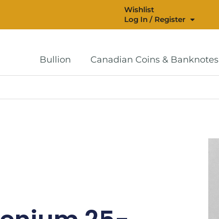
Wishlist
Log In / Register
Bullion
Canadian Coins & Banknotes