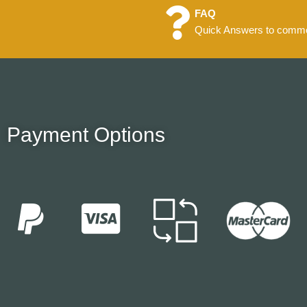
FAQ
Quick Answers to commo
Payment Options