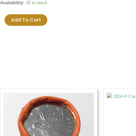
2000
Availability:
35 in stock
Canada
Millenium
Add To Cart
25-
cent
UNC
Quarter
-
SEPTEMBER
WISDOM
quantity