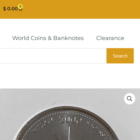
0
Cart
$
0.00
World Coins & Banknotes
Clearance
Search