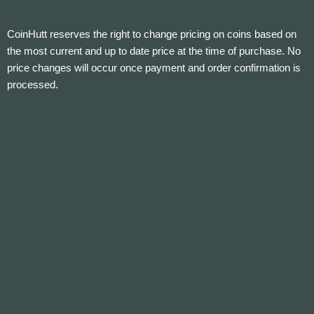
CoinHutt reserves the right to change pricing on coins based on
the most current and up to date price at the time of purchase. No
price changes will occur once payment and order confirmation is
processed.