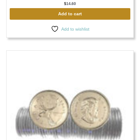
$
14.60
Add to cart
Add to wishlist