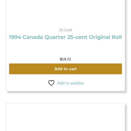
25-Cent
1994 Canada Quarter 25-cent Original Roll
$
19.72
Add to cart
Add to wishlist