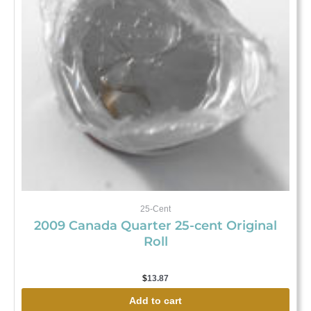
25-Cent
2009 Canada Quarter 25-cent Original
Roll
$
13.87
Add to cart