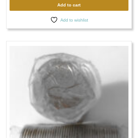
Add to cart
Add to wishlist