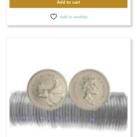
Add to cart
Add to wishlist