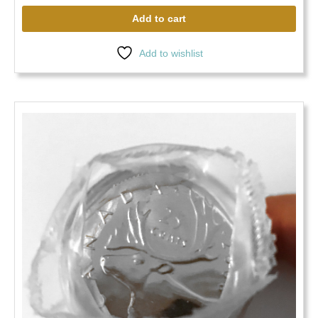
Add to cart
Add to wishlist