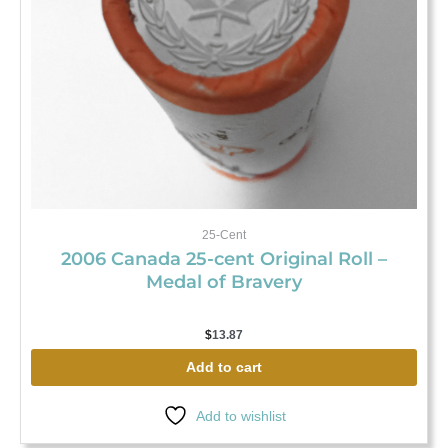
25-Cent
2006 Canada 25-cent Original Roll –
Medal of Bravery
$
13.87
Add to cart
Add to wishlist