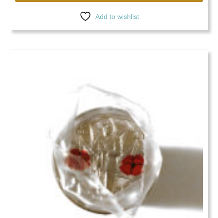
Add to wishlist