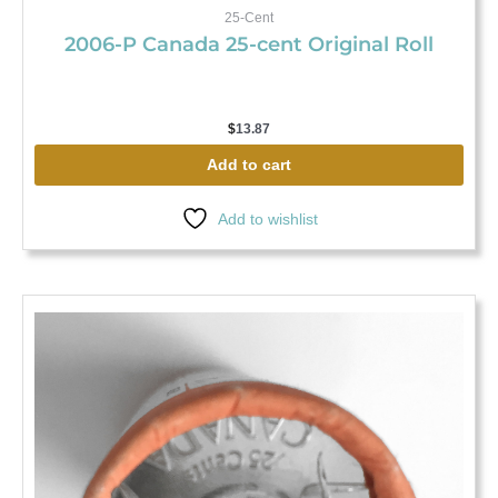
25-Cent
2006-P Canada 25-cent Original Roll
$
13.87
Add to cart
Add to wishlist