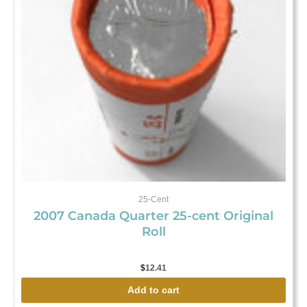
25-Cent
2007 Canada Quarter 25-cent Original
Roll
$
12.41
Add to cart