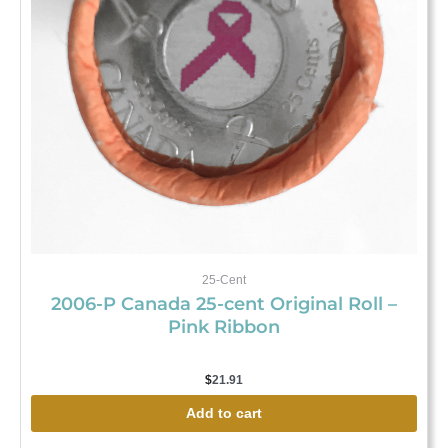
25-Cent
2006-P Canada 25-cent Original Roll –
Pink Ribbon
$
21.91
Add to cart