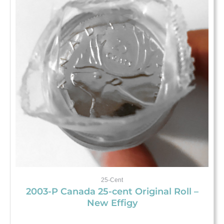
25-Cent
2003-P Canada 25-cent Original Roll –
New Effigy