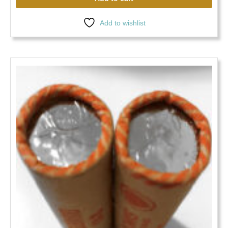
Add to wishlist