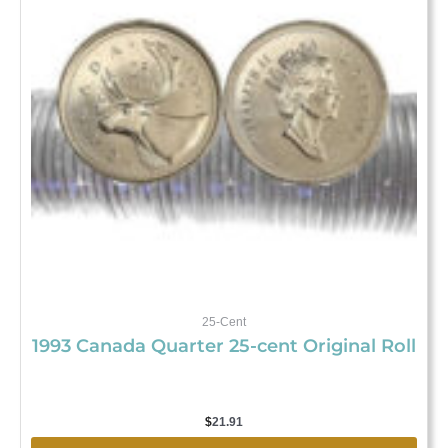
25-Cent
1993 Canada Quarter 25-cent Original Roll
$
21.91