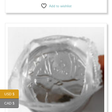
Add to wishlist
USD $
CAD $