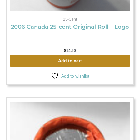
25-Cent
2006 Canada 25-cent Original Roll – Logo
$
14.60
Add to cart
Add to wishlist