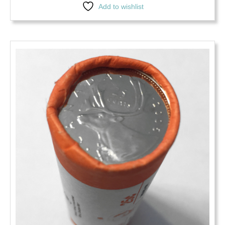
Add to wishlist