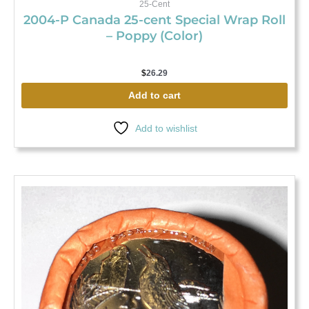
25-Cent
2004-P Canada 25-cent Special Wrap Roll
– Poppy (Color)
$
26.29
Add to cart
Add to wishlist