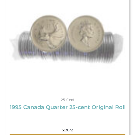
25-Cent
1995 Canada Quarter 25-cent Original Roll
$
19.72