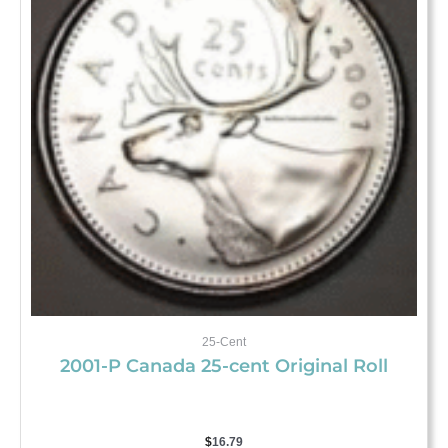
25-Cent
2001-P Canada 25-cent Original Roll
$
16.79