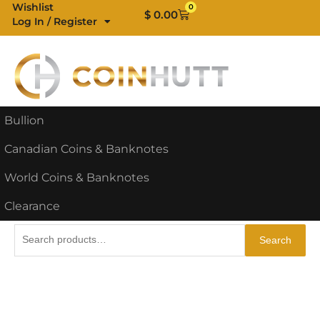
Skip
Wishlist
0
Cart
$
0.00
Log In / Register
to
content
Bullion
Canadian Coins & Banknotes
World Coins & Banknotes
Clearance
Search
Search
for: