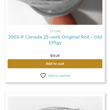
25-Cent
2003-P Canada 25-cent Original Roll – Old
Effigy
$
18.26
Add to cart
Add to wishlist