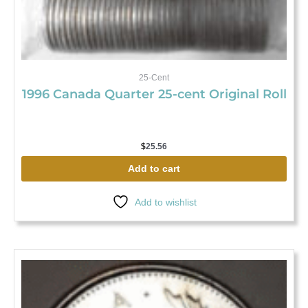
25-Cent
1996 Canada Quarter 25-cent Original Roll
$
25.56
Add to cart
Add to wishlist