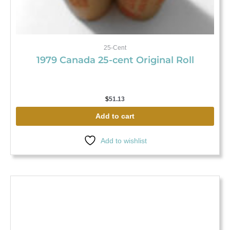
25-Cent
1979 Canada 25-cent Original Roll
$
51.13
Add to cart
Add to wishlist