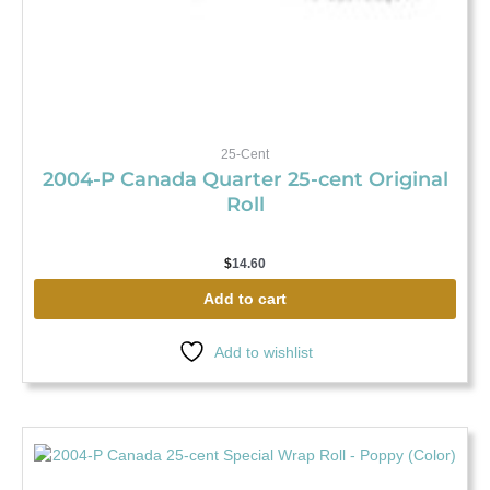
25-Cent
2004-P Canada Quarter 25-cent Original
Roll
$
14.60
Add to cart
Add to wishlist