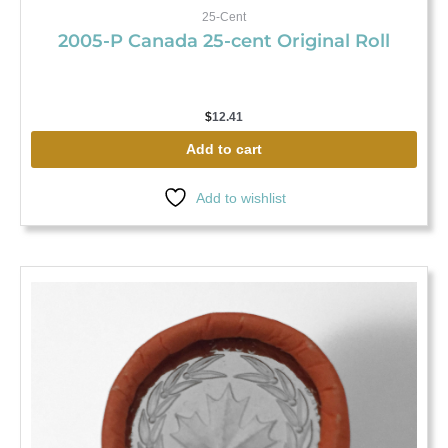
25-Cent
2005-P Canada 25-cent Original Roll
$
12.41
Add to cart
Add to wishlist