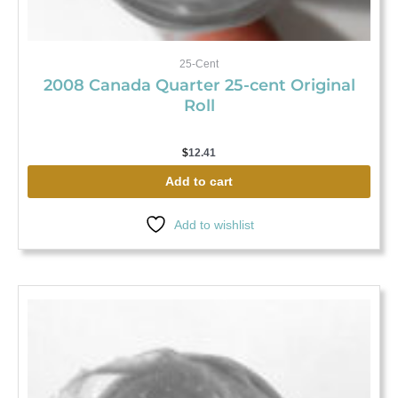
25-Cent
2008 Canada Quarter 25-cent Original
Roll
$
12.41
Add to cart
Add to wishlist