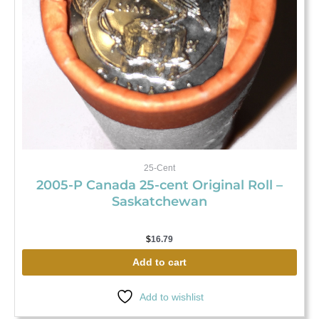
25-Cent
2005-P Canada 25-cent Original Roll –
Saskatchewan
$
16.79
Add to cart
Add to wishlist