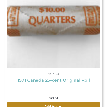
25-Cent
1971 Canada 25-cent Original Roll
$
73.04
Add to cart