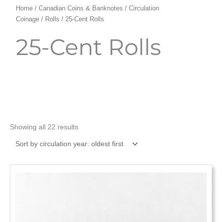
Home
/
Canadian Coins & Banknotes
/
Circulation
Coinage
/
Rolls
/ 25-Cent Rolls
25-Cent Rolls
Showing all 22 results