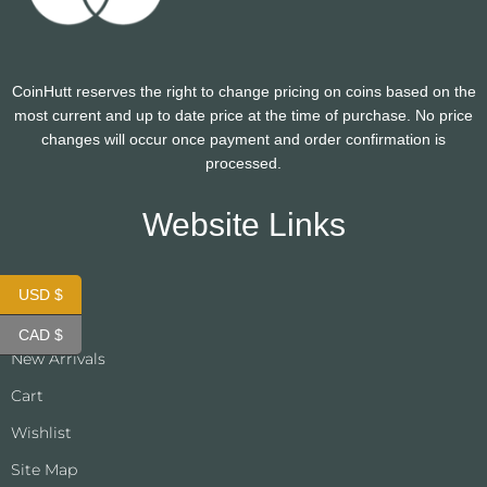
CoinHutt reserves the right to change pricing on coins based on the
most current and up to date price at the time of purchase. No price
changes will occur once payment and order confirmation is
processed.
Website Links
USD $
About Us
CAD $
New Arrivals
Cart
Wishlist
Site Map