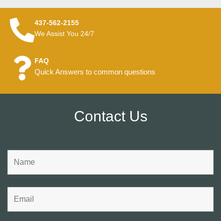
437-562-2155
We Assist You 24/7
FAQ
Quick Answers to common questions
Contact Us