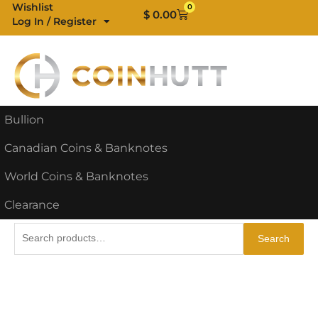
Skip
Wishlist
0
Cart
$
0.00
Log In / Register
to
content
Bullion
Canadian Coins & Banknotes
World Coins & Banknotes
Clearance
Search
Search
for: