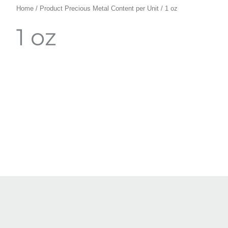
Home
/ Product Precious Metal Content per Unit / 1 oz
1 oz