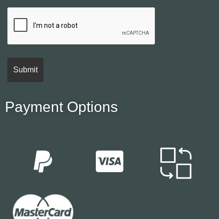
Payment Options