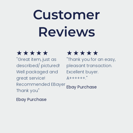
Customer
Reviews
Rated
Rated
★
★
★
★
★
★
★
★
★
★
5
5
"Great item, just as
"Thank you for an easy,
out
out
described/ pictured!
pleasant transaction.
of
of
Well packaged and
Excellent buyer.
great service!
5
A++++++."
5
Recommended EBayer
Ebay Purchase
Thank you"
Ebay Purchase