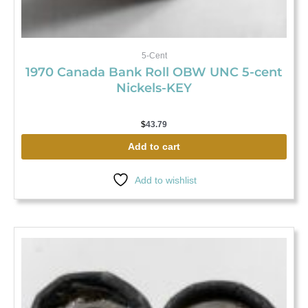
5-Cent
1970 Canada Bank Roll OBW UNC 5-cent
Nickels-KEY
$
43.79
Add to cart
Add to wishlist