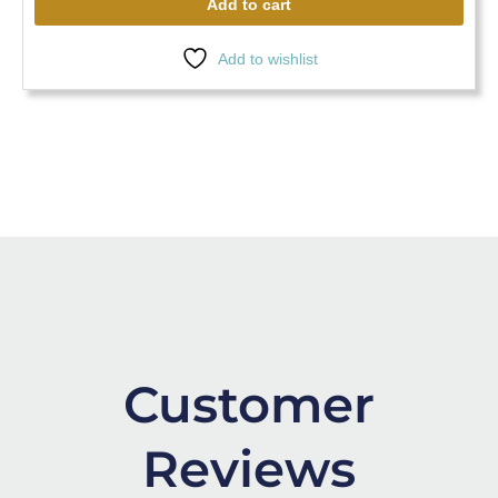
Add to cart
Add to wishlist
Customer
Reviews