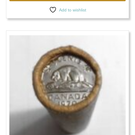
Add to wishlist