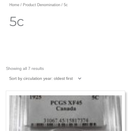
Home
/ Product Denomination / 5c
5c
Showing all 7 results