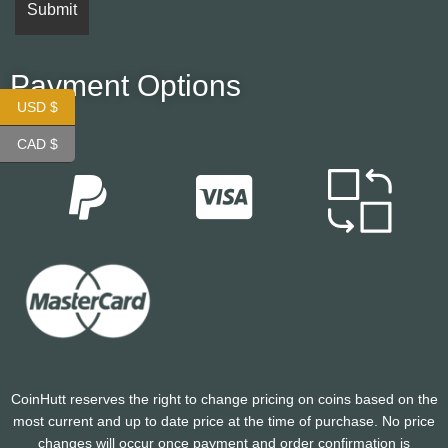
Payment Options
USD $
CAD $
CoinHutt reserves the right to change pricing on coins based on the
most current and up to date price at the time of purchase. No price
changes will occur once payment and order confirmation is