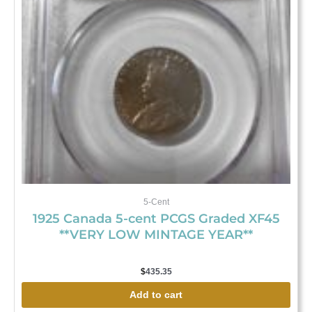
5-Cent
1925 Canada 5-cent PCGS Graded XF45
**VERY LOW MINTAGE YEAR**
$
435.35
Add to cart