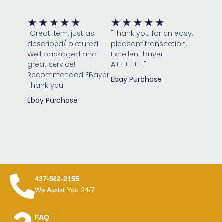
Rated
Rated
★
★
★
★
★
★
★
★
★
★
5
5
"Great item, just as
"Thank you for an easy,
out
out
described/ pictured!
pleasant transaction.
of
of
Well packaged and
Excellent buyer.
great service!
5
A++++++."
5
Recommended EBayer
Ebay Purchase
Thank you"
Ebay Purchase
437-562-2155
We Assist You 24/7
FAQ