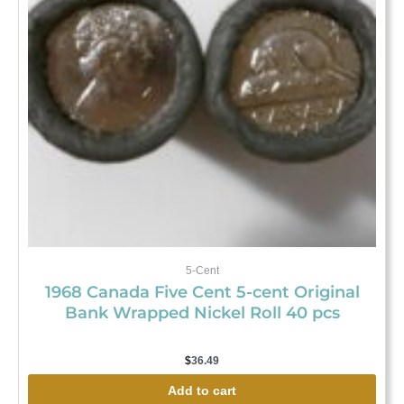
5-Cent
1968 Canada Five Cent 5-cent Original
Bank Wrapped Nickel Roll 40 pcs
$
36.49
Add to cart