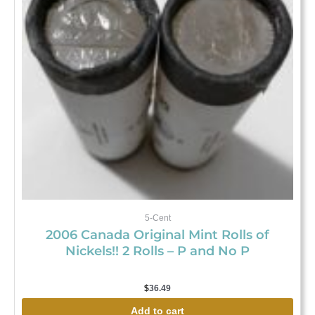
5-Cent
2006 Canada Original Mint Rolls of
Nickels!! 2 Rolls – P and No P
$
36.49
Add to cart