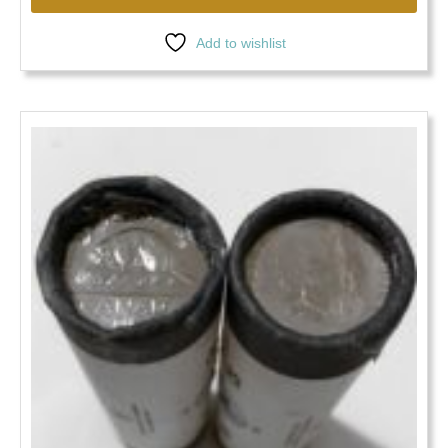
Add to wishlist