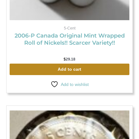
5-Cent
2006-P Canada Original Mint Wrapped
Roll of Nickels!! Scarcer Variety!!
$
29.18
Add to cart
Add to wishlist