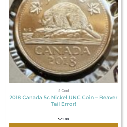
5-Cent
2018 Canada 5c Nickel UNC Coin – Beaver
Tail Error!
$
21.88