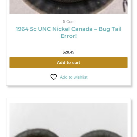
5-Cent
1964 5c UNC Nickel Canada – Bug Tail
Error!
$
28.45
Add to cart
Add to wishlist