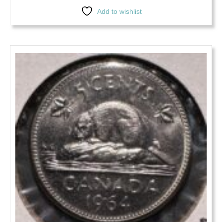
Add to wishlist