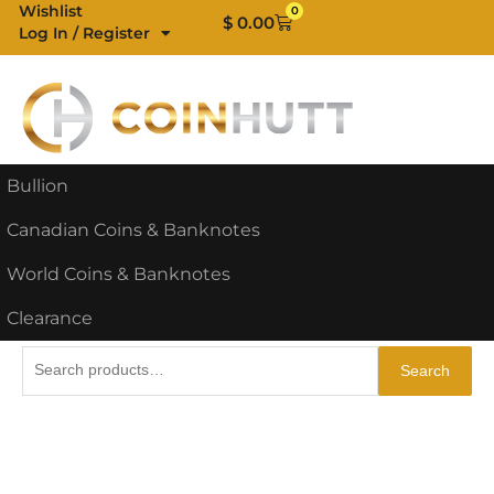
Skip
Wishlist
0
Cart
$
0.00
Log In / Register
to
content
Bullion
Canadian Coins & Banknotes
World Coins & Banknotes
Clearance
Search
Search
for: