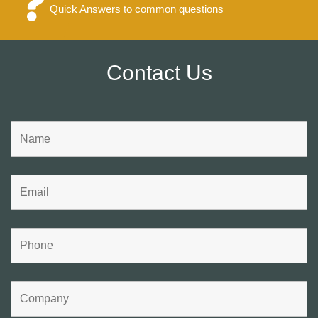
Quick Answers to common questions
Contact Us